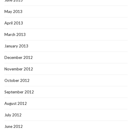
June 2013
May 2013
April 2013
March 2013
January 2013
December 2012
November 2012
October 2012
September 2012
August 2012
July 2012
June 2012