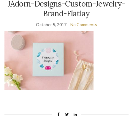
JAdorn-Designs-Custom-Jewelry-
Brand-Flatlay
October 5, 2017
No Comments