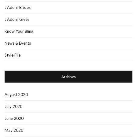
J'Adorn Brides
J'Adorn Gives
Know Your Bling
News & Events
Style File
Archives
August 2020
July 2020
June 2020
May 2020