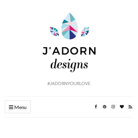
#JADORNYOURLOVE
Menu