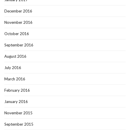
December 2016
November 2016
October 2016
September 2016
August 2016
July 2016
March 2016
February 2016
January 2016
November 2015
September 2015