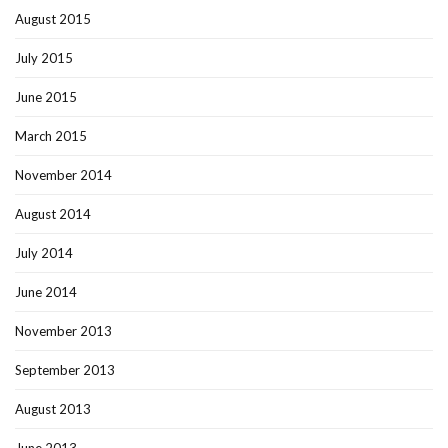
August 2015
July 2015
June 2015
March 2015
November 2014
August 2014
July 2014
June 2014
November 2013
September 2013
August 2013