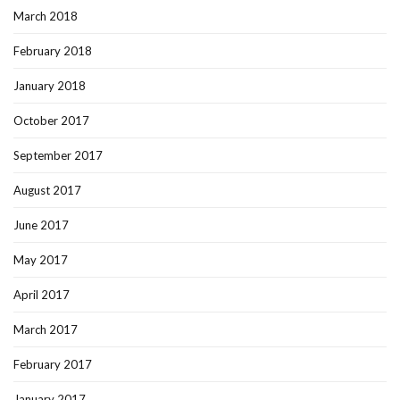
March 2018
February 2018
January 2018
October 2017
September 2017
August 2017
June 2017
May 2017
April 2017
March 2017
February 2017
January 2017