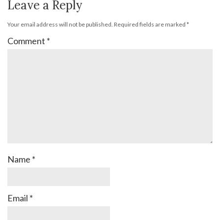
Leave a Reply
Your email address will not be published.
Required fields are marked
*
Comment
*
Name
*
Email
*