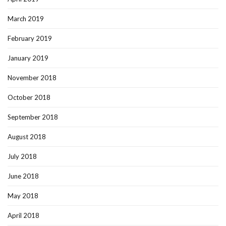
March 2019
February 2019
January 2019
November 2018
October 2018
September 2018
August 2018
July 2018
June 2018
May 2018
April 2018