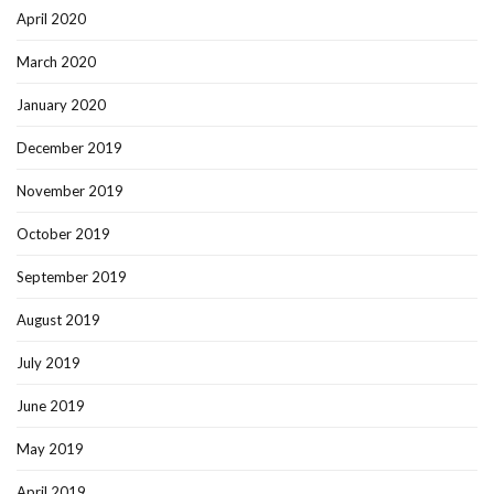
April 2020
March 2020
January 2020
December 2019
November 2019
October 2019
September 2019
August 2019
July 2019
June 2019
May 2019
April 2019