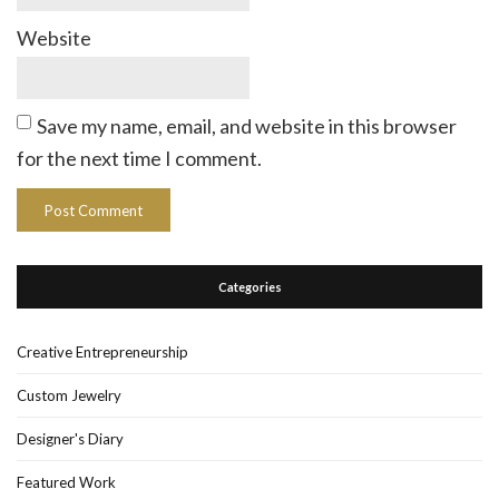
Website
Save my name, email, and website in this browser
for the next time I comment.
Categories
Creative Entrepreneurship
Custom Jewelry
Designer's Diary
Featured Work