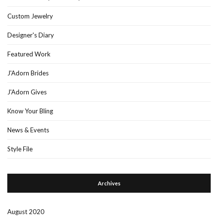
Custom Jewelry
Designer's Diary
Featured Work
J'Adorn Brides
J'Adorn Gives
Know Your Bling
News & Events
Style File
Archives
August 2020