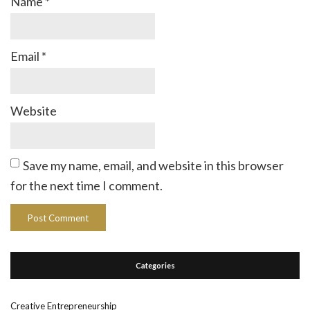
Name
*
Email
*
Website
Save my name, email, and website in this browser
for the next time I comment.
Categories
Creative Entrepreneurship