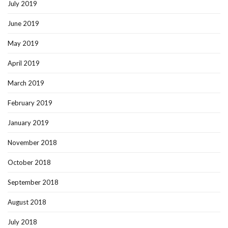
July 2019
June 2019
May 2019
April 2019
March 2019
February 2019
January 2019
November 2018
October 2018
September 2018
August 2018
July 2018