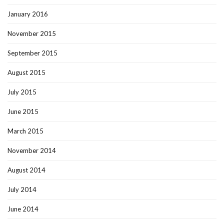
January 2016
November 2015
September 2015
August 2015
July 2015
June 2015
March 2015
November 2014
August 2014
July 2014
June 2014