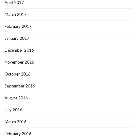
April 2017
March 2017
February 2017
January 2017
December 2016
November 2016
October 2016
September 2016
August 2016
July 2016
March 2016
February 2016