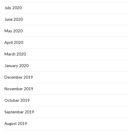
July 2020
June 2020
May 2020
April 2020
March 2020
January 2020
December 2019
November 2019
October 2019
September 2019
August 2019