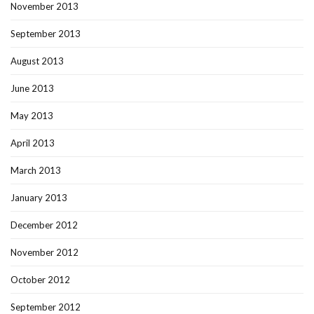
November 2013
September 2013
August 2013
June 2013
May 2013
April 2013
March 2013
January 2013
December 2012
November 2012
October 2012
September 2012