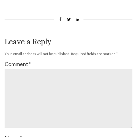
Leave a Reply
Your email address will not be published.
Required fields are marked
*
Comment
*