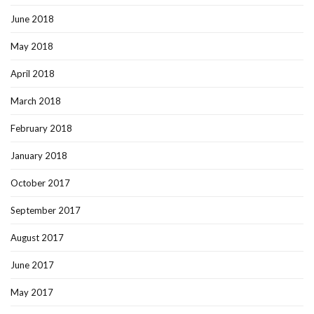
June 2018
May 2018
April 2018
March 2018
February 2018
January 2018
October 2017
September 2017
August 2017
June 2017
May 2017