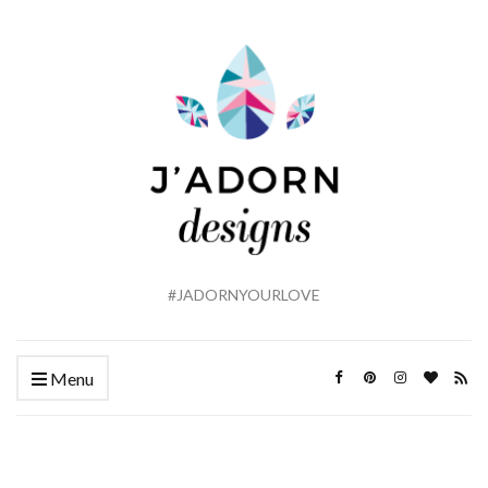
#JADORNYOURLOVE
Menu