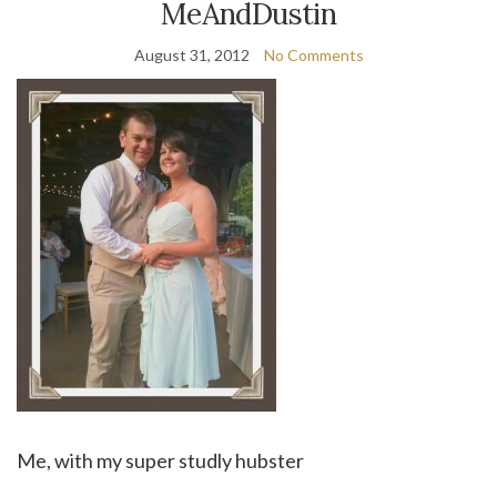
MeAndDustin
August 31, 2012
No Comments
Me, with my super studly hubster