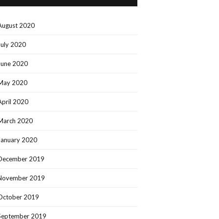
August 2020
July 2020
June 2020
May 2020
April 2020
March 2020
January 2020
December 2019
November 2019
October 2019
September 2019