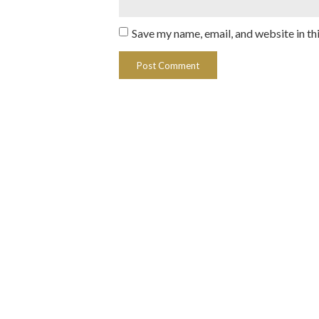
Save my name, email, and website in th