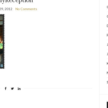
29, 2012
No Comments