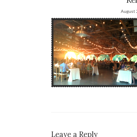
August 
Leave a Reply