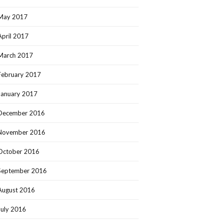
May 2017
April 2017
March 2017
February 2017
January 2017
December 2016
November 2016
October 2016
September 2016
August 2016
July 2016