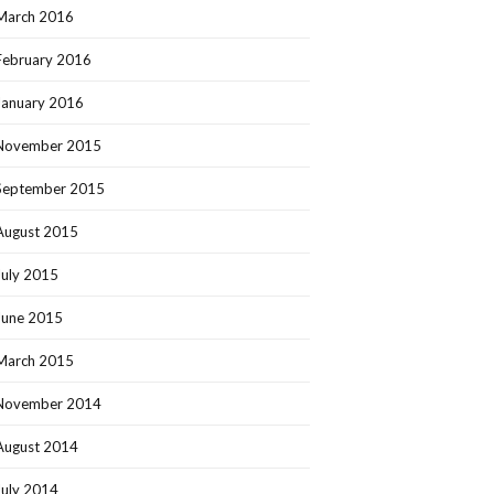
March 2016
February 2016
January 2016
November 2015
September 2015
August 2015
July 2015
June 2015
March 2015
November 2014
August 2014
July 2014