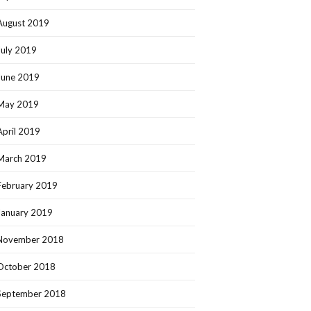
August 2019
July 2019
June 2019
May 2019
April 2019
March 2019
February 2019
January 2019
November 2018
October 2018
September 2018