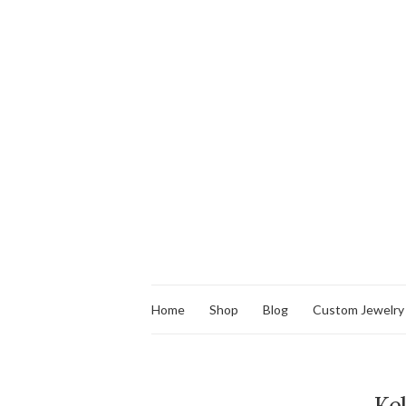
Home
Shop
Blog
Custom Jewelry
Ke