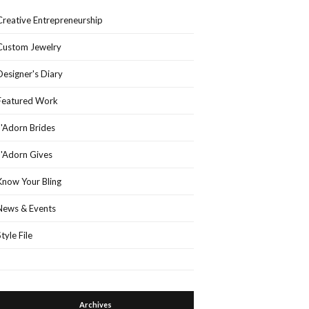
Creative Entrepreneurship
Custom Jewelry
Designer's Diary
Featured Work
J'Adorn Brides
J'Adorn Gives
Know Your Bling
News & Events
Style File
Archives