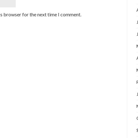
is browser for the next time I comment.