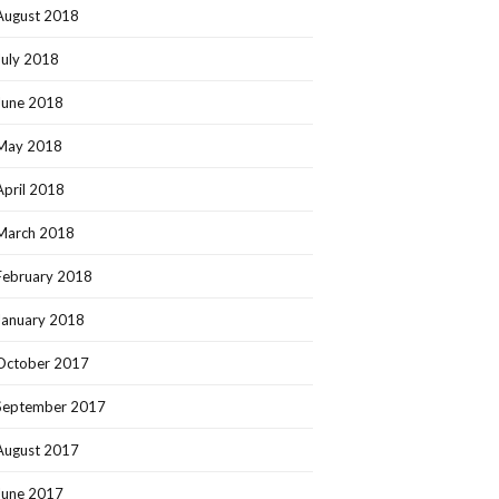
August 2018
July 2018
June 2018
May 2018
April 2018
March 2018
February 2018
January 2018
October 2017
September 2017
August 2017
June 2017