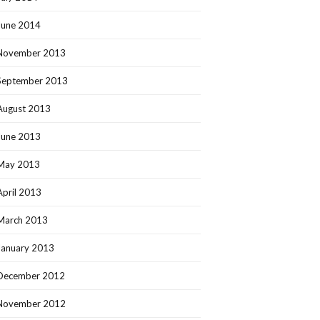
June 2014
November 2013
September 2013
August 2013
June 2013
May 2013
April 2013
March 2013
January 2013
December 2012
November 2012