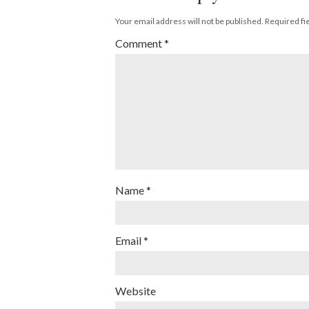
Your email address will not be published.
Required fi
Comment
*
Name
*
Email
*
Website