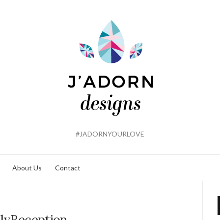
#JADORNYOURLOVE
About Us
Contact
llyReception