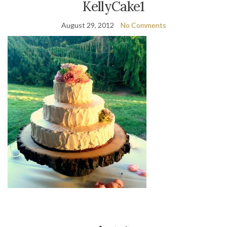
KellyCake1
August 29, 2012
No Comments