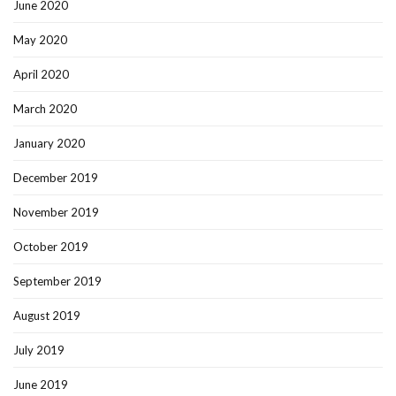
June 2020
May 2020
April 2020
March 2020
January 2020
December 2019
November 2019
October 2019
September 2019
August 2019
July 2019
June 2019