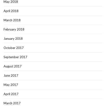
May 2018
April 2018
March 2018
February 2018
January 2018
October 2017
September 2017
August 2017
June 2017
May 2017
April 2017
March 2017