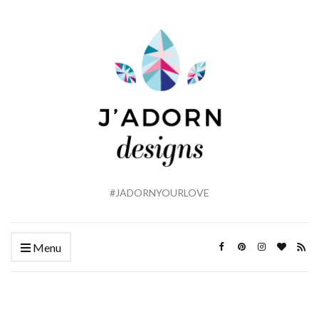
#JADORNYOURLOVE
Menu