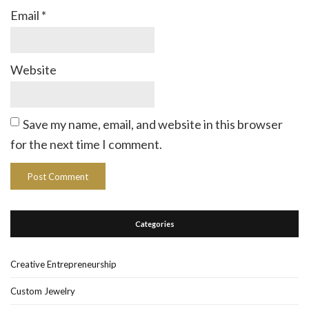
Email
*
Website
Save my name, email, and website in this browser
for the next time I comment.
Categories
Creative Entrepreneurship
Custom Jewelry