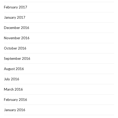
February 2017
January 2017
December 2016
November 2016
October 2016
September 2016
August 2016
July 2016
March 2016
February 2016
January 2016