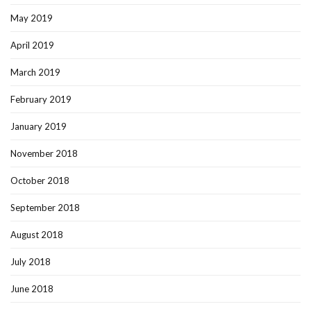
May 2019
April 2019
March 2019
February 2019
January 2019
November 2018
October 2018
September 2018
August 2018
July 2018
June 2018