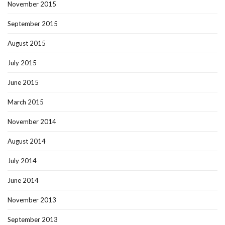
November 2015
September 2015
August 2015
July 2015
June 2015
March 2015
November 2014
August 2014
July 2014
June 2014
November 2013
September 2013