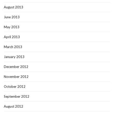
August 2013
June 2013
May 2013
April 2013
March 2013
January 2013
December 2012
November 2012
October 2012
September 2012
August 2012