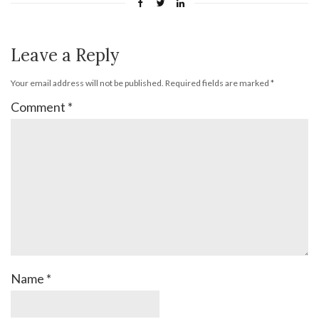
Leave a Reply
Your email address will not be published.
Required fields are marked
*
Comment
*
Name
*