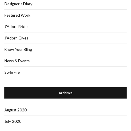
Designer's Diary
Featured Work
J'Adorn Brides
J'Adorn Gives
Know Your Bling
News & Events
Style File
Archives
August 2020
July 2020