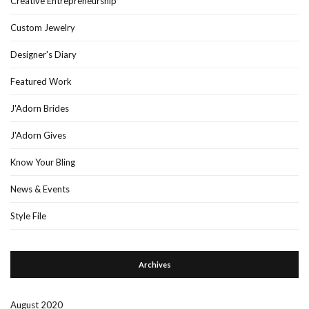
Creative Entrepreneurship
Custom Jewelry
Designer's Diary
Featured Work
J'Adorn Brides
J'Adorn Gives
Know Your Bling
News & Events
Style File
Archives
August 2020