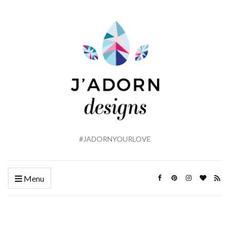
#JADORNYOURLOVE
Menu