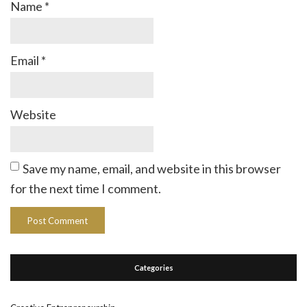
Name
*
Email
*
Website
Save my name, email, and website in this browser
for the next time I comment.
Categories