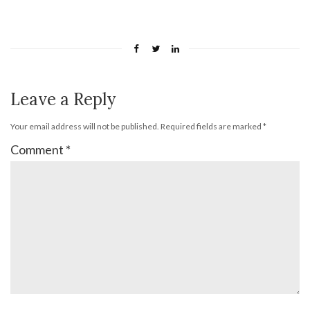
Leave a Reply
Your email address will not be published.
Required fields are marked
*
Comment
*