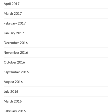
April 2017
March 2017
February 2017
January 2017
December 2016
November 2016
October 2016
September 2016
August 2016
July 2016
March 2016
February 2016