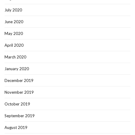
July 2020
June 2020
May 2020
April 2020
March 2020
January 2020
December 2019
November 2019
October 2019
September 2019
August 2019