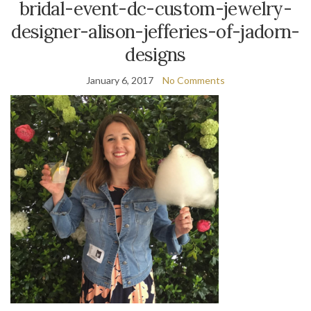
bridal-event-dc-custom-jewelry-
designer-alison-jefferies-of-jadorn-
designs
January 6, 2017
No Comments