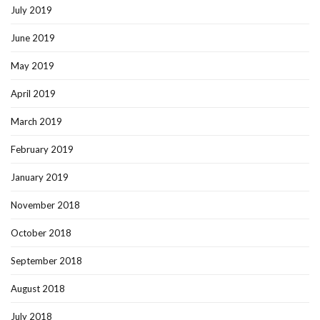
July 2019
June 2019
May 2019
April 2019
March 2019
February 2019
January 2019
November 2018
October 2018
September 2018
August 2018
July 2018