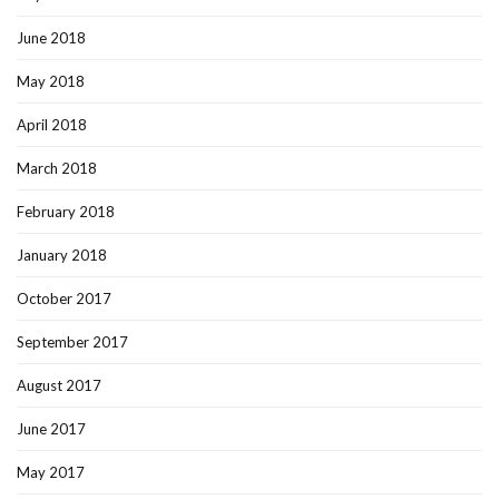
June 2018
May 2018
April 2018
March 2018
February 2018
January 2018
October 2017
September 2017
August 2017
June 2017
May 2017