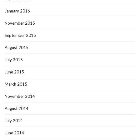
January 2016
November 2015
September 2015
August 2015
July 2015
June 2015
March 2015
November 2014
August 2014
July 2014
June 2014