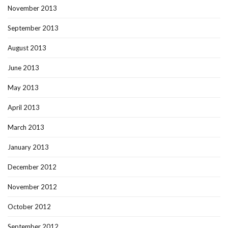
November 2013
September 2013
August 2013
June 2013
May 2013
April 2013
March 2013
January 2013
December 2012
November 2012
October 2012
September 2012