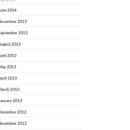
June 2014
November 2013
September 2013
August 2013
June 2013
May 2013
April 2013
March 2013
January 2013
December 2012
November 2012