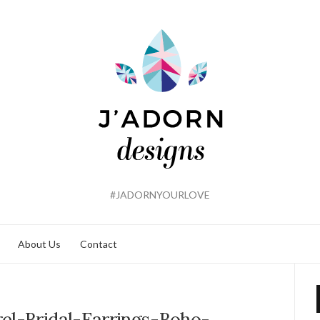
#JADORNYOURLOVE
About Us
Contact
el-Bridal-Earrings-Boho-