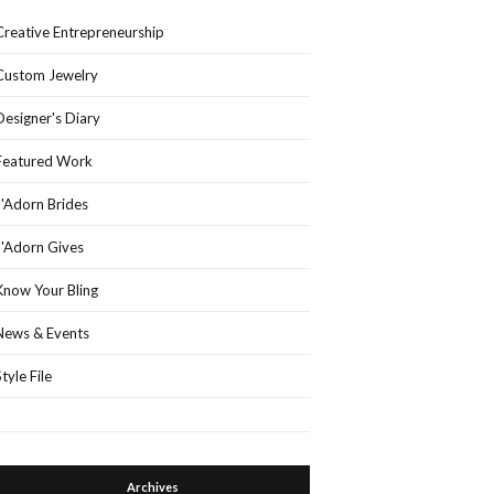
Creative Entrepreneurship
Custom Jewelry
Designer's Diary
Featured Work
J'Adorn Brides
J'Adorn Gives
Know Your Bling
News & Events
Style File
Archives