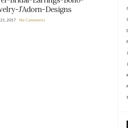
elry-J’Adorn-Designs
 21, 2017
No Comments