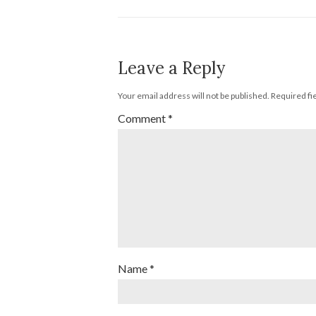
Leave a Reply
Your email address will not be published.
Required fi
Comment
*
Name
*