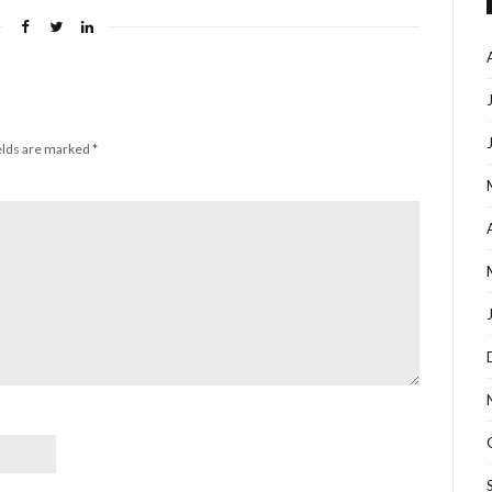
elds are marked
*