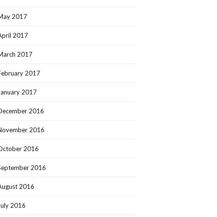
May 2017
April 2017
March 2017
February 2017
January 2017
December 2016
November 2016
October 2016
September 2016
August 2016
July 2016