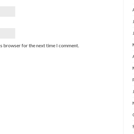
is browser for the next time I comment.