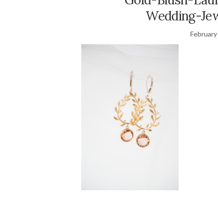
Wedding-Jew
February