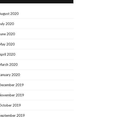
August 2020
July 2020
June 2020
May 2020
April 2020
March 2020
January 2020
December 2019
November 2019
October 2019
September 2019