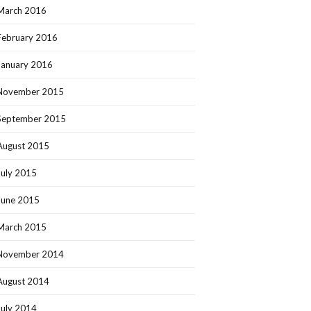
March 2016
February 2016
January 2016
November 2015
September 2015
August 2015
July 2015
June 2015
March 2015
November 2014
August 2014
July 2014