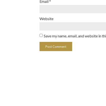
Email
*
Website
Save my name, email, and website in th