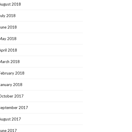
August 2018
July 2018
June 2018
May 2018
April 2018
March 2018
February 2018
January 2018
October 2017
September 2017
August 2017
June 2017