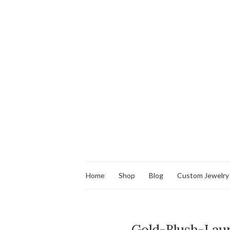
Home
Shop
Blog
Custom Jewelry
Gold-Blush-Laur