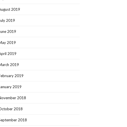
August 2019
July 2019
June 2019
May 2019
April 2019
March 2019
February 2019
January 2019
November 2018
October 2018
September 2018