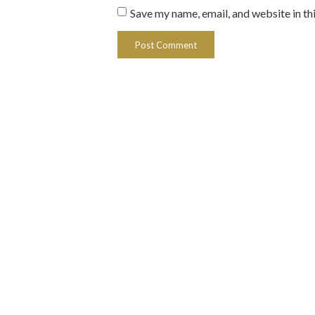
Save my name, email, and website in th