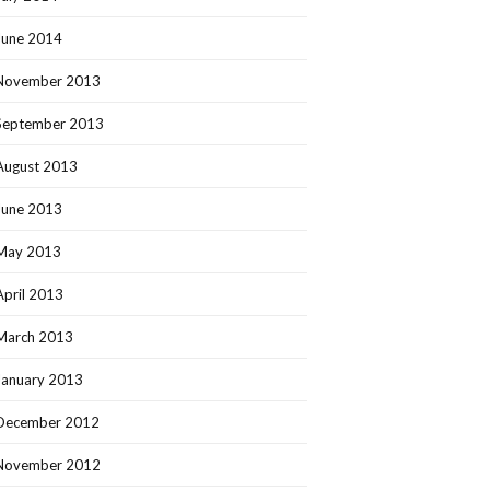
June 2014
November 2013
September 2013
August 2013
June 2013
May 2013
April 2013
March 2013
January 2013
December 2012
November 2012