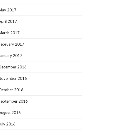
May 2017
April 2017
March 2017
February 2017
January 2017
December 2016
November 2016
October 2016
September 2016
August 2016
July 2016