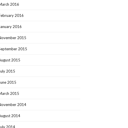
March 2016
February 2016
January 2016
November 2015
September 2015
August 2015
July 2015
June 2015
March 2015
November 2014
August 2014
July 2014