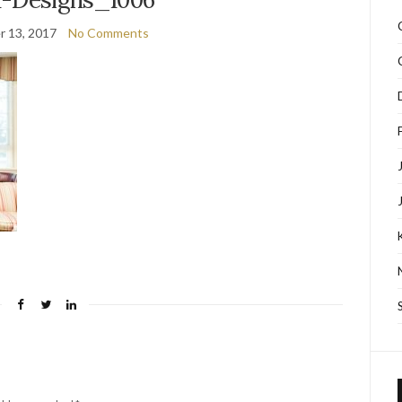
 13, 2017
No Comments