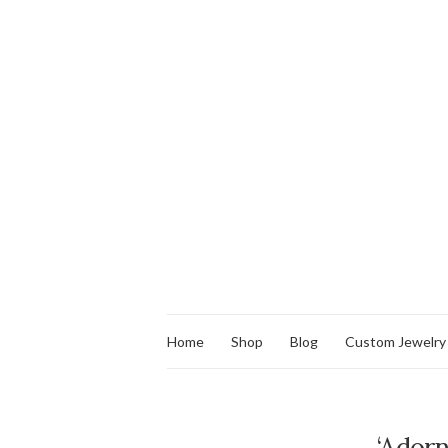
Home
Shop
Blog
Custom Jewelry
‘Ador