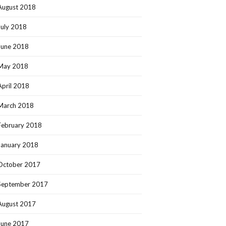
August 2018
July 2018
June 2018
May 2018
April 2018
March 2018
February 2018
January 2018
October 2017
September 2017
August 2017
June 2017