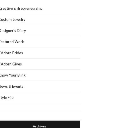
Creative Entrepreneurship
Custom Jewelry
Designer's Diary
Featured Work
J'Adorn Brides
J'Adorn Gives
Know Your Bling
News & Events
Style File
Archives