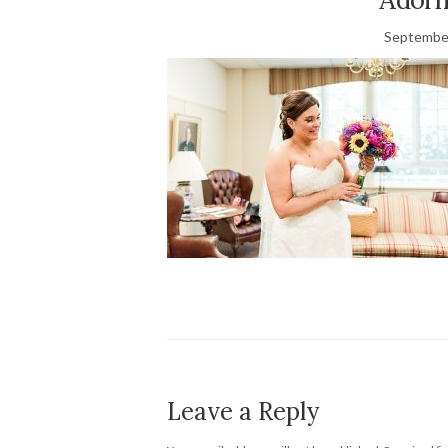
September
Leave a Reply