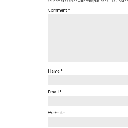
Your email address will not be published.
Required fi
Comment
*
Name
*
Email
*
Website