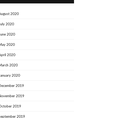
August 2020
July 2020
June 2020
May 2020
April 2020
March 2020
January 2020
December 2019
November 2019
October 2019
September 2019