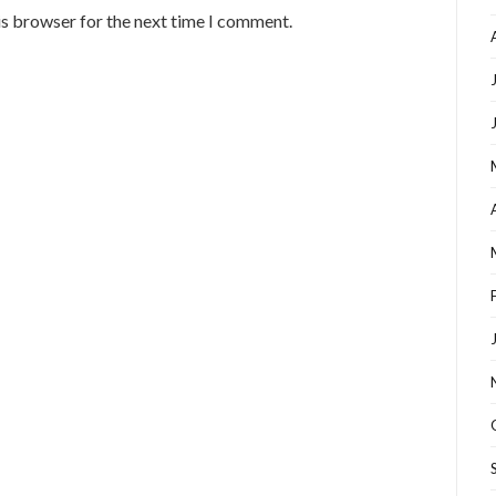
is browser for the next time I comment.