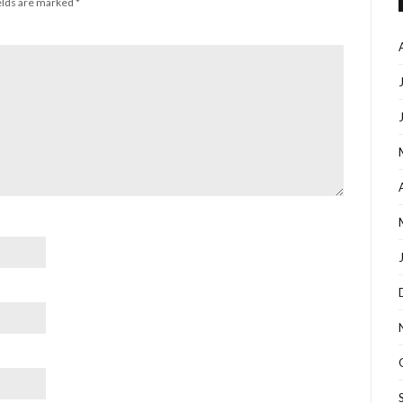
elds are marked
*