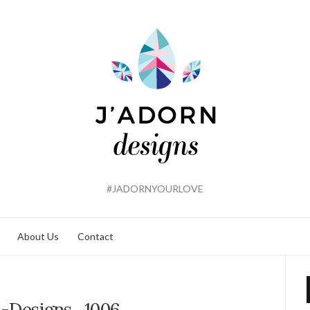
#JADORNYOURLOVE
About Us
Contact
n-Designs_1006