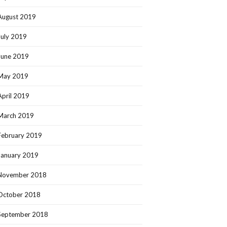
August 2019
July 2019
June 2019
May 2019
April 2019
March 2019
February 2019
January 2019
November 2018
October 2018
September 2018