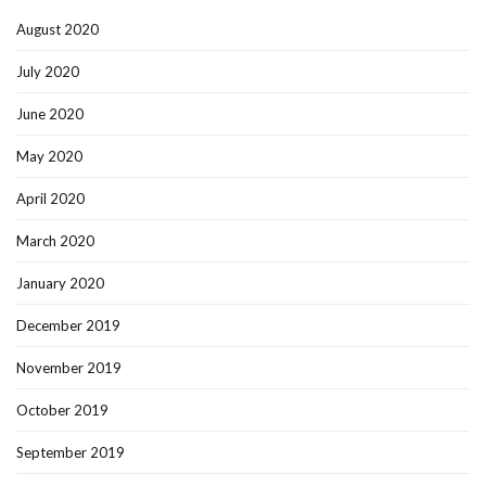
August 2020
July 2020
June 2020
May 2020
April 2020
March 2020
January 2020
December 2019
November 2019
October 2019
September 2019