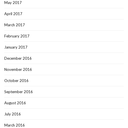
May 2017
April 2017
March 2017
February 2017
January 2017
December 2016
November 2016
October 2016
September 2016
August 2016
July 2016
March 2016