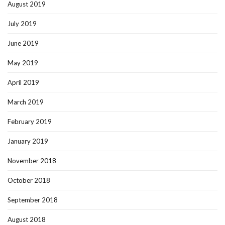
August 2019
July 2019
June 2019
May 2019
April 2019
March 2019
February 2019
January 2019
November 2018
October 2018
September 2018
August 2018