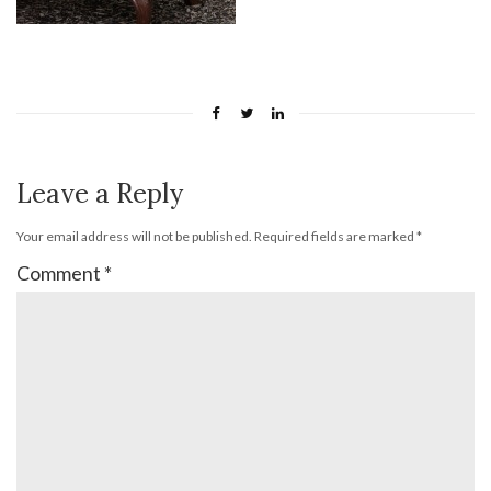
Leave a Reply
Your email address will not be published.
Required fields are marked
*
Comment
*