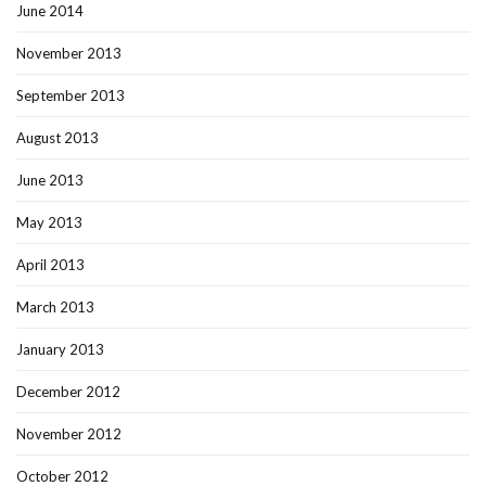
June 2014
November 2013
September 2013
August 2013
June 2013
May 2013
April 2013
March 2013
January 2013
December 2012
November 2012
October 2012