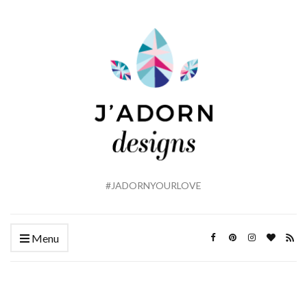
#JADORNYOURLOVE
Menu