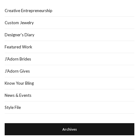
Creative Entrepreneurship
Custom Jewelry
Designer's Diary
Featured Work
J'Adorn Brides
J'Adorn Gives
Know Your Bling
News & Events
Style File
Archives