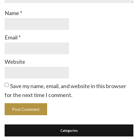
Name
*
Email
*
Website
Save my name, email, and website in this browser
for the next time I comment.
Categories