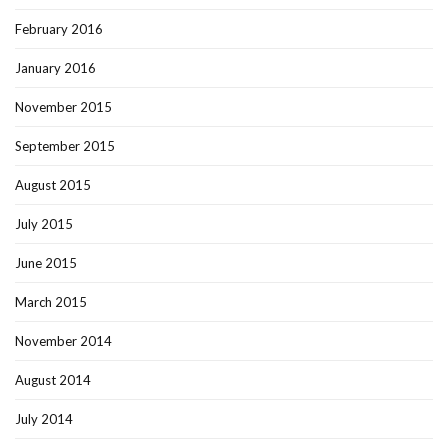
February 2016
January 2016
November 2015
September 2015
August 2015
July 2015
June 2015
March 2015
November 2014
August 2014
July 2014