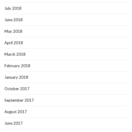
July 2018
June 2018
May 2018
April 2018
March 2018
February 2018
January 2018
October 2017
September 2017
August 2017
June 2017