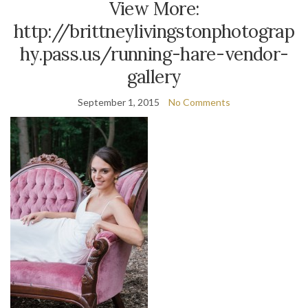
View More:
http://brittneylivingstonphotograp
hy.pass.us/running-hare-vendor-
gallery
September 1, 2015
No Comments