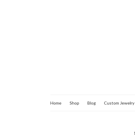
Home
Shop
Blog
Custom Jewelry