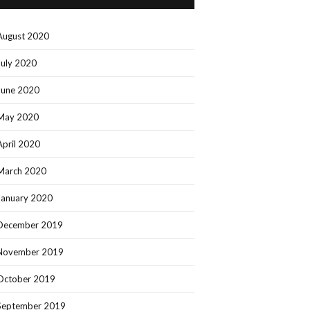
August 2020
July 2020
June 2020
May 2020
April 2020
March 2020
January 2020
December 2019
November 2019
October 2019
September 2019