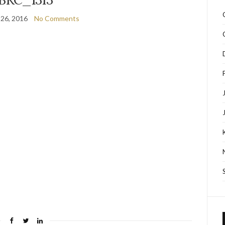
 26, 2016
No Comments