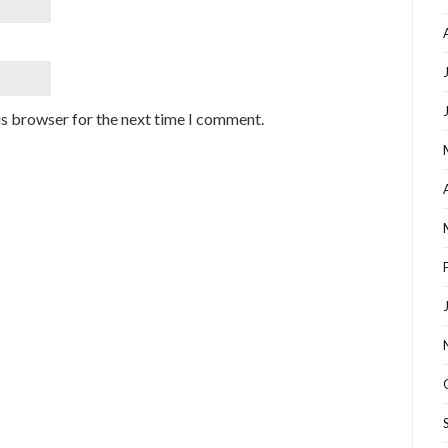
is browser for the next time I comment.