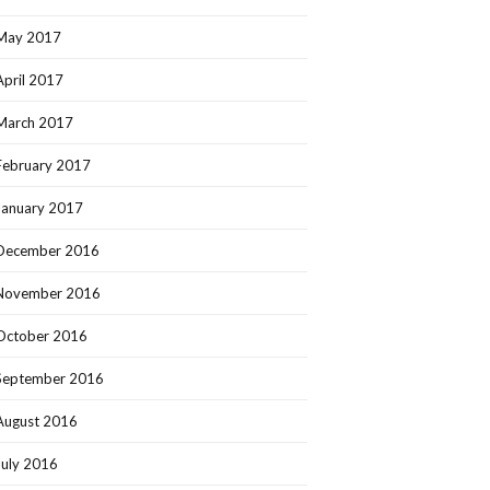
May 2017
April 2017
March 2017
February 2017
January 2017
December 2016
November 2016
October 2016
September 2016
August 2016
July 2016