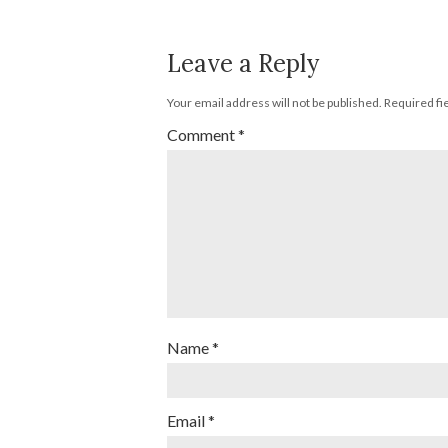
Leave a Reply
Your email address will not be published.
Required fi
Comment
*
Name
*
Email
*