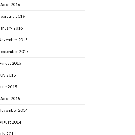
March 2016
February 2016
January 2016
November 2015
September 2015
August 2015
July 2015
June 2015
March 2015
November 2014
August 2014
July 2014