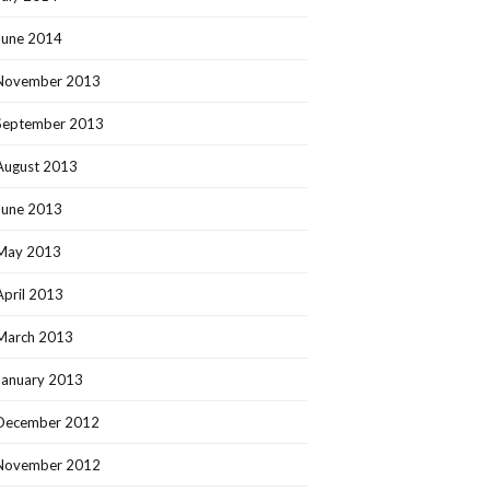
June 2014
November 2013
September 2013
August 2013
June 2013
May 2013
April 2013
March 2013
January 2013
December 2012
November 2012