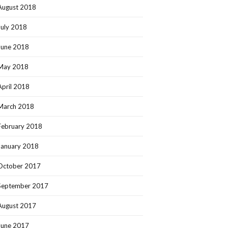
August 2018
July 2018
June 2018
May 2018
April 2018
March 2018
February 2018
January 2018
October 2017
September 2017
August 2017
June 2017