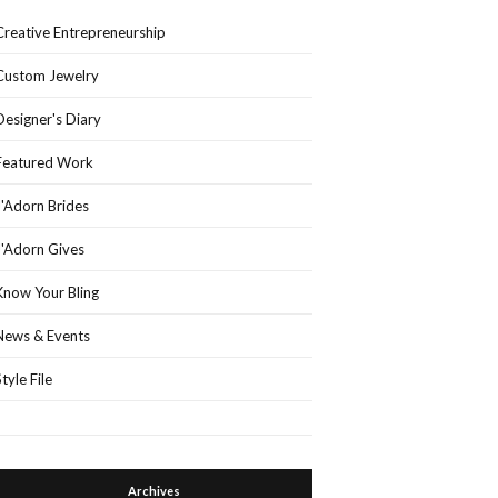
Creative Entrepreneurship
Custom Jewelry
Designer's Diary
Featured Work
J'Adorn Brides
J'Adorn Gives
Know Your Bling
News & Events
Style File
Archives