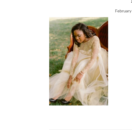
February