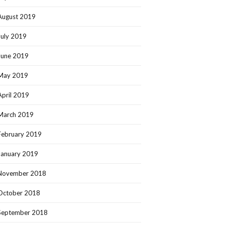
August 2019
July 2019
June 2019
May 2019
April 2019
March 2019
February 2019
January 2019
November 2018
October 2018
September 2018