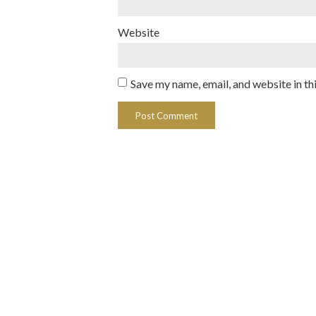
Website
Save my name, email, and website in th