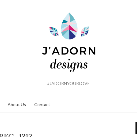
#JADORNYOURLOVE
About Us
Contact
BKC_1313