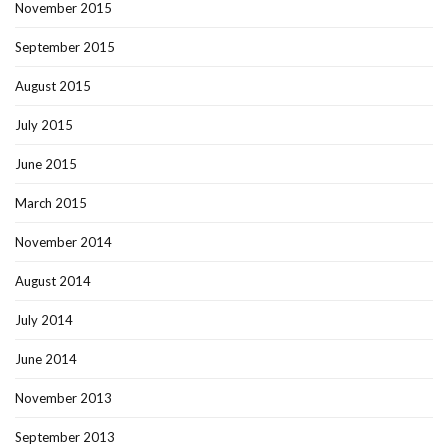
November 2015
September 2015
August 2015
July 2015
June 2015
March 2015
November 2014
August 2014
July 2014
June 2014
November 2013
September 2013