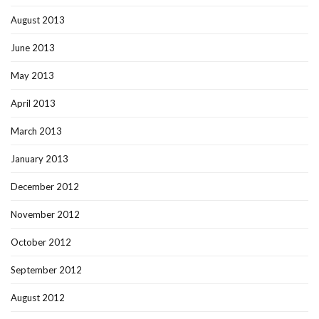
August 2013
June 2013
May 2013
April 2013
March 2013
January 2013
December 2012
November 2012
October 2012
September 2012
August 2012