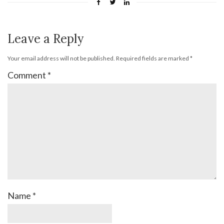
Leave a Reply
Your email address will not be published.
Required fields are marked
*
Comment
*
Name
*