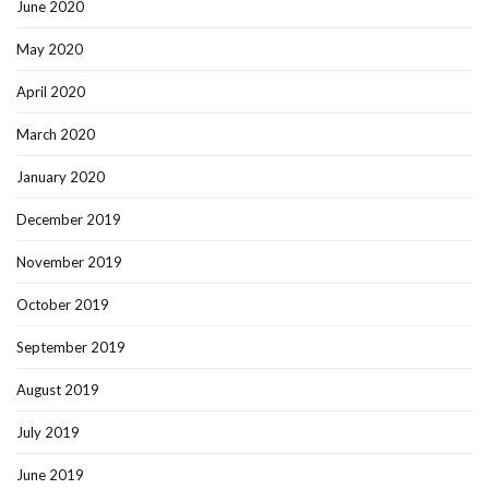
June 2020
May 2020
April 2020
March 2020
January 2020
December 2019
November 2019
October 2019
September 2019
August 2019
July 2019
June 2019