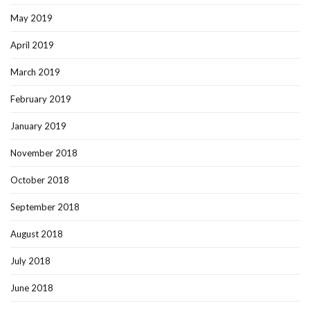
May 2019
April 2019
March 2019
February 2019
January 2019
November 2018
October 2018
September 2018
August 2018
July 2018
June 2018