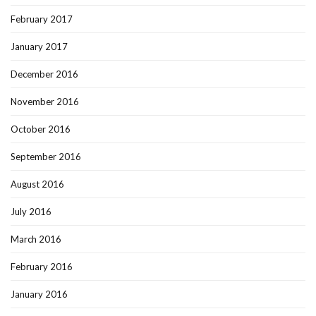
February 2017
January 2017
December 2016
November 2016
October 2016
September 2016
August 2016
July 2016
March 2016
February 2016
January 2016