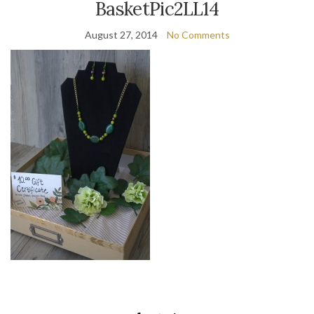
BasketPic2LL14
August 27, 2014
No Comments