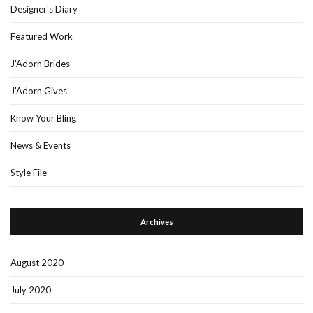
Designer's Diary
Featured Work
J'Adorn Brides
J'Adorn Gives
Know Your Bling
News & Events
Style File
Archives
August 2020
July 2020