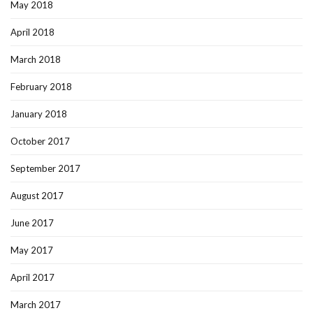
May 2018
April 2018
March 2018
February 2018
January 2018
October 2017
September 2017
August 2017
June 2017
May 2017
April 2017
March 2017