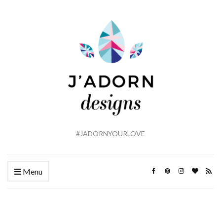
#JADORNYOURLOVE
Menu