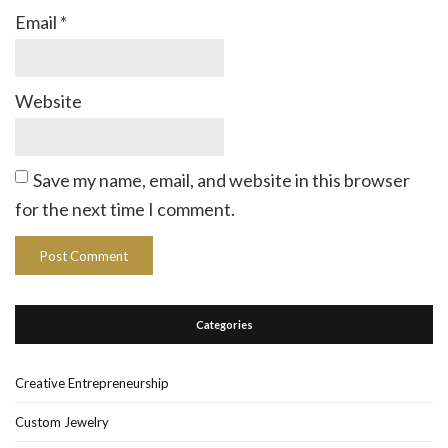
Email
*
Website
Save my name, email, and website in this browser
for the next time I comment.
Categories
Creative Entrepreneurship
Custom Jewelry