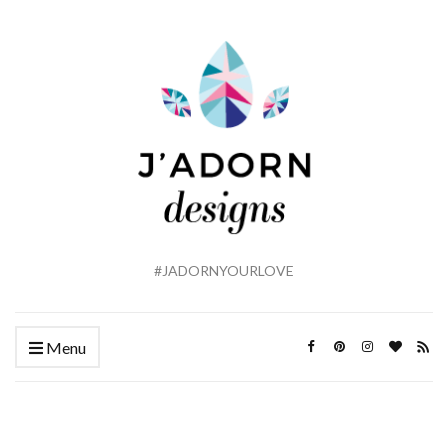
#JADORNYOURLOVE
Menu