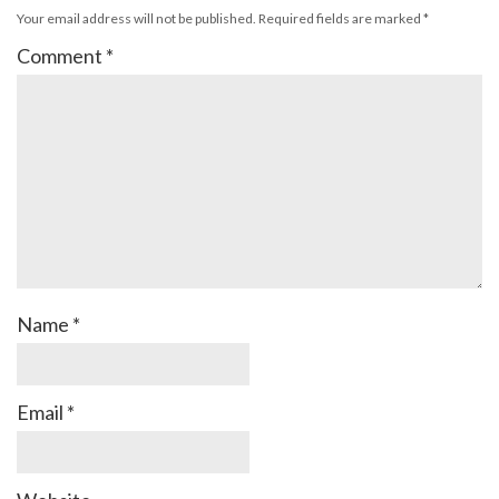
Your email address will not be published.
Required fields are marked
*
Comment
*
Name
*
Email
*