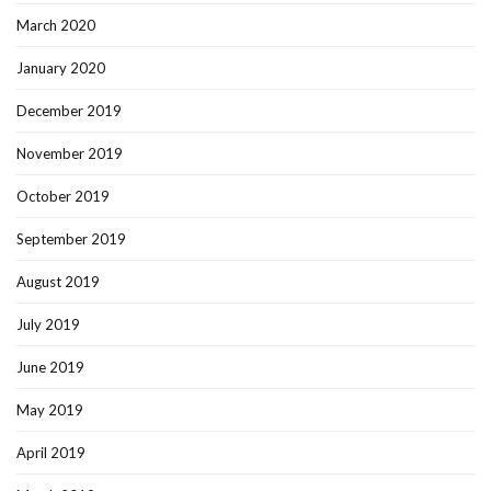
March 2020
January 2020
December 2019
November 2019
October 2019
September 2019
August 2019
July 2019
June 2019
May 2019
April 2019