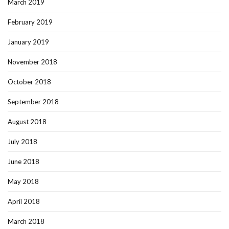
March 2019
February 2019
January 2019
November 2018
October 2018
September 2018
August 2018
July 2018
June 2018
May 2018
April 2018
March 2018