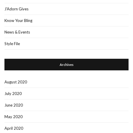
J'Adorn Gives
Know Your Bling
News & Events
Style File
Archives
August 2020
July 2020
June 2020
May 2020
April 2020