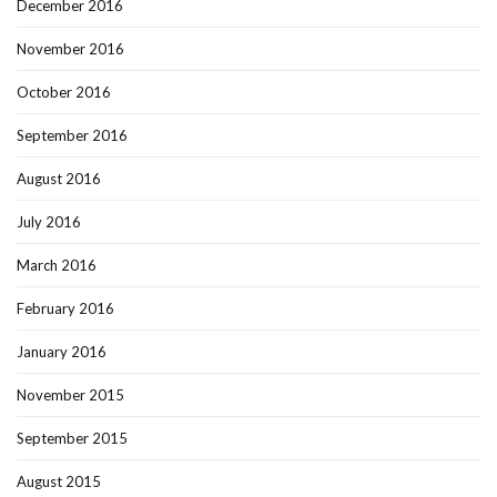
December 2016
November 2016
October 2016
September 2016
August 2016
July 2016
March 2016
February 2016
January 2016
November 2015
September 2015
August 2015