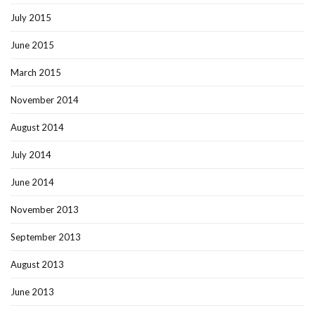
July 2015
June 2015
March 2015
November 2014
August 2014
July 2014
June 2014
November 2013
September 2013
August 2013
June 2013