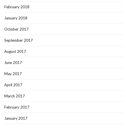
February 2018
January 2018
October 2017
September 2017
August 2017
June 2017
May 2017
April 2017
March 2017
February 2017
January 2017