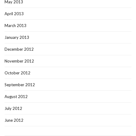
May 2013
April 2013
March 2013
January 2013
December 2012
November 2012
October 2012
September 2012
August 2012
July 2012
June 2012