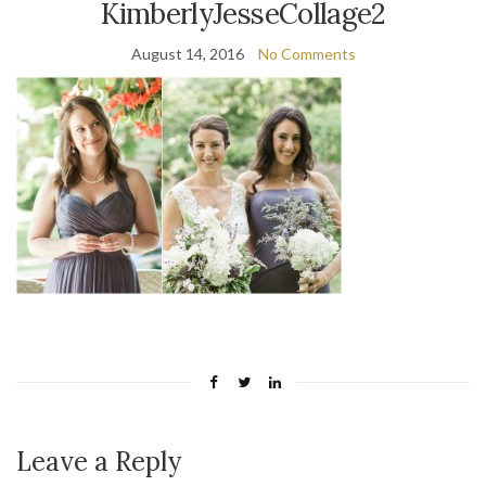
KimberlyJesseCollage2
August 14, 2016
No Comments
Leave a Reply