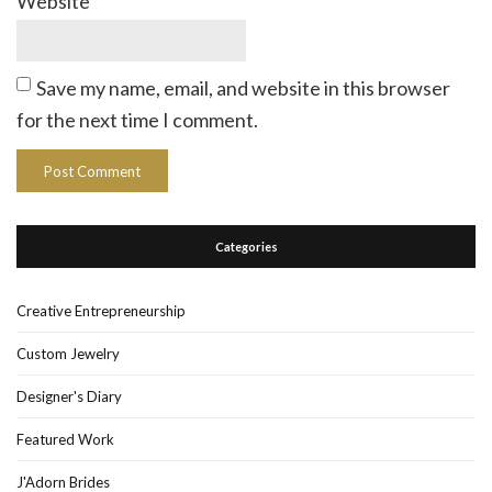
Website
Save my name, email, and website in this browser
for the next time I comment.
Categories
Creative Entrepreneurship
Custom Jewelry
Designer's Diary
Featured Work
J'Adorn Brides