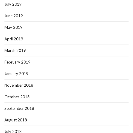
July 2019
June 2019
May 2019
April 2019
March 2019
February 2019
January 2019
November 2018
October 2018
September 2018
August 2018
July 2018