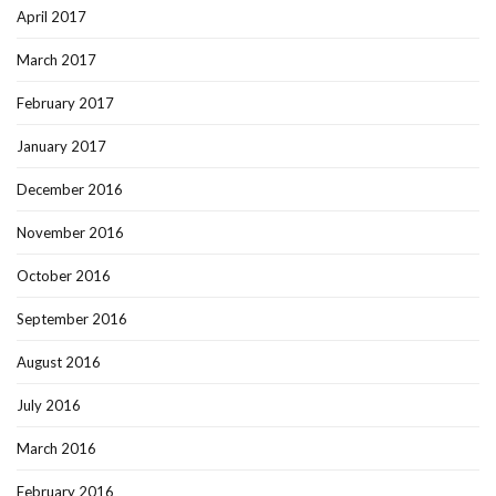
April 2017
March 2017
February 2017
January 2017
December 2016
November 2016
October 2016
September 2016
August 2016
July 2016
March 2016
February 2016