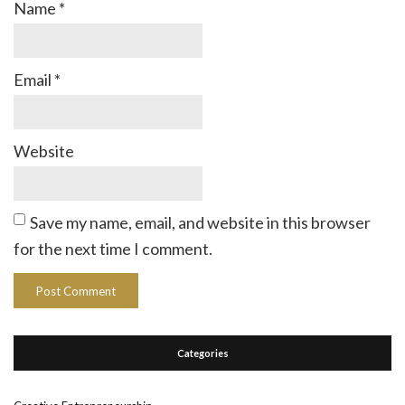
Name
*
Email
*
Website
Save my name, email, and website in this browser
for the next time I comment.
Categories