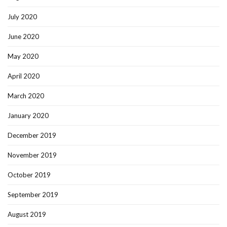
July 2020
June 2020
May 2020
April 2020
March 2020
January 2020
December 2019
November 2019
October 2019
September 2019
August 2019