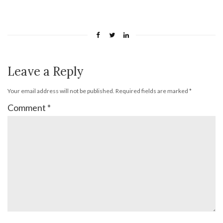
Leave a Reply
Your email address will not be published.
Required fields are marked
*
Comment
*