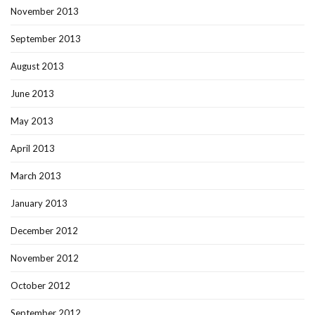
November 2013
September 2013
August 2013
June 2013
May 2013
April 2013
March 2013
January 2013
December 2012
November 2012
October 2012
September 2012