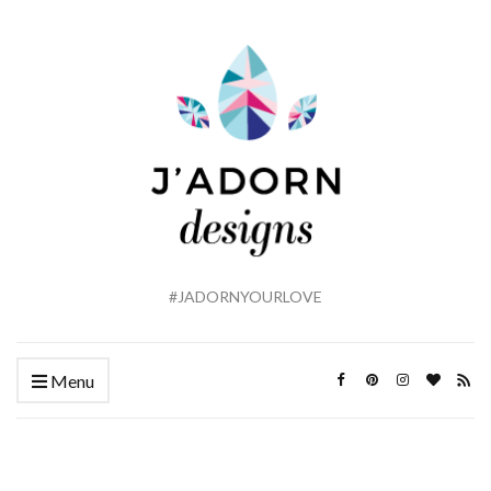
#JADORNYOURLOVE
Menu