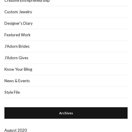
Creative Entrepreneurship
Custom Jewelry
Designer's Diary
Featured Work
J'Adorn Brides
J'Adorn Gives
Know Your Bling
News & Events
Style File
Archives
August 2020