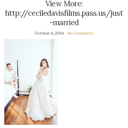
View More:
http://ceciledavisfilms.pass.us/just
-married
October 6, 2016
No Comments