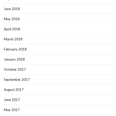
June 2018
May 2018
April 2018
March 2018
February 2018
January 2018
October 2017
September 2017
August 2017
June 2017
May 2017