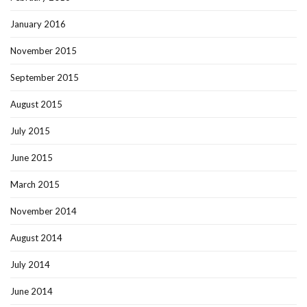
January 2016
November 2015
September 2015
August 2015
July 2015
June 2015
March 2015
November 2014
August 2014
July 2014
June 2014