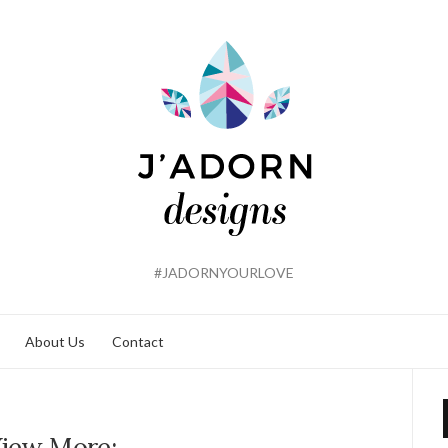
#JADORNYOURLOVE
About Us
Contact
iew More: