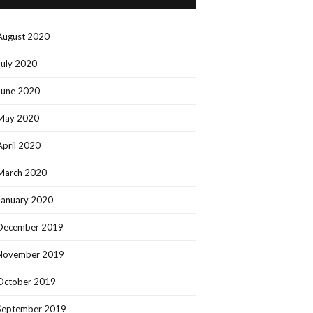
August 2020
July 2020
June 2020
May 2020
April 2020
March 2020
January 2020
December 2019
November 2019
October 2019
September 2019