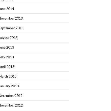
June 2014
November 2013
September 2013
August 2013
June 2013
May 2013
April 2013
March 2013
January 2013
December 2012
November 2012