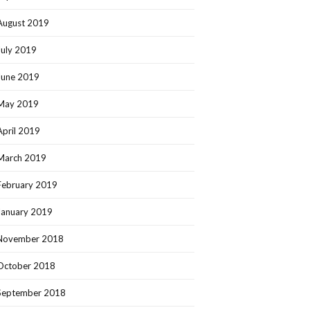
August 2019
July 2019
June 2019
May 2019
April 2019
March 2019
February 2019
January 2019
November 2018
October 2018
September 2018