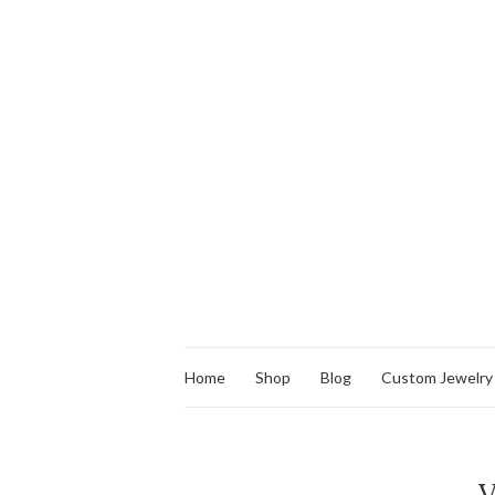
Home
Shop
Blog
Custom Jewelry
V