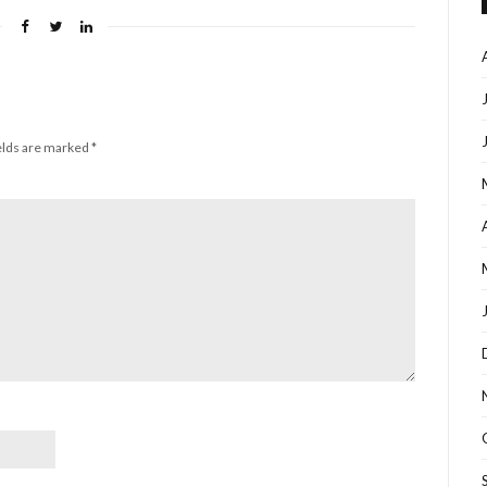
elds are marked
*