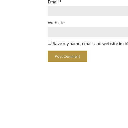
Email
*
Website
Save my name, email, and website in th