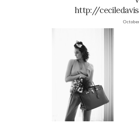
http://ceciledavi
October