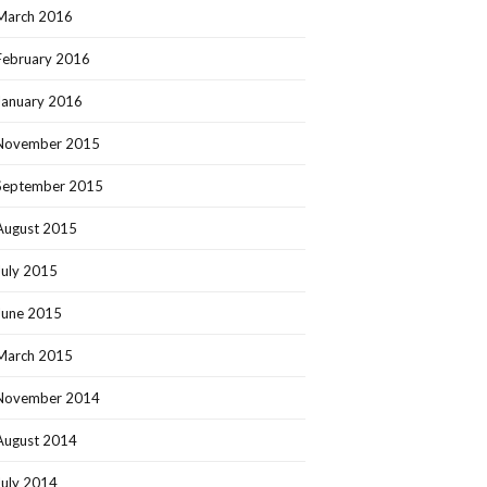
March 2016
February 2016
January 2016
November 2015
September 2015
August 2015
July 2015
June 2015
March 2015
November 2014
August 2014
July 2014