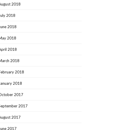
August 2018
July 2018
June 2018
May 2018
April 2018
March 2018
February 2018
January 2018
October 2017
September 2017
August 2017
June 2017