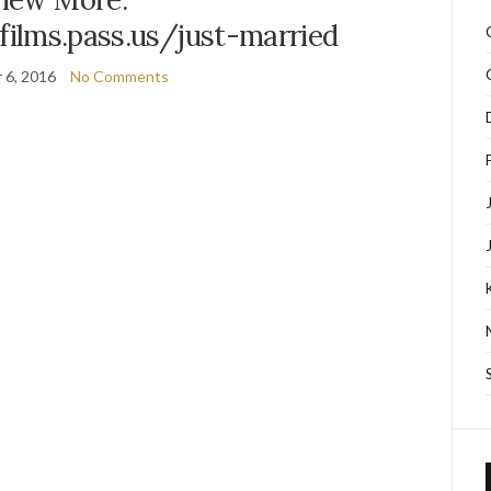
sfilms.pass.us/just-married
 6, 2016
No Comments