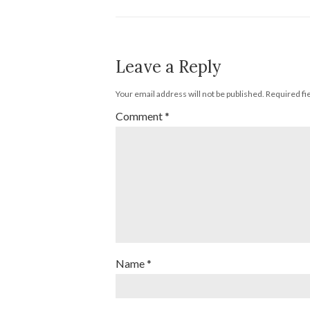
Leave a Reply
Your email address will not be published.
Required fi
Comment
*
Name
*