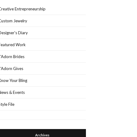
Creative Entrepreneurship
Custom Jewelry
Designer's Diary
Featured Work
J'Adorn Brides
J'Adorn Gives
Know Your Bling
News & Events
Style File
Archives