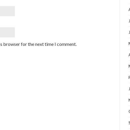
is browser for the next time I comment.