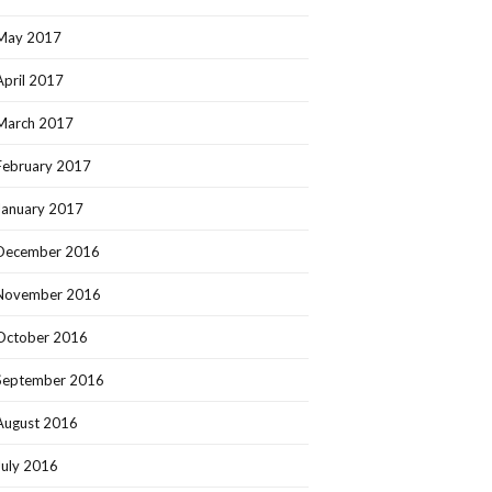
May 2017
April 2017
March 2017
February 2017
January 2017
December 2016
November 2016
October 2016
September 2016
August 2016
July 2016