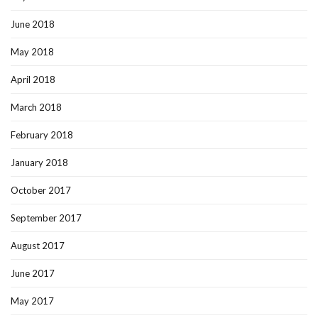
June 2018
May 2018
April 2018
March 2018
February 2018
January 2018
October 2017
September 2017
August 2017
June 2017
May 2017