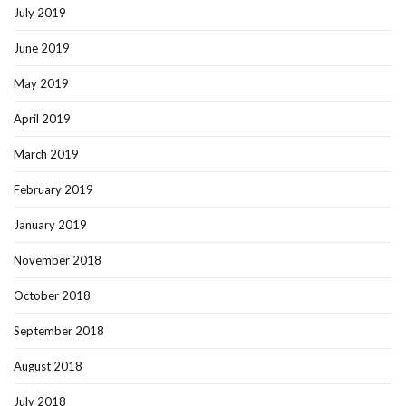
July 2019
June 2019
May 2019
April 2019
March 2019
February 2019
January 2019
November 2018
October 2018
September 2018
August 2018
July 2018