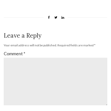
Leave a Reply
Your email address will not be published.
Required fields are marked
*
Comment
*