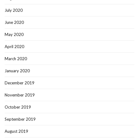
July 2020
June 2020
May 2020
April 2020
March 2020
January 2020
December 2019
November 2019
October 2019
September 2019
August 2019