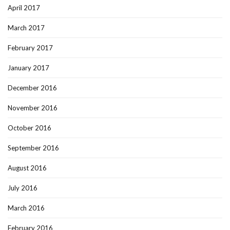
April 2017
March 2017
February 2017
January 2017
December 2016
November 2016
October 2016
September 2016
August 2016
July 2016
March 2016
February 2016