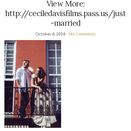
View More:
http://ceciledavisfilms.pass.us/just
-married
October 6, 2016
No Comments