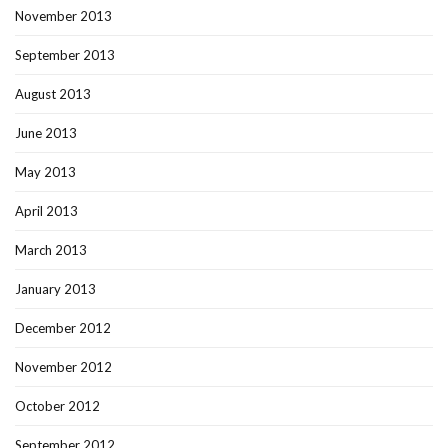
November 2013
September 2013
August 2013
June 2013
May 2013
April 2013
March 2013
January 2013
December 2012
November 2012
October 2012
September 2012