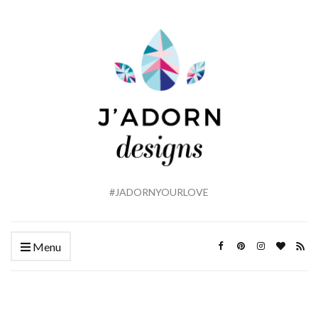
#JADORNYOURLOVE
Menu