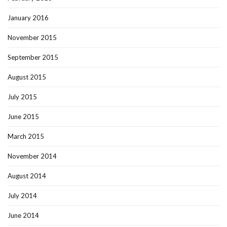
January 2016
November 2015
September 2015
August 2015
July 2015
June 2015
March 2015
November 2014
August 2014
July 2014
June 2014