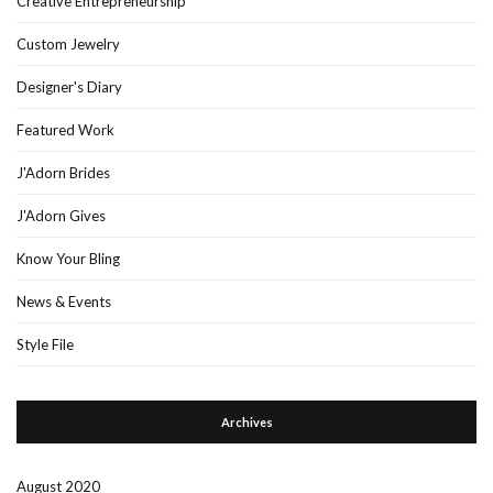
Creative Entrepreneurship
Custom Jewelry
Designer's Diary
Featured Work
J'Adorn Brides
J'Adorn Gives
Know Your Bling
News & Events
Style File
Archives
August 2020