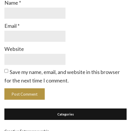
Name
*
Email
*
Website
Save my name, email, and website in this browser
for the next time I comment.
Categories