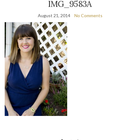
IMG_9583A
August 21, 2014
No Comments