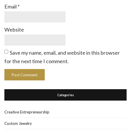
Email
*
Website
Save my name, email, and website in this browser
for the next time I comment.
Categories
Creative Entrepreneurship
Custom Jewelry