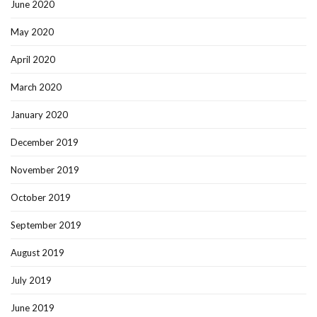
June 2020
May 2020
April 2020
March 2020
January 2020
December 2019
November 2019
October 2019
September 2019
August 2019
July 2019
June 2019