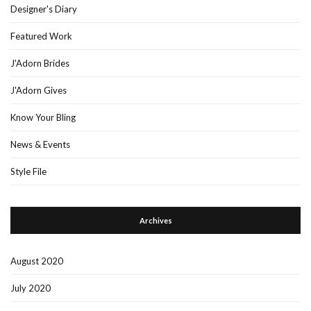
Designer's Diary
Featured Work
J'Adorn Brides
J'Adorn Gives
Know Your Bling
News & Events
Style File
Archives
August 2020
July 2020