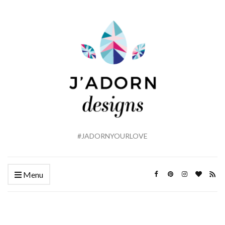
#JADORNYOURLOVE
Menu