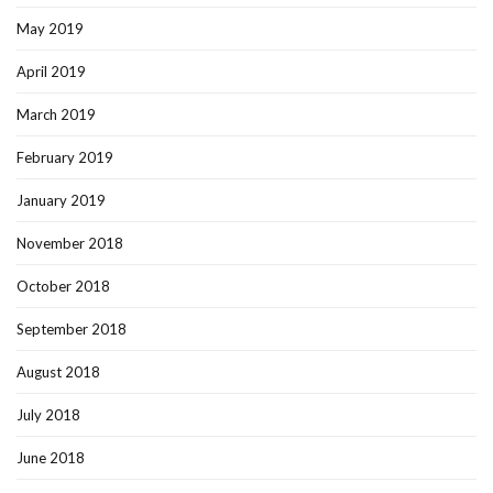
May 2019
April 2019
March 2019
February 2019
January 2019
November 2018
October 2018
September 2018
August 2018
July 2018
June 2018