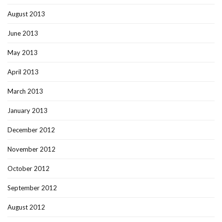
August 2013
June 2013
May 2013
April 2013
March 2013
January 2013
December 2012
November 2012
October 2012
September 2012
August 2012