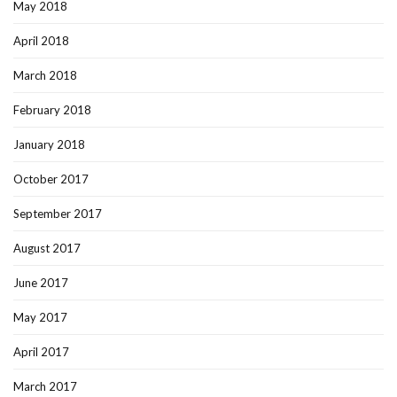
May 2018
April 2018
March 2018
February 2018
January 2018
October 2017
September 2017
August 2017
June 2017
May 2017
April 2017
March 2017