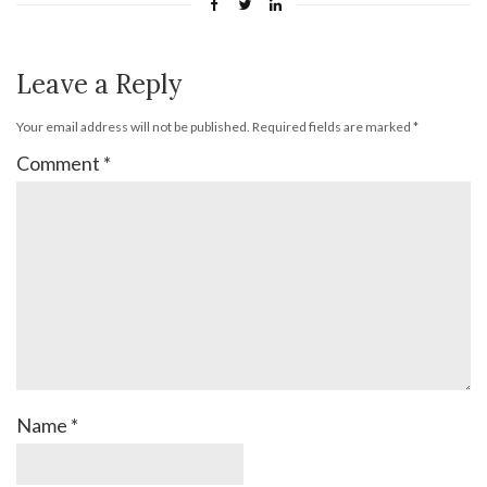
Leave a Reply
Your email address will not be published.
Required fields are marked
*
Comment
*
Name
*