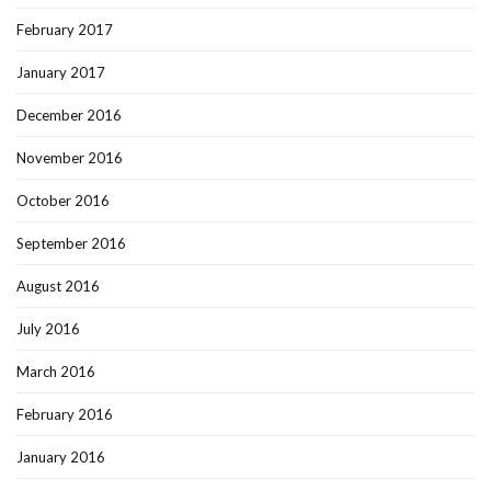
February 2017
January 2017
December 2016
November 2016
October 2016
September 2016
August 2016
July 2016
March 2016
February 2016
January 2016