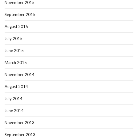
November 2015
September 2015
August 2015
July 2015
June 2015
March 2015
November 2014
August 2014
July 2014
June 2014
November 2013
September 2013