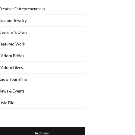
Creative Entrepreneurship
Custom Jewelry
Designer's Diary
Featured Work
J'Adorn Brides
J'Adorn Gives
Know Your Bling
News & Events
Style File
Archives