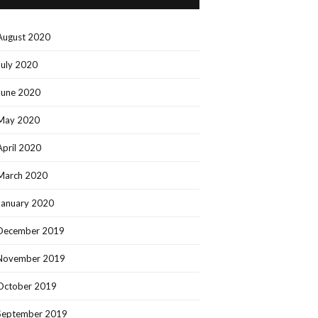
August 2020
July 2020
June 2020
May 2020
April 2020
March 2020
January 2020
December 2019
November 2019
October 2019
September 2019