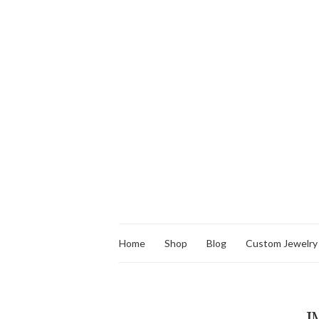
Home
Shop
Blog
Custom Jewelry
I