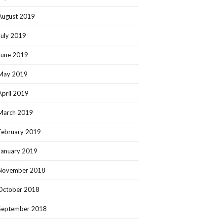
August 2019
July 2019
June 2019
May 2019
April 2019
March 2019
February 2019
January 2019
November 2018
October 2018
September 2018