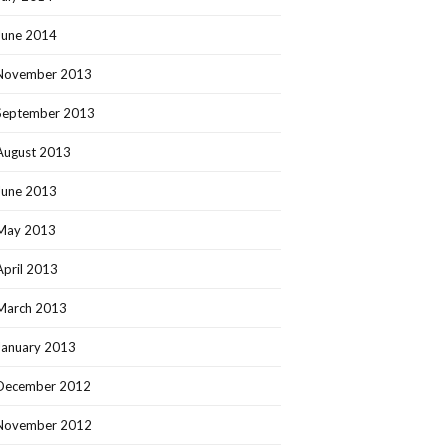
June 2014
November 2013
September 2013
August 2013
June 2013
May 2013
April 2013
March 2013
January 2013
December 2012
November 2012