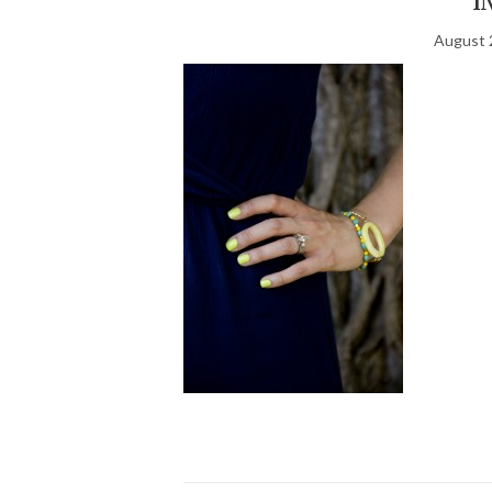
August 