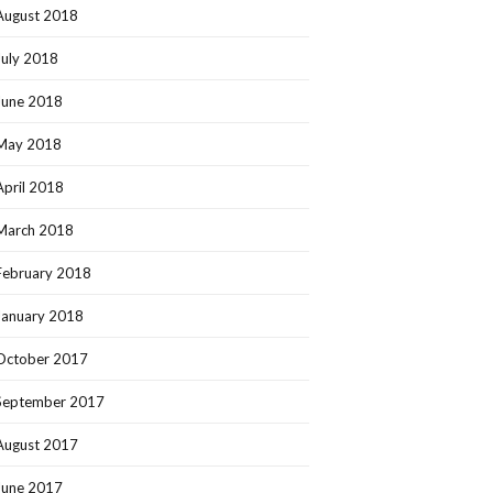
August 2018
July 2018
June 2018
May 2018
April 2018
March 2018
February 2018
January 2018
October 2017
September 2017
August 2017
June 2017