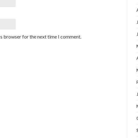
is browser for the next time I comment.