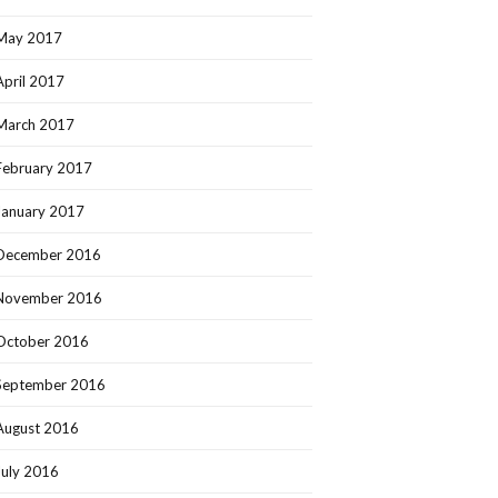
May 2017
April 2017
March 2017
February 2017
January 2017
December 2016
November 2016
October 2016
September 2016
August 2016
July 2016