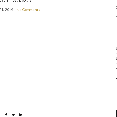
21, 2014
No Comments