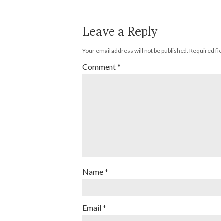
Leave a Reply
Your email address will not be published.
Required fi
Comment
*
Name
*
Email
*