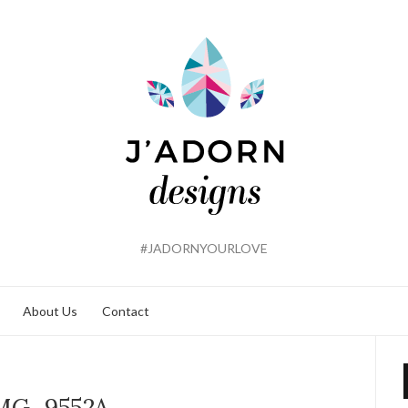
#JADORNYOURLOVE
About Us
Contact
MG_9552A