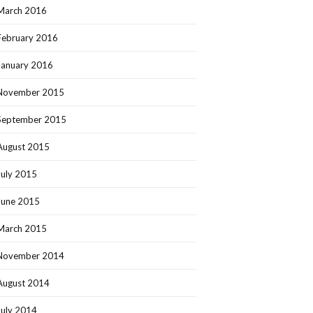
March 2016
February 2016
January 2016
November 2015
September 2015
August 2015
July 2015
June 2015
March 2015
November 2014
August 2014
July 2014