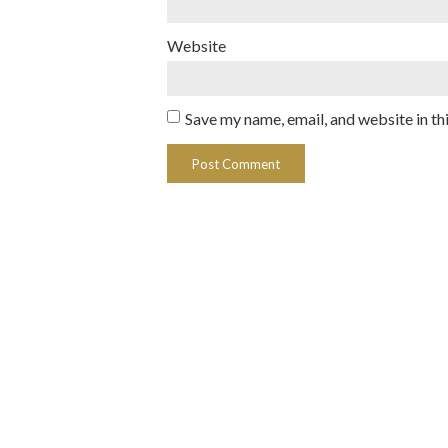
Website
Save my name, email, and website in th