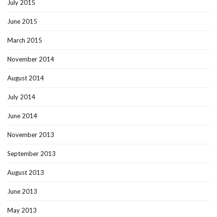
July 2015
June 2015
March 2015
November 2014
August 2014
July 2014
June 2014
November 2013
September 2013
August 2013
June 2013
May 2013