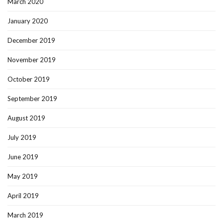
March 2020
January 2020
December 2019
November 2019
October 2019
September 2019
August 2019
July 2019
June 2019
May 2019
April 2019
March 2019