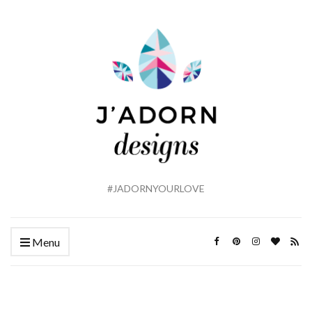
#JADORNYOURLOVE
Menu