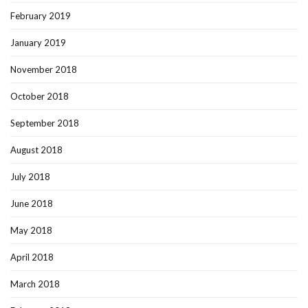
February 2019
January 2019
November 2018
October 2018
September 2018
August 2018
July 2018
June 2018
May 2018
April 2018
March 2018