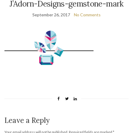
J’Adorn-Designs-gemstone-mark
September 26, 2017
No Comments
Leave a Reply
Your email address will not be published.
Required fields are marked
*