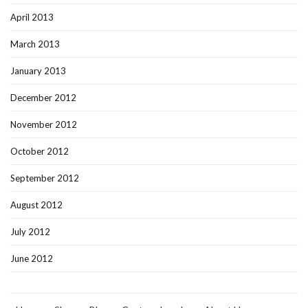
April 2013
March 2013
January 2013
December 2012
November 2012
October 2012
September 2012
August 2012
July 2012
June 2012