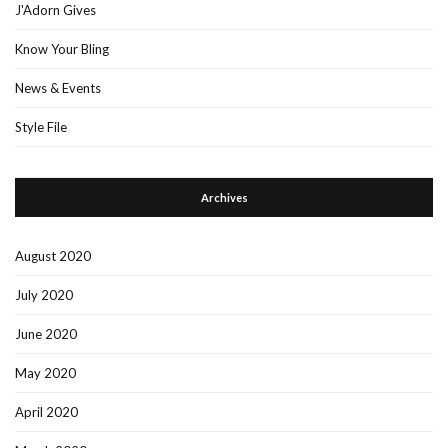
J'Adorn Gives
Know Your Bling
News & Events
Style File
Archives
August 2020
July 2020
June 2020
May 2020
April 2020