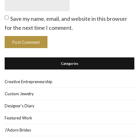
Save my name, email, and website in this browser
for the next time I comment.
Categories
Creative Entrepreneurship
Custom Jewelry
Designer's Diary
Featured Work
J'Adorn Brides