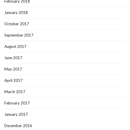
February 2018
January 2018
October 2017
September 2017
August 2017
June 2017
May 2017
April 2017
March 2017
February 2017
January 2017
December 2016