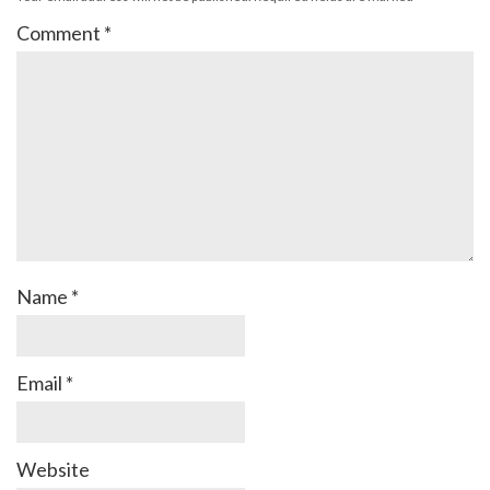
Comment
*
Name
*
Email
*
Website