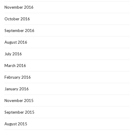
November 2016
October 2016
September 2016
August 2016
July 2016
March 2016
February 2016
January 2016
November 2015
September 2015
August 2015