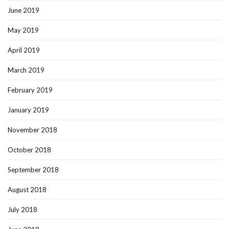
June 2019
May 2019
April 2019
March 2019
February 2019
January 2019
November 2018
October 2018
September 2018
August 2018
July 2018