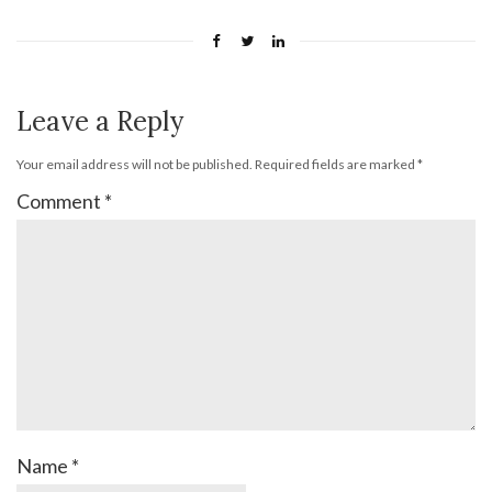
Leave a Reply
Your email address will not be published.
Required fields are marked
*
Comment
*
Name
*