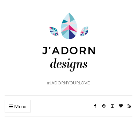
#JADORNYOURLOVE
Menu