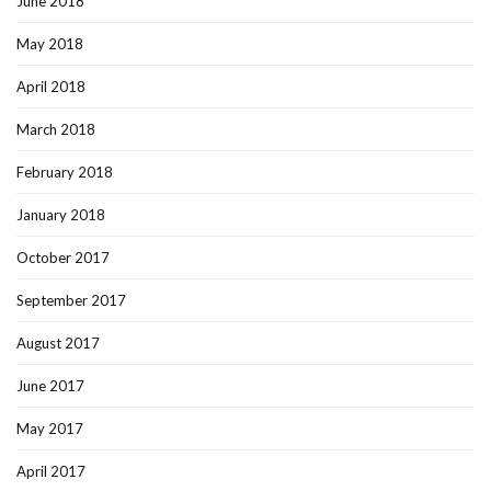
June 2018
May 2018
April 2018
March 2018
February 2018
January 2018
October 2017
September 2017
August 2017
June 2017
May 2017
April 2017