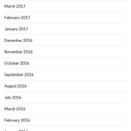
March 2017
February 2017
January 2017
December 2016
November 2016
October 2016
September 2016
August 2016
July 2016
March 2016
February 2016