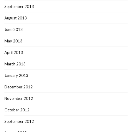
September 2013
August 2013
June 2013
May 2013
April 2013
March 2013
January 2013
December 2012
November 2012
October 2012
September 2012