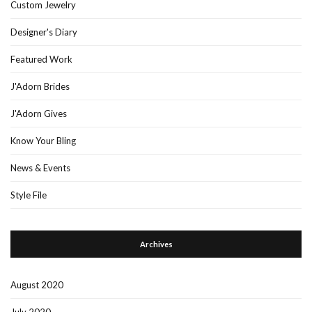
Custom Jewelry
Designer's Diary
Featured Work
J'Adorn Brides
J'Adorn Gives
Know Your Bling
News & Events
Style File
Archives
August 2020