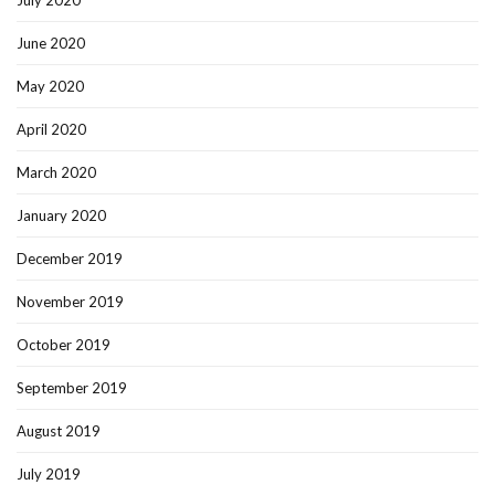
July 2020
June 2020
May 2020
April 2020
March 2020
January 2020
December 2019
November 2019
October 2019
September 2019
August 2019
July 2019