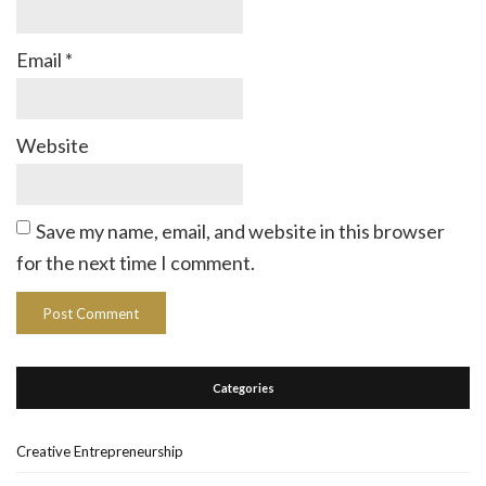
Email
*
Website
Save my name, email, and website in this browser
for the next time I comment.
Categories
Creative Entrepreneurship