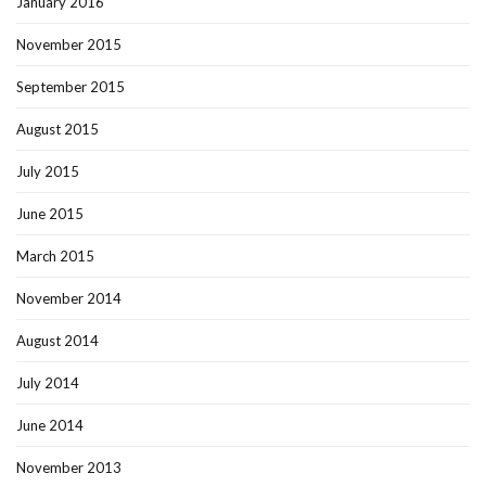
January 2016
November 2015
September 2015
August 2015
July 2015
June 2015
March 2015
November 2014
August 2014
July 2014
June 2014
November 2013