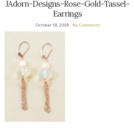
JAdorn-Designs-Rose-Gold-Tassel-
Earrings
October 18, 2018
No Comments