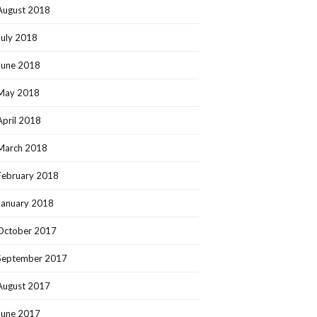
August 2018
July 2018
June 2018
May 2018
April 2018
March 2018
February 2018
January 2018
October 2017
September 2017
August 2017
June 2017