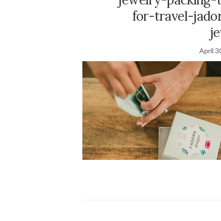
for-travel-jad
j
April 3