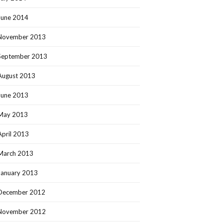
June 2014
November 2013
September 2013
August 2013
June 2013
May 2013
April 2013
March 2013
January 2013
December 2012
November 2012