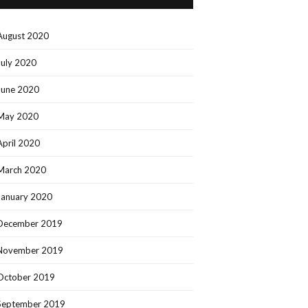
August 2020
July 2020
June 2020
May 2020
April 2020
March 2020
January 2020
December 2019
November 2019
October 2019
September 2019