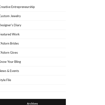
Creative Entrepreneurship
Custom Jewelry
Designer's Diary
Featured Work
J'Adorn Brides
J'Adorn Gives
Know Your Bling
News & Events
Style File
Archives