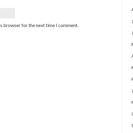
is browser for the next time I comment.