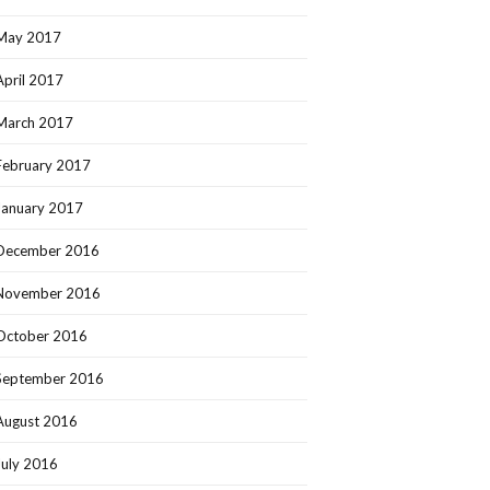
May 2017
April 2017
March 2017
February 2017
January 2017
December 2016
November 2016
October 2016
September 2016
August 2016
July 2016