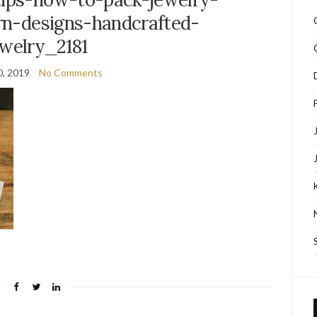
orn-designs-handcrafted-
ewelry_2181
0, 2019
No Comments