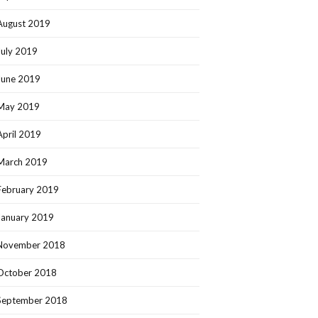
August 2019
July 2019
June 2019
May 2019
April 2019
March 2019
February 2019
January 2019
November 2018
October 2018
September 2018