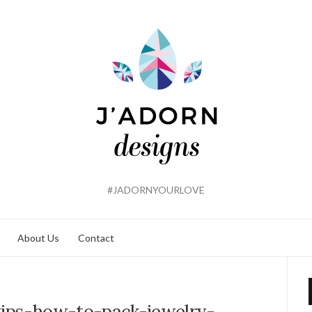
#JADORNYOURLOVE
About Us
Contact
tips-how-to-pack-jewelry-