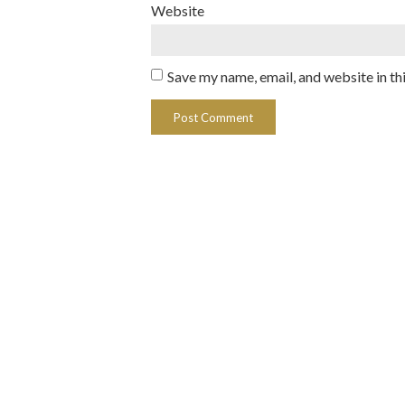
Website
Save my name, email, and website in th