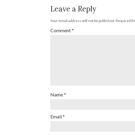
Leave a Reply
Your email address will not be published.
Required fi
Comment
*
Name
*
Email
*