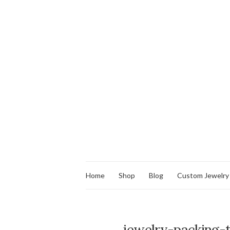
Home
Shop
Blog
Custom Jewelry
jewelry-packing-