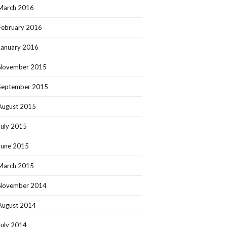
March 2016
February 2016
January 2016
November 2015
September 2015
August 2015
July 2015
June 2015
March 2015
November 2014
August 2014
July 2014