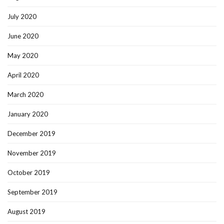
July 2020
June 2020
May 2020
April 2020
March 2020
January 2020
December 2019
November 2019
October 2019
September 2019
August 2019