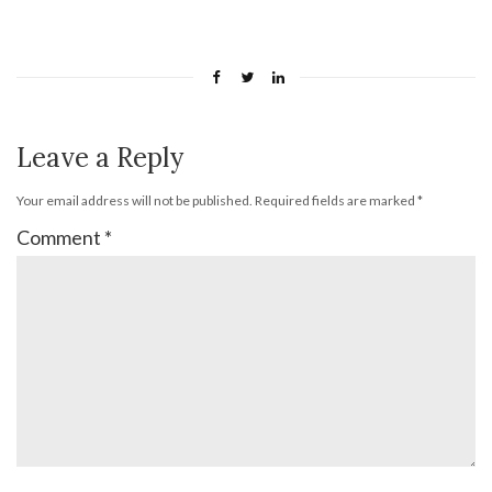
Leave a Reply
Your email address will not be published.
Required fields are marked
*
Comment
*