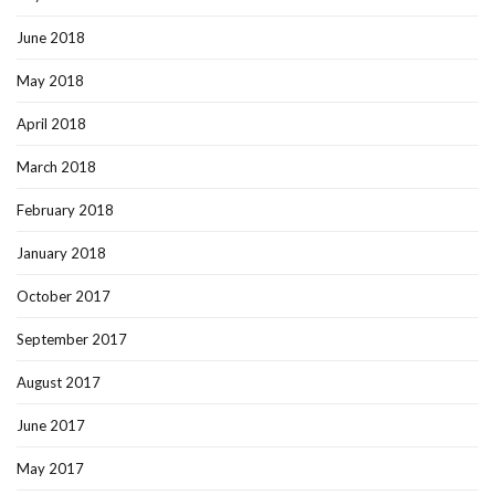
June 2018
May 2018
April 2018
March 2018
February 2018
January 2018
October 2017
September 2017
August 2017
June 2017
May 2017