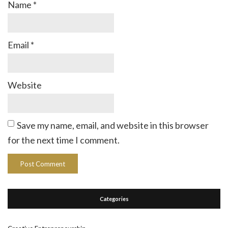
Name
*
Email
*
Website
Save my name, email, and website in this browser
for the next time I comment.
Categories