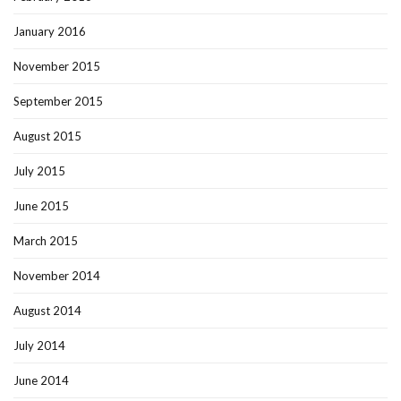
January 2016
November 2015
September 2015
August 2015
July 2015
June 2015
March 2015
November 2014
August 2014
July 2014
June 2014