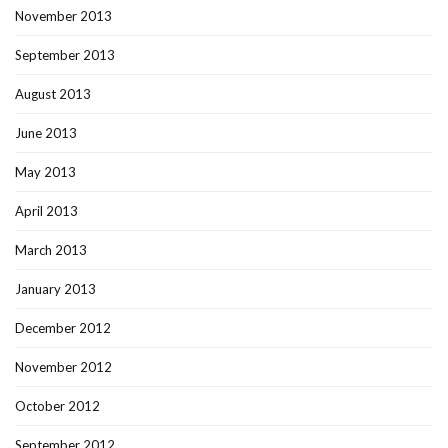
November 2013
September 2013
August 2013
June 2013
May 2013
April 2013
March 2013
January 2013
December 2012
November 2012
October 2012
September 2012