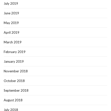
July 2019
June 2019
May 2019
April 2019
March 2019
February 2019
January 2019
November 2018
October 2018
September 2018
August 2018
July 2018