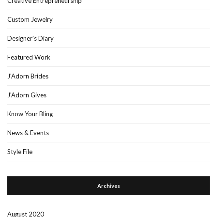
Creative Entrepreneurship
Custom Jewelry
Designer's Diary
Featured Work
J'Adorn Brides
J'Adorn Gives
Know Your Bling
News & Events
Style File
Archives
August 2020