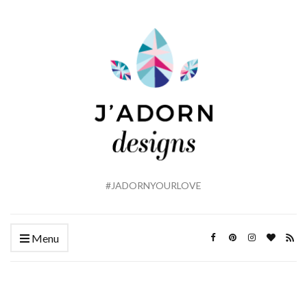
#JADORNYOURLOVE
Menu