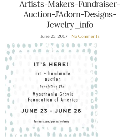
Artists-Makers-Fundraiser-
Auction-J’Adorn-Designs-
Jewelry_info
June 23, 2017
No Comments