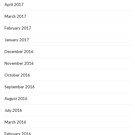
April 2017
March 2017
February 2017
January 2017
December 2016
November 2016
October 2016
September 2016
August 2016
July 2016
March 2016
February 2016