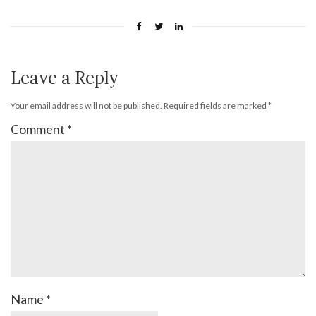
Leave a Reply
Your email address will not be published.
Required fields are marked
*
Comment
*
Name
*