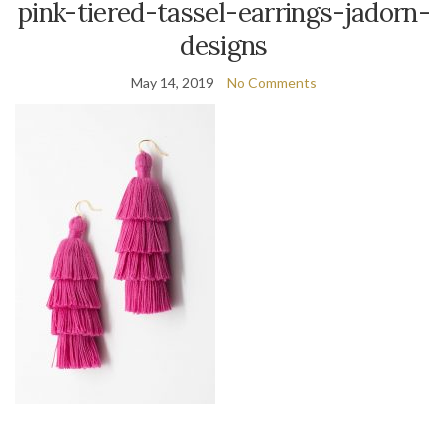
pink-tiered-tassel-earrings-jadorn-
designs
May 14, 2019
No Comments