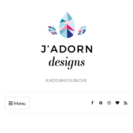
#JADORNYOURLOVE
Menu