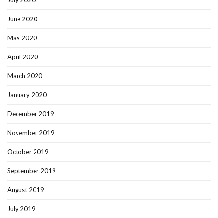
July 2020
June 2020
May 2020
April 2020
March 2020
January 2020
December 2019
November 2019
October 2019
September 2019
August 2019
July 2019