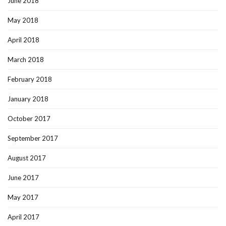
June 2018
May 2018
April 2018
March 2018
February 2018
January 2018
October 2017
September 2017
August 2017
June 2017
May 2017
April 2017