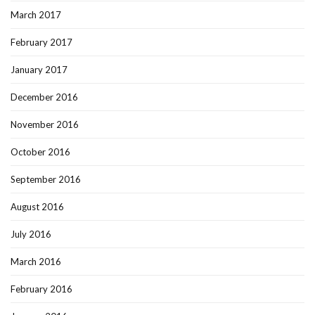
March 2017
February 2017
January 2017
December 2016
November 2016
October 2016
September 2016
August 2016
July 2016
March 2016
February 2016