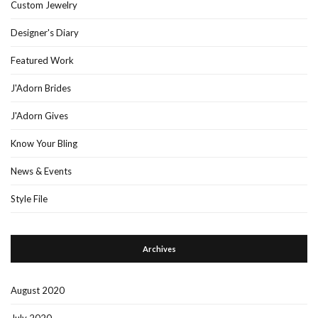
Custom Jewelry
Designer's Diary
Featured Work
J'Adorn Brides
J'Adorn Gives
Know Your Bling
News & Events
Style File
Archives
August 2020