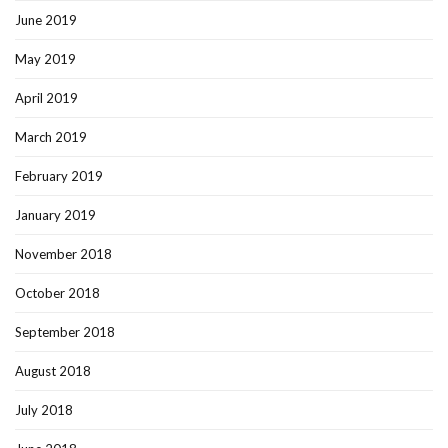
June 2019
May 2019
April 2019
March 2019
February 2019
January 2019
November 2018
October 2018
September 2018
August 2018
July 2018