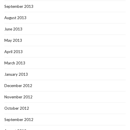
September 2013
August 2013
June 2013
May 2013
April 2013
March 2013
January 2013
December 2012
November 2012
October 2012
September 2012