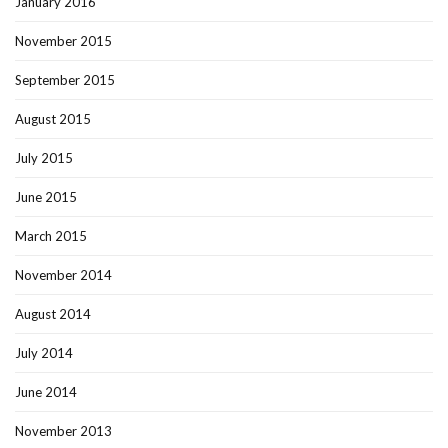
January 2016
November 2015
September 2015
August 2015
July 2015
June 2015
March 2015
November 2014
August 2014
July 2014
June 2014
November 2013