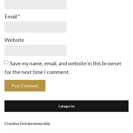
Email
*
Website
Save my name, email, and website in this browser
for the next time I comment.
Categories
Creative Entrepreneurship