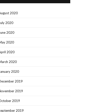
August 2020
July 2020
June 2020
May 2020
April 2020
March 2020
January 2020
December 2019
November 2019
October 2019
September 2019