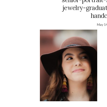
jewelry-graduat
handc
May 14