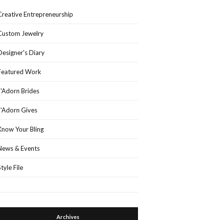
Creative Entrepreneurship
Custom Jewelry
Designer's Diary
Featured Work
J'Adorn Brides
J'Adorn Gives
Know Your Bling
News & Events
Style File
Archives