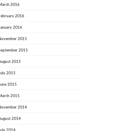
March 2016
February 2016
January 2016
November 2015
September 2015
August 2015
July 2015
June 2015
March 2015
November 2014
August 2014
July 2014