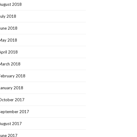
August 2018
July 2018
June 2018
May 2018
April 2018
March 2018
February 2018
January 2018
October 2017
September 2017
August 2017
June 2017