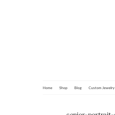
Home
Shop
Blog
Custom Jewelry
senior-portrait