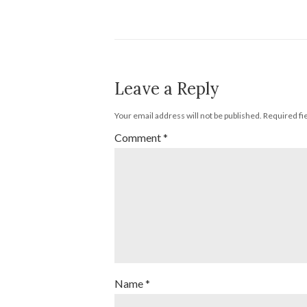
Leave a Reply
Your email address will not be published.
Required fi
Comment
*
Name
*