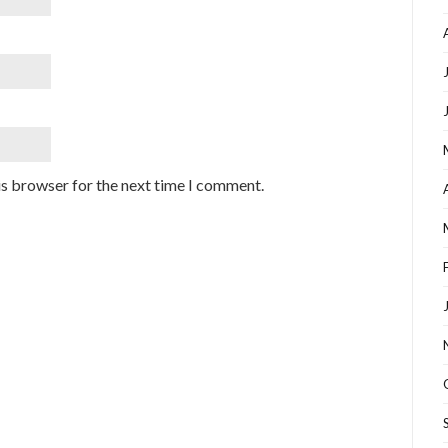
is browser for the next time I comment.