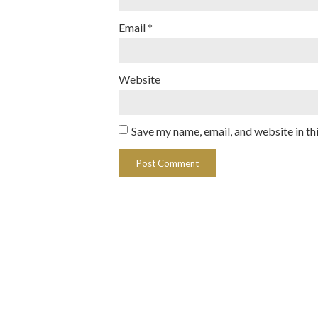
Email
*
Website
Save my name, email, and website in th