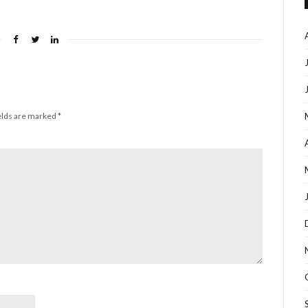
elds are marked
*