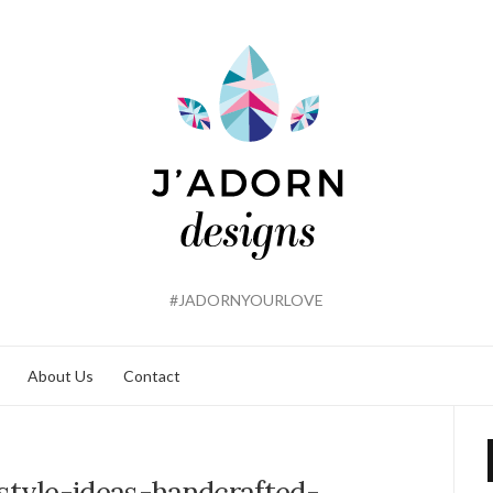
#JADORNYOURLOVE
About Us
Contact
-style-ideas-handcrafted-