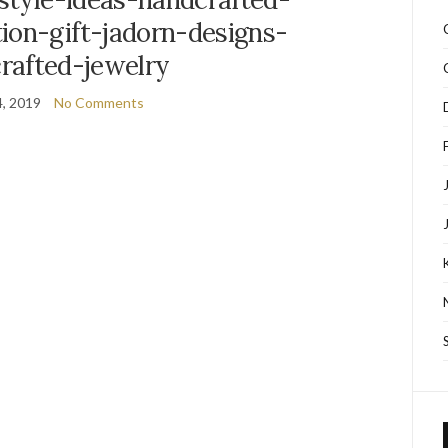
ion-gift-jadorn-designs-
rafted-jewelry
, 2019
No Comments