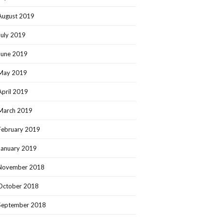
August 2019
July 2019
June 2019
May 2019
April 2019
March 2019
February 2019
January 2019
November 2018
October 2018
September 2018