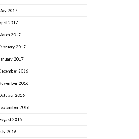
May 2017
April 2017
March 2017
February 2017
January 2017
December 2016
November 2016
October 2016
September 2016
August 2016
July 2016