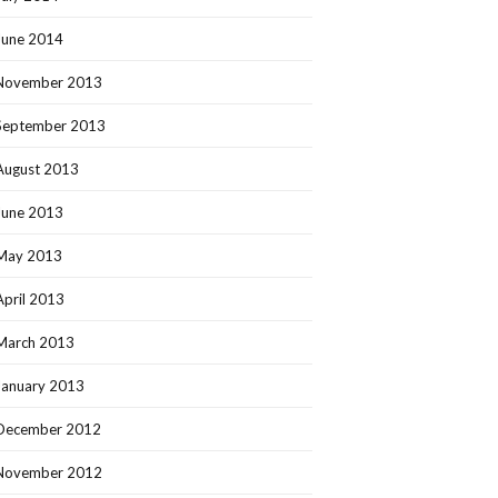
June 2014
November 2013
September 2013
August 2013
June 2013
May 2013
April 2013
March 2013
January 2013
December 2012
November 2012