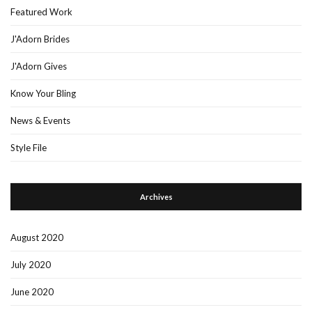
Featured Work
J'Adorn Brides
J'Adorn Gives
Know Your Bling
News & Events
Style File
Archives
August 2020
July 2020
June 2020