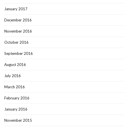
January 2017
December 2016
November 2016
October 2016
September 2016
August 2016
July 2016
March 2016
February 2016
January 2016
November 2015