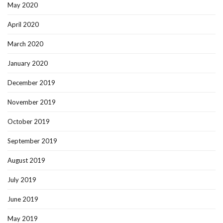
May 2020
April 2020
March 2020
January 2020
December 2019
November 2019
October 2019
September 2019
August 2019
July 2019
June 2019
May 2019