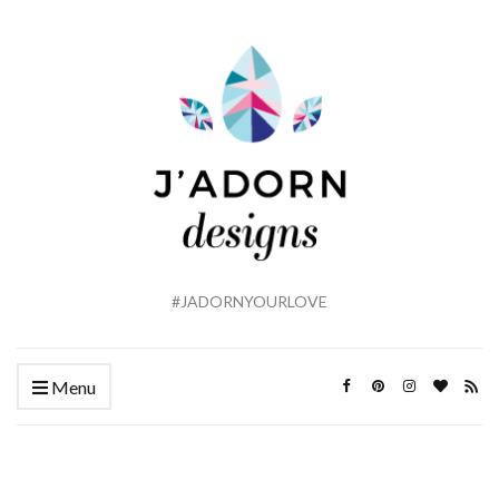
#JADORNYOURLOVE
Menu