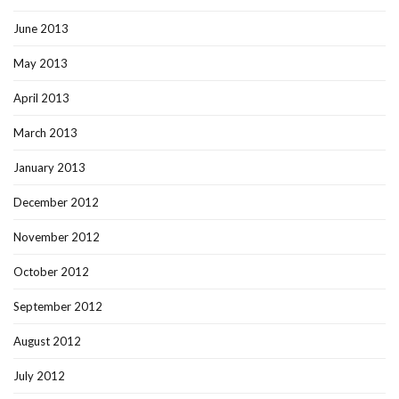
June 2013
May 2013
April 2013
March 2013
January 2013
December 2012
November 2012
October 2012
September 2012
August 2012
July 2012