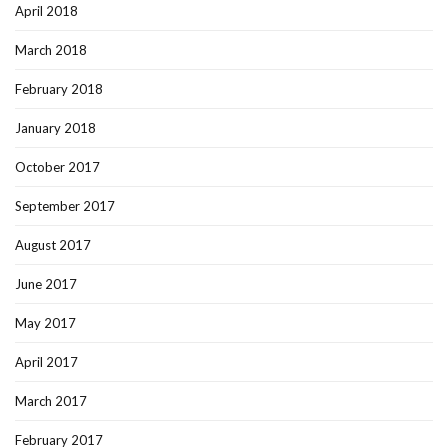
April 2018
March 2018
February 2018
January 2018
October 2017
September 2017
August 2017
June 2017
May 2017
April 2017
March 2017
February 2017