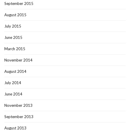
September 2015
August 2015
July 2015
June 2015
March 2015
November 2014
August 2014
July 2014
June 2014
November 2013
September 2013
August 2013