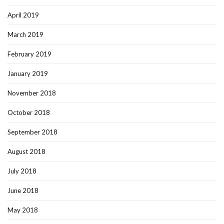
April 2019
March 2019
February 2019
January 2019
November 2018
October 2018
September 2018
August 2018
July 2018
June 2018
May 2018