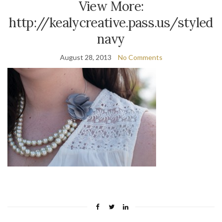
View More:
http://kealycreative.pass.us/styled
navy
August 28, 2013
No Comments