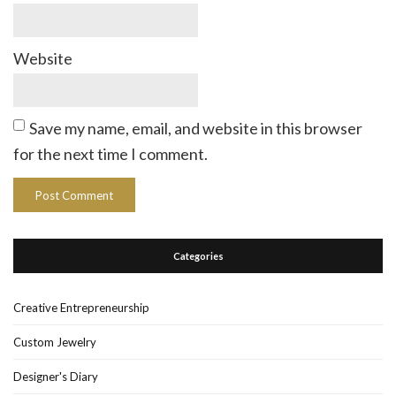
Website
Save my name, email, and website in this browser
for the next time I comment.
Categories
Creative Entrepreneurship
Custom Jewelry
Designer's Diary