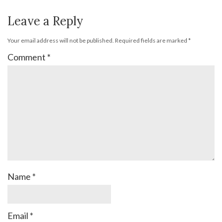
Leave a Reply
Your email address will not be published.
Required fields are marked
*
Comment
*
Name
*
Email
*