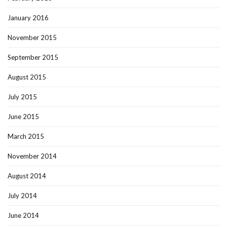
January 2016
November 2015
September 2015
August 2015
July 2015
June 2015
March 2015
November 2014
August 2014
July 2014
June 2014