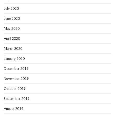
July 2020
June 2020
May 2020
April 2020
March 2020
January 2020
December 2019
November 2019
October 2019
September 2019
August 2019