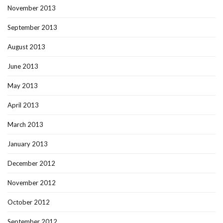
November 2013
September 2013
August 2013
June 2013
May 2013
April 2013
March 2013
January 2013
December 2012
November 2012
October 2012
September 2012