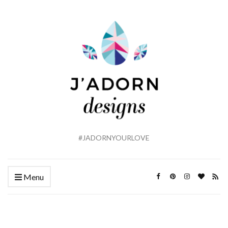
#JADORNYOURLOVE
Menu