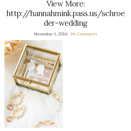
View More:
http://hannahmink.pass.us/schroe
der-wedding
November 1, 2016
No Comments