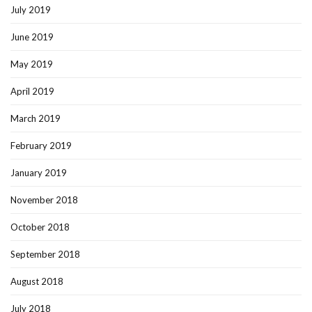
July 2019
June 2019
May 2019
April 2019
March 2019
February 2019
January 2019
November 2018
October 2018
September 2018
August 2018
July 2018