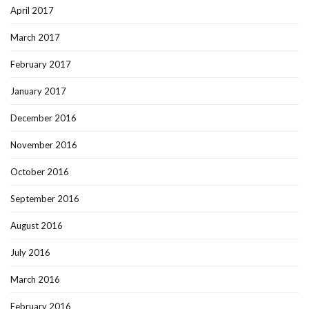
April 2017
March 2017
February 2017
January 2017
December 2016
November 2016
October 2016
September 2016
August 2016
July 2016
March 2016
February 2016