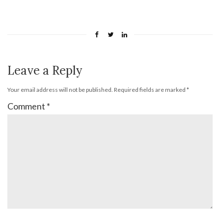
Leave a Reply
Your email address will not be published.
Required fields are marked
*
Comment
*