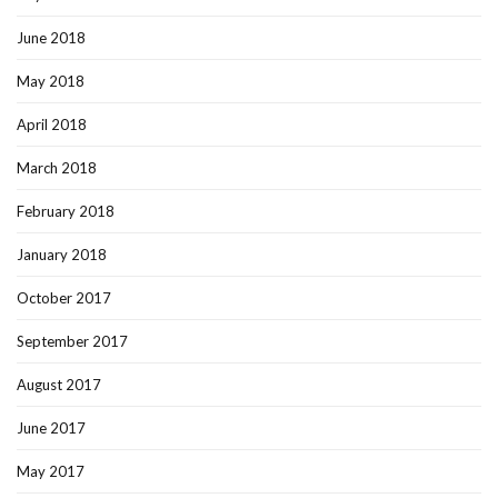
June 2018
May 2018
April 2018
March 2018
February 2018
January 2018
October 2017
September 2017
August 2017
June 2017
May 2017