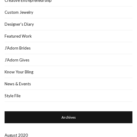
Creative Entrepreneurship
Custom Jewelry
Designer's Diary
Featured Work
J'Adorn Brides
J'Adorn Gives
Know Your Bling
News & Events
Style File
Archives
August 2020