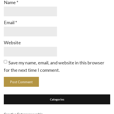
Name
*
Email
*
Website
Save my name, email, and website in this browser
for the next time I comment.
Categories