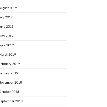
August 2019
July 2019
June 2019
May 2019
April 2019
March 2019
February 2019
January 2019
November 2018
October 2018
September 2018