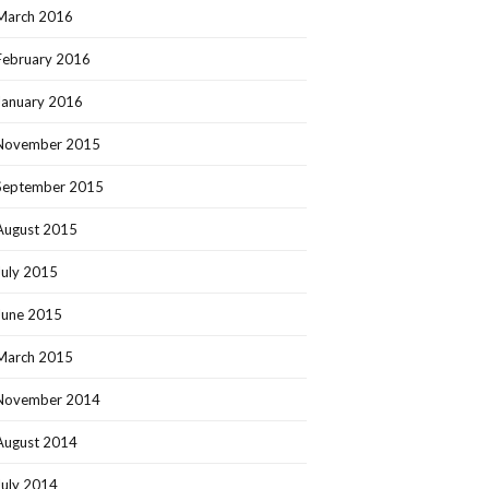
March 2016
February 2016
January 2016
November 2015
September 2015
August 2015
July 2015
June 2015
March 2015
November 2014
August 2014
July 2014