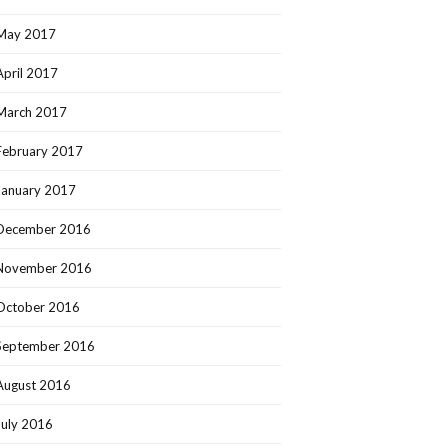
May 2017
April 2017
March 2017
February 2017
January 2017
December 2016
November 2016
October 2016
September 2016
August 2016
July 2016