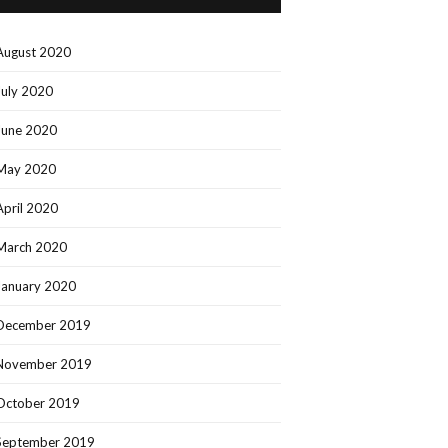
August 2020
July 2020
June 2020
May 2020
April 2020
March 2020
January 2020
December 2019
November 2019
October 2019
September 2019