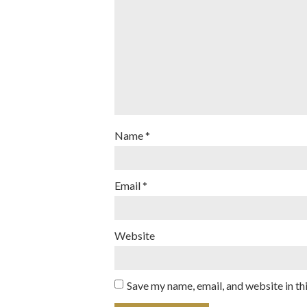
Name
*
Email
*
Website
Save my name, email, and website in th