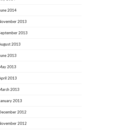
June 2014
November 2013
September 2013
August 2013
June 2013
May 2013
April 2013
March 2013
January 2013
December 2012
November 2012