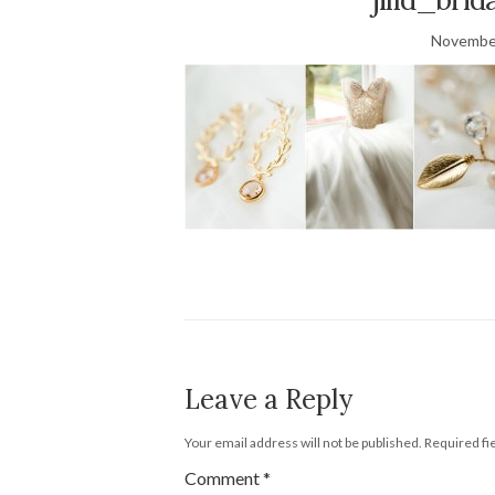
November
Leave a Reply
Your email address will not be published.
Required fi
Comment
*