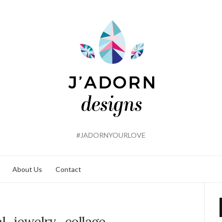
#JADORNYOURLOVE
About Us
Contact
dal_jewelry_collage