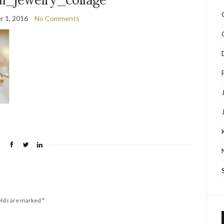
 1, 2016
No Comments
elds are marked
*