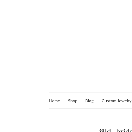
Home
Shop
Blog
Custom Jewelry
jilld_bri