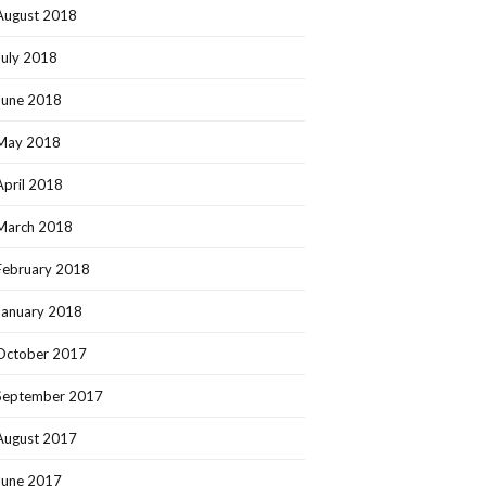
August 2018
July 2018
June 2018
May 2018
April 2018
March 2018
February 2018
January 2018
October 2017
September 2017
August 2017
June 2017