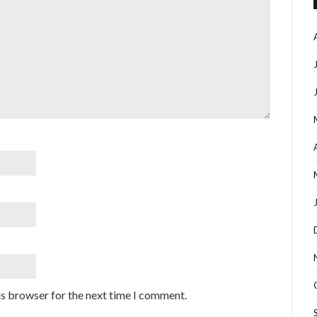
is browser for the next time I comment.