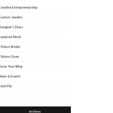
Creative Entrepreneurship
Custom Jewelry
Designer's Diary
Featured Work
J'Adorn Brides
J'Adorn Gives
Know Your Bling
News & Events
Style File
Archives