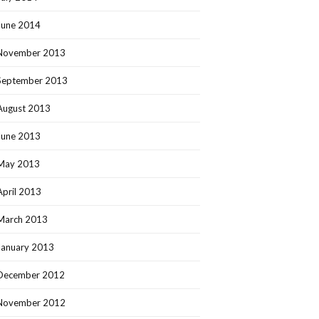
June 2014
November 2013
September 2013
August 2013
June 2013
May 2013
April 2013
March 2013
January 2013
December 2012
November 2012