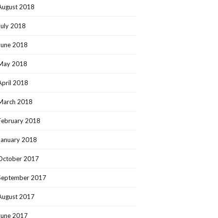
August 2018
July 2018
June 2018
May 2018
April 2018
March 2018
February 2018
January 2018
October 2017
September 2017
August 2017
June 2017