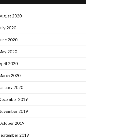
August 2020
July 2020
June 2020
May 2020
April 2020
March 2020
January 2020
December 2019
November 2019
October 2019
September 2019