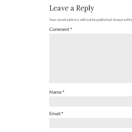
Leave a Reply
Your email address will not be published.
Required fi
Comment
*
Name
*
Email
*