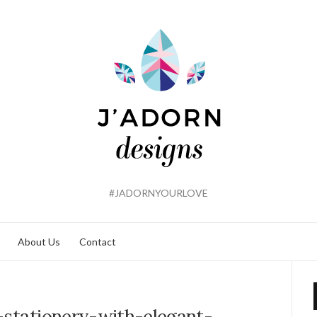
#JADORNYOURLOVE
About Us
Contact
-stationery-with-elegant-