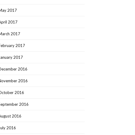
May 2017
April 2017
March 2017
February 2017
January 2017
December 2016
November 2016
October 2016
September 2016
August 2016
July 2016