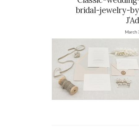
bridal-jewelry-b
J’A
March 