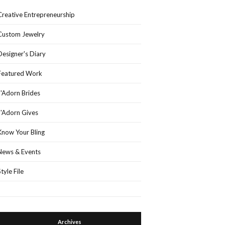
Creative Entrepreneurship
Custom Jewelry
Designer's Diary
Featured Work
J'Adorn Brides
J'Adorn Gives
Know Your Bling
News & Events
Style File
Archives