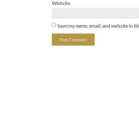
Website
Save my name, email, and website in th