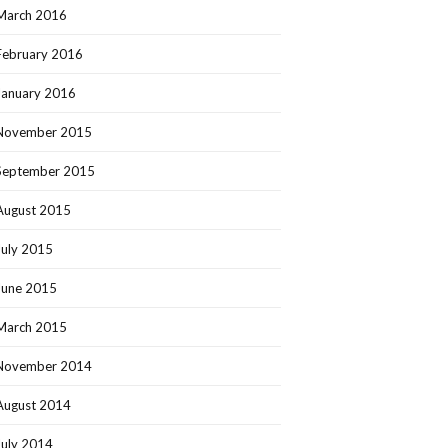
March 2016
February 2016
January 2016
November 2015
September 2015
August 2015
July 2015
June 2015
March 2015
November 2014
August 2014
July 2014