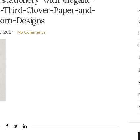
y-Third-Clover-Paper-and-
dorn-Designs
3, 2017
No Comments