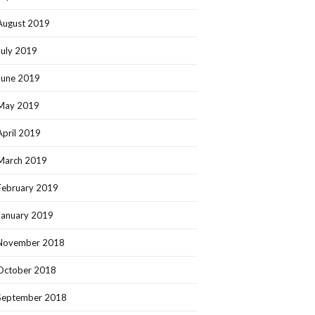
August 2019
July 2019
June 2019
May 2019
April 2019
March 2019
February 2019
January 2019
November 2018
October 2018
September 2018