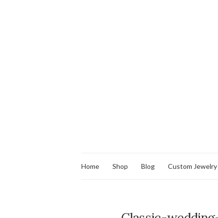
Home
Shop
Blog
Custom Jewelry
Classic-wedding