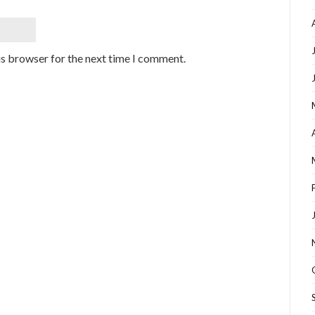
is browser for the next time I comment.