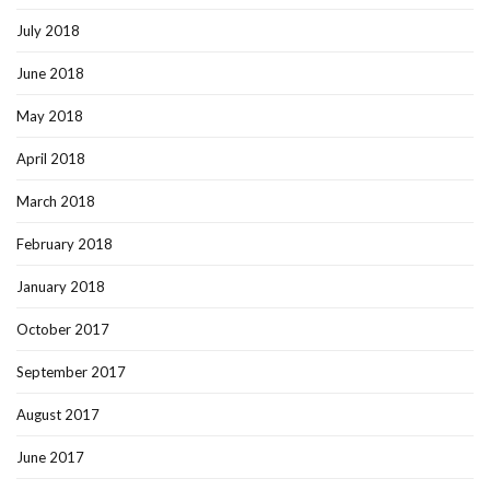
July 2018
June 2018
May 2018
April 2018
March 2018
February 2018
January 2018
October 2017
September 2017
August 2017
June 2017