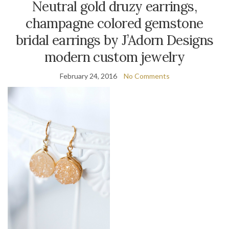
Neutral gold druzy earrings,
champagne colored gemstone
bridal earrings by J’Adorn Designs
modern custom jewelry
February 24, 2016
No Comments