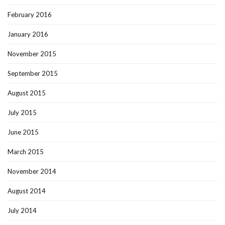
February 2016
January 2016
November 2015
September 2015
August 2015
July 2015
June 2015
March 2015
November 2014
August 2014
July 2014