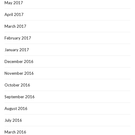
May 2017
April 2017
March 2017
February 2017
January 2017
December 2016
November 2016
October 2016
September 2016
August 2016
July 2016
March 2016