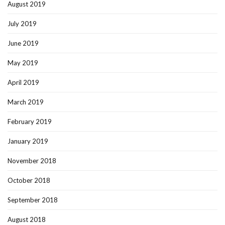
August 2019
July 2019
June 2019
May 2019
April 2019
March 2019
February 2019
January 2019
November 2018
October 2018
September 2018
August 2018