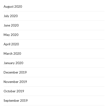
August 2020
July 2020
June 2020
May 2020
April 2020
March 2020
January 2020
December 2019
November 2019
October 2019
September 2019