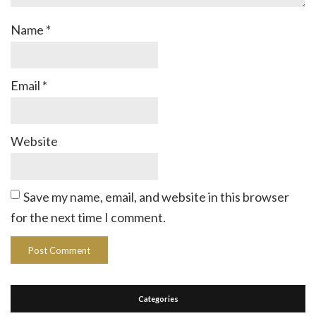
Name
*
Email
*
Website
Save my name, email, and website in this browser
for the next time I comment.
Categories