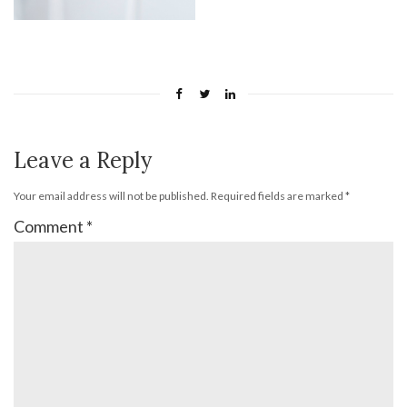
Leave a Reply
Your email address will not be published.
Required fields are marked
*
Comment
*