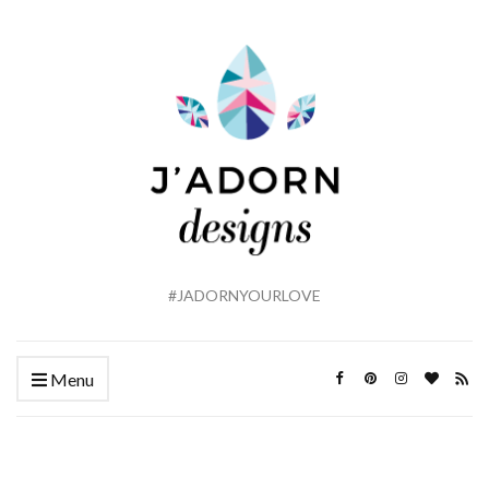
#JADORNYOURLOVE
Menu