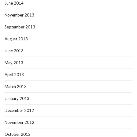
June 2014
November 2013
September 2013
August 2013
June 2013
May 2013
April 2013
March 2013
January 2013
December 2012
November 2012
October 2012