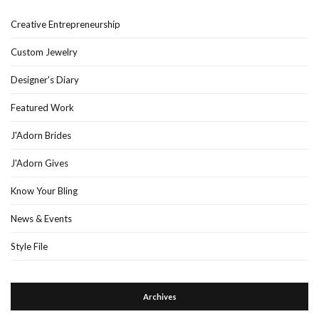
Creative Entrepreneurship
Custom Jewelry
Designer's Diary
Featured Work
J'Adorn Brides
J'Adorn Gives
Know Your Bling
News & Events
Style File
Archives