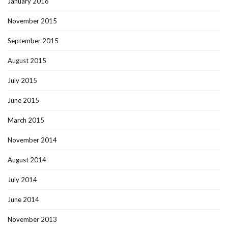
January 2016
November 2015
September 2015
August 2015
July 2015
June 2015
March 2015
November 2014
August 2014
July 2014
June 2014
November 2013