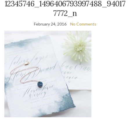
12345746_1496406793997488_94017
7772_n
February 24, 2016
No Comments