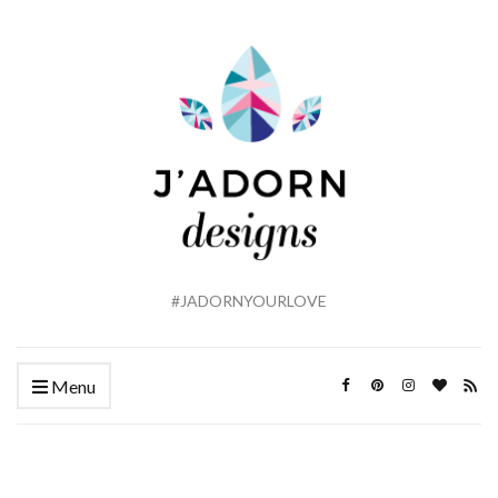
#JADORNYOURLOVE
Menu