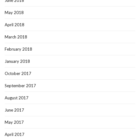
June 2018
May 2018
April 2018
March 2018
February 2018
January 2018
October 2017
September 2017
August 2017
June 2017
May 2017
April 2017