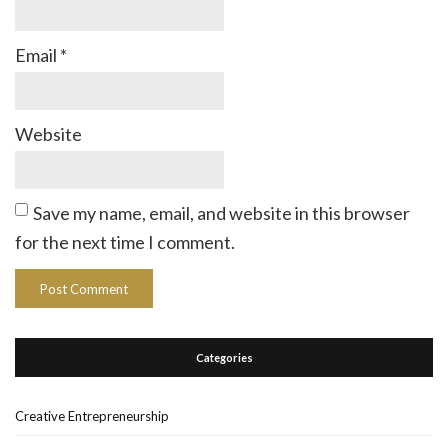
Email
*
Website
Save my name, email, and website in this browser
for the next time I comment.
Categories
Creative Entrepreneurship