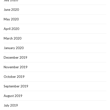
July 2020
June 2020
May 2020
April 2020
March 2020
January 2020
December 2019
November 2019
October 2019
September 2019
August 2019
July 2019