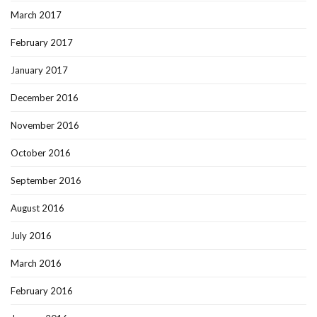
March 2017
February 2017
January 2017
December 2016
November 2016
October 2016
September 2016
August 2016
July 2016
March 2016
February 2016