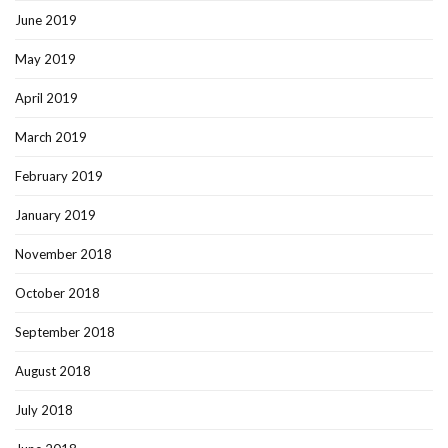
June 2019
May 2019
April 2019
March 2019
February 2019
January 2019
November 2018
October 2018
September 2018
August 2018
July 2018