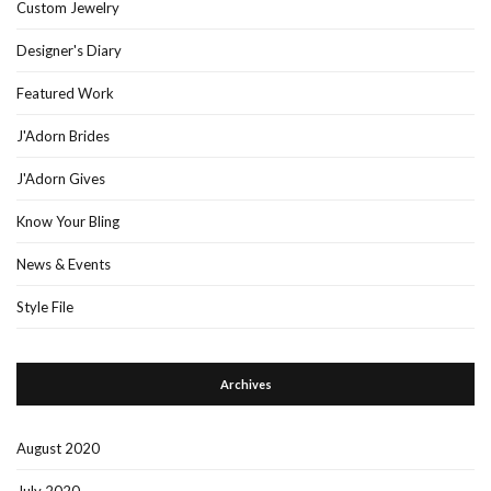
Custom Jewelry
Designer's Diary
Featured Work
J'Adorn Brides
J'Adorn Gives
Know Your Bling
News & Events
Style File
Archives
August 2020