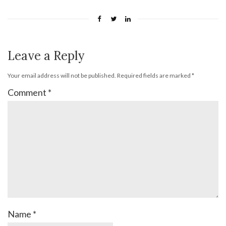
Leave a Reply
Your email address will not be published.
Required fields are marked
*
Comment
*
Name
*