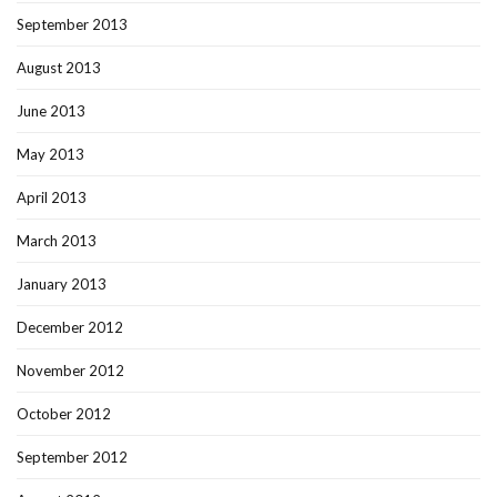
September 2013
August 2013
June 2013
May 2013
April 2013
March 2013
January 2013
December 2012
November 2012
October 2012
September 2012