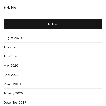
Style File
Archives
August 2020
July 2020
June 2020
May 2020
April 2020
March 2020
January 2020
December 2019