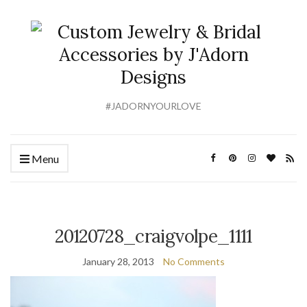
#JADORNYOURLOVE
Menu
20120728_craigvolpe_1111
January 28, 2013
No Comments