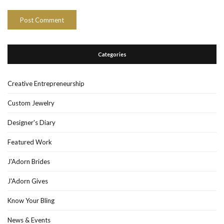
Categories
Creative Entrepreneurship
Custom Jewelry
Designer's Diary
Featured Work
J'Adorn Brides
J'Adorn Gives
Know Your Bling
News & Events