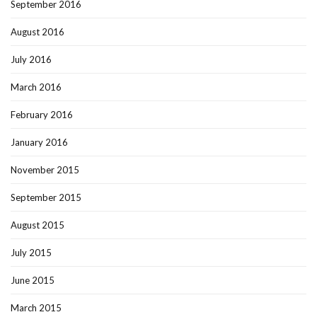
September 2016
August 2016
July 2016
March 2016
February 2016
January 2016
November 2015
September 2015
August 2015
July 2015
June 2015
March 2015