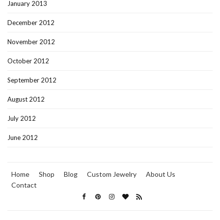
January 2013
December 2012
November 2012
October 2012
September 2012
August 2012
July 2012
June 2012
Home
Shop
Blog
Custom Jewelry
About Us
Contact