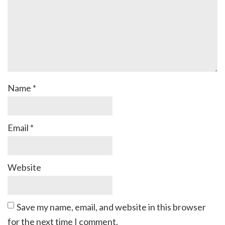
Name
*
Email
*
Website
Save my name, email, and website in this browser
for the next time I comment.