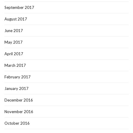
September 2017
August 2017
June 2017
May 2017
April 2017
March 2017
February 2017
January 2017
December 2016
November 2016
October 2016