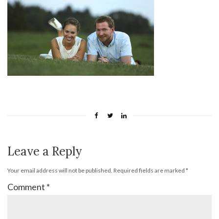
Leave a Reply
Your email address will not be published.
Required fields are marked
*
Comment
*