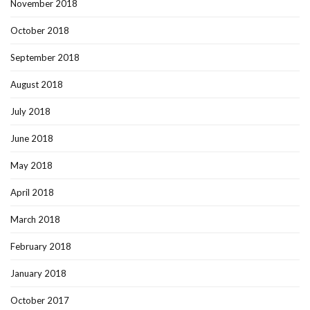
November 2018
October 2018
September 2018
August 2018
July 2018
June 2018
May 2018
April 2018
March 2018
February 2018
January 2018
October 2017