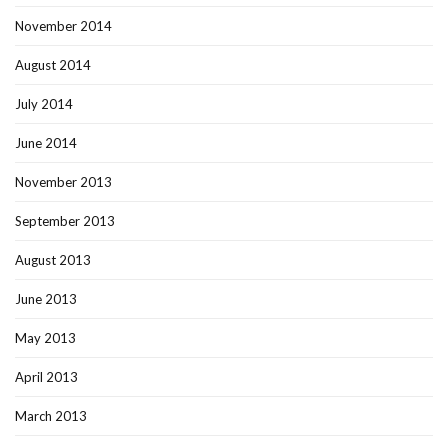
November 2014
August 2014
July 2014
June 2014
November 2013
September 2013
August 2013
June 2013
May 2013
April 2013
March 2013