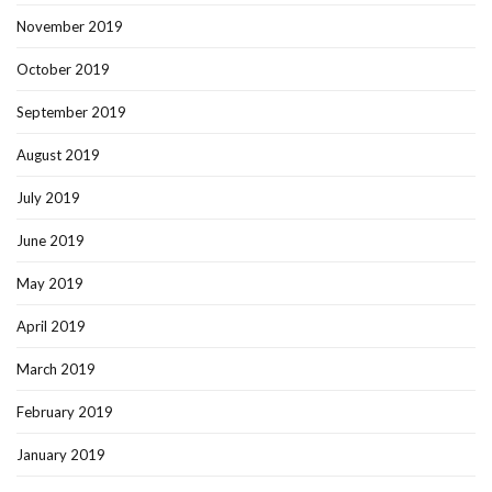
November 2019
October 2019
September 2019
August 2019
July 2019
June 2019
May 2019
April 2019
March 2019
February 2019
January 2019