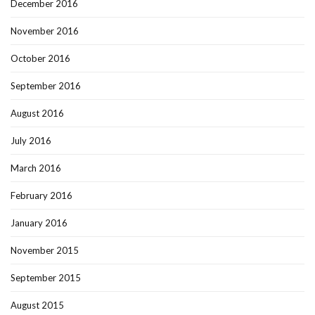
December 2016
November 2016
October 2016
September 2016
August 2016
July 2016
March 2016
February 2016
January 2016
November 2015
September 2015
August 2015