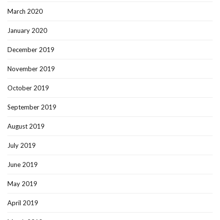
March 2020
January 2020
December 2019
November 2019
October 2019
September 2019
August 2019
July 2019
June 2019
May 2019
April 2019