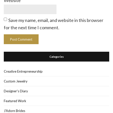
Website
Save my name, email, and website in this browser
for the next time I comment.
Categories
Creative Entrepreneurship
Custom Jewelry
Designer's Diary
Featured Work
J'Adorn Brides