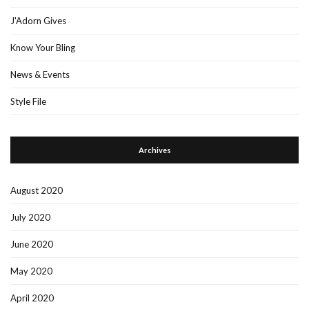
J'Adorn Gives
Know Your Bling
News & Events
Style File
Archives
August 2020
July 2020
June 2020
May 2020
April 2020