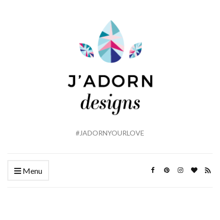
#JADORNYOURLOVE
Menu