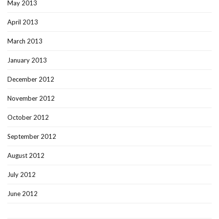
May 2013
April 2013
March 2013
January 2013
December 2012
November 2012
October 2012
September 2012
August 2012
July 2012
June 2012