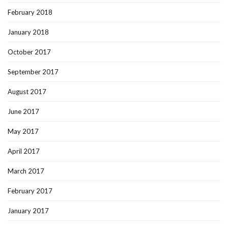
February 2018
January 2018
October 2017
September 2017
August 2017
June 2017
May 2017
April 2017
March 2017
February 2017
January 2017