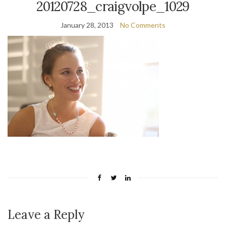
20120728_craigvolpe_1029
January 28, 2013
No Comments
Leave a Reply