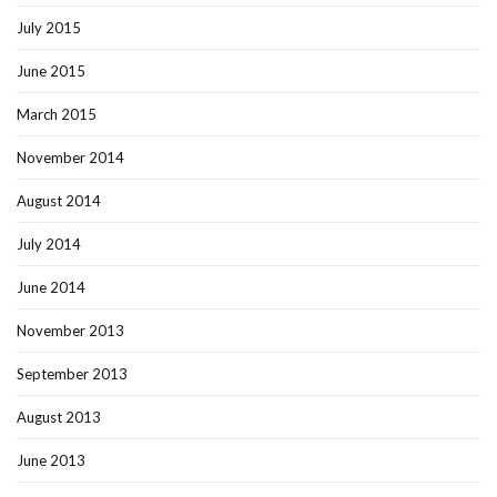
July 2015
June 2015
March 2015
November 2014
August 2014
July 2014
June 2014
November 2013
September 2013
August 2013
June 2013