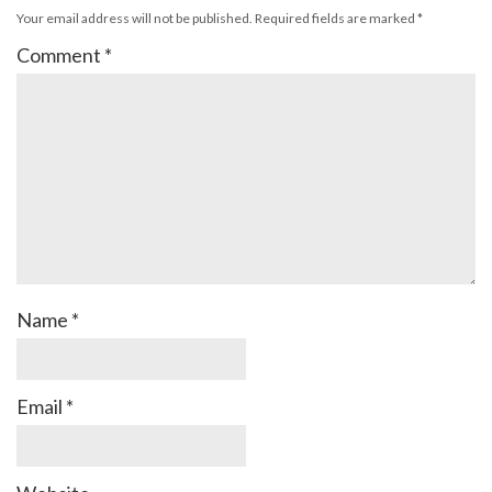
Your email address will not be published.
Required fields are marked
*
Comment
*
Name
*
Email
*