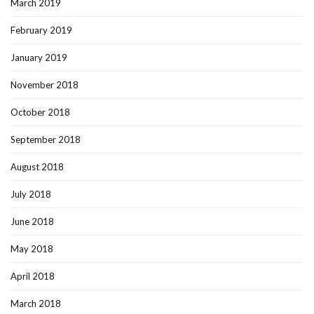
March 2019
February 2019
January 2019
November 2018
October 2018
September 2018
August 2018
July 2018
June 2018
May 2018
April 2018
March 2018