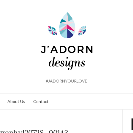
#JADORNYOURLOVE
About Us
Contact
graphy120728_00143