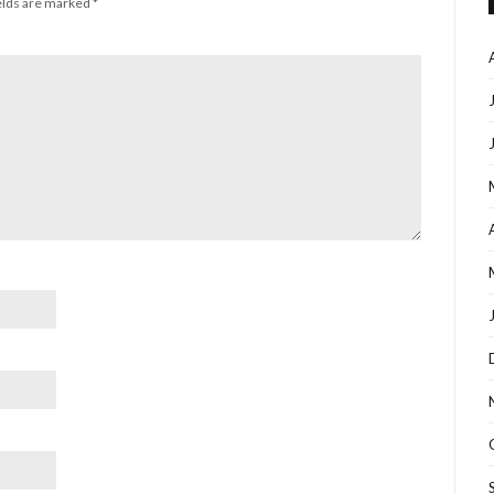
elds are marked
*