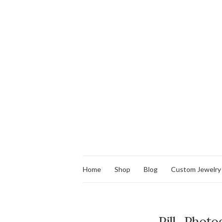
Home
Shop
Blog
Custom Jewelry
Pill_Photo