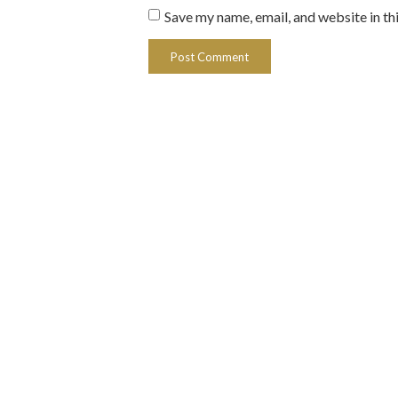
Save my name, email, and website in th