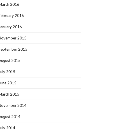
March 2016
February 2016
January 2016
November 2015
September 2015
August 2015
July 2015
June 2015
March 2015
November 2014
August 2014
July 2014