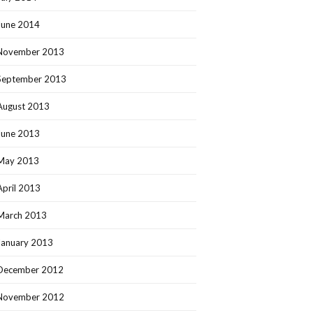
June 2014
November 2013
September 2013
August 2013
June 2013
May 2013
April 2013
March 2013
January 2013
December 2012
November 2012