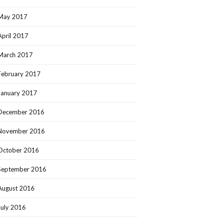
May 2017
April 2017
March 2017
February 2017
January 2017
December 2016
November 2016
October 2016
September 2016
August 2016
July 2016