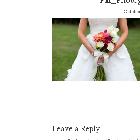
October
Leave a Reply