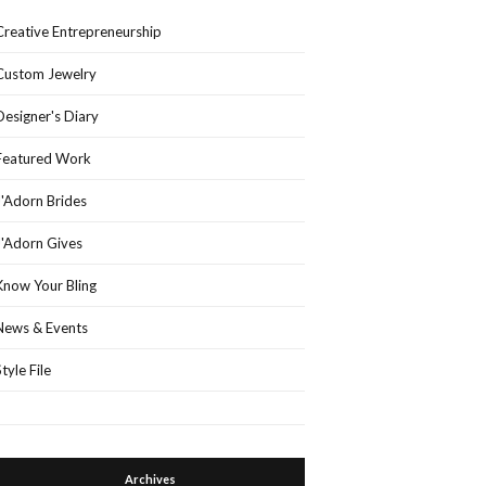
Creative Entrepreneurship
Custom Jewelry
Designer's Diary
Featured Work
J'Adorn Brides
J'Adorn Gives
Know Your Bling
News & Events
Style File
Archives