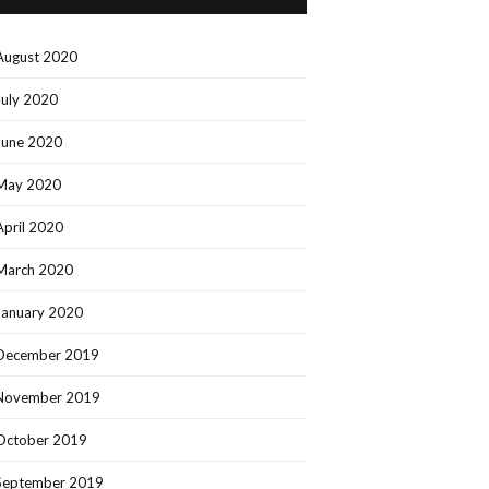
August 2020
July 2020
June 2020
May 2020
April 2020
March 2020
January 2020
December 2019
November 2019
October 2019
September 2019