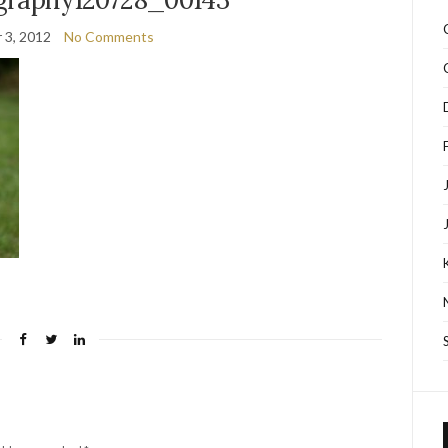
 3, 2012
No Comments