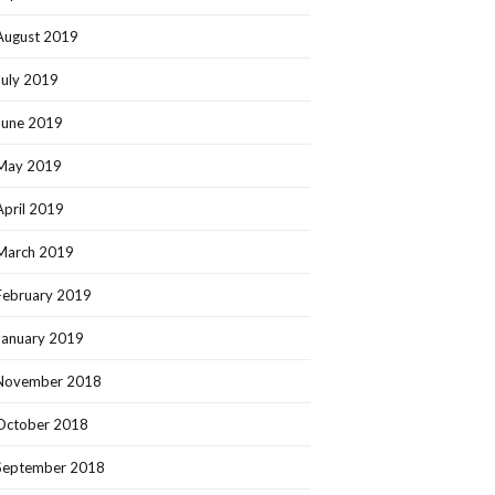
August 2019
July 2019
June 2019
May 2019
April 2019
March 2019
February 2019
January 2019
November 2018
October 2018
September 2018