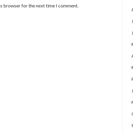
is browser for the next time I comment.