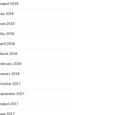
August 2018
July 2018
June 2018
May 2018
April 2018
March 2018
February 2018
January 2018
October 2017
September 2017
August 2017
June 2017