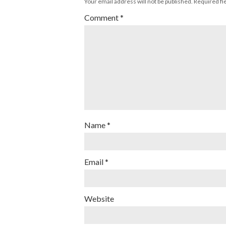
Your email address will not be published.
Required fi
Comment
*
Name
*
Email
*
Website