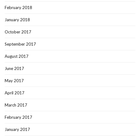
February 2018
January 2018
October 2017
September 2017
August 2017
June 2017
May 2017
April 2017
March 2017
February 2017
January 2017