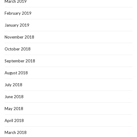
March 2019
February 2019
January 2019
November 2018
October 2018
September 2018
August 2018
July 2018
June 2018
May 2018
April 2018
March 2018