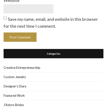
Website
Save my name, email, and website in this browser
for the next time I comment.
Categories
Creative Entrepreneurship
Custom Jewelry
Designer's Diary
Featured Work
J'Adorn Brides