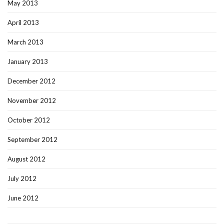
May 2013
April 2013
March 2013
January 2013
December 2012
November 2012
October 2012
September 2012
August 2012
July 2012
June 2012