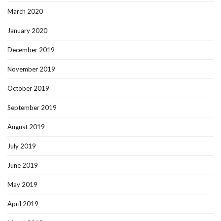
March 2020
January 2020
December 2019
November 2019
October 2019
September 2019
August 2019
July 2019
June 2019
May 2019
April 2019