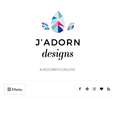
#JADORNYOURLOVE
Menu