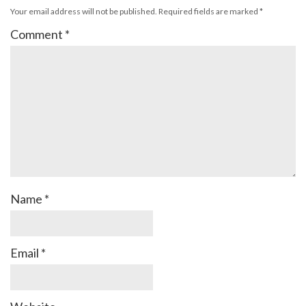
Your email address will not be published.
Required fields are marked
*
Comment
*
Name
*
Email
*