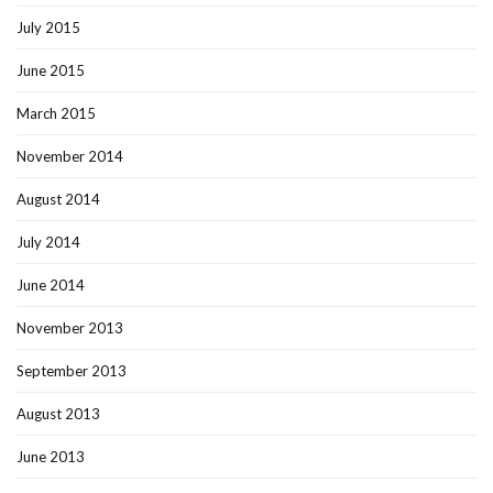
July 2015
June 2015
March 2015
November 2014
August 2014
July 2014
June 2014
November 2013
September 2013
August 2013
June 2013