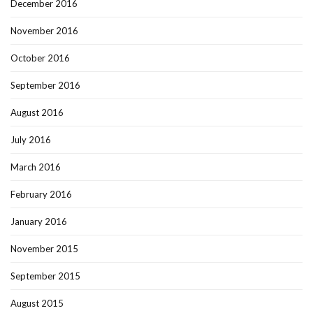
December 2016
November 2016
October 2016
September 2016
August 2016
July 2016
March 2016
February 2016
January 2016
November 2015
September 2015
August 2015