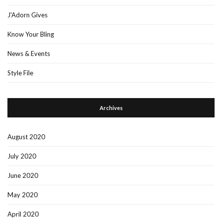
J'Adorn Gives
Know Your Bling
News & Events
Style File
Archives
August 2020
July 2020
June 2020
May 2020
April 2020