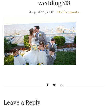
wedding318
August 21, 2013
No Comments
Leave a Reply