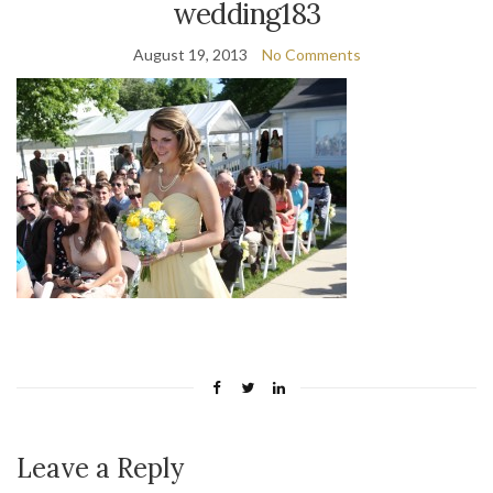
wedding183
August 19, 2013
No Comments
Leave a Reply