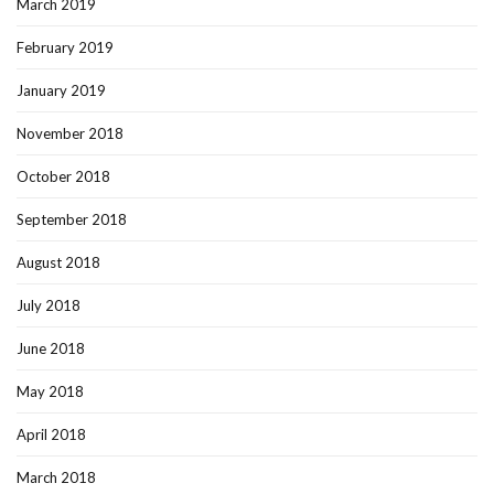
March 2019
February 2019
January 2019
November 2018
October 2018
September 2018
August 2018
July 2018
June 2018
May 2018
April 2018
March 2018