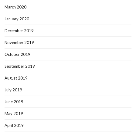
March 2020
January 2020
December 2019
November 2019
October 2019
September 2019
August 2019
July 2019
June 2019
May 2019
April 2019