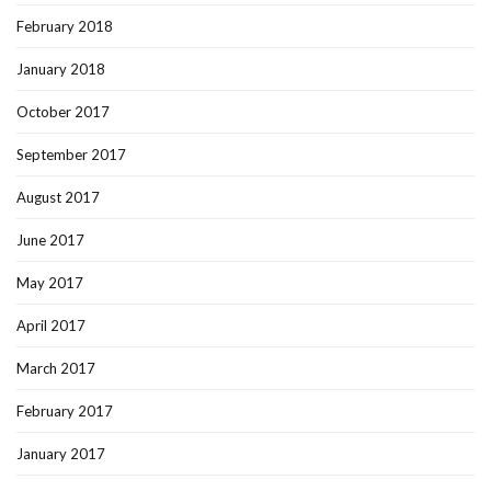
February 2018
January 2018
October 2017
September 2017
August 2017
June 2017
May 2017
April 2017
March 2017
February 2017
January 2017