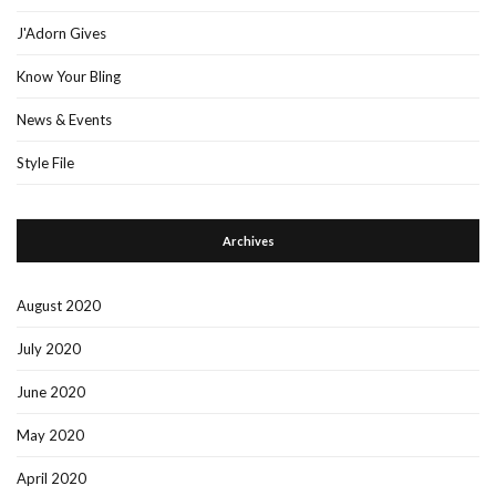
J'Adorn Gives
Know Your Bling
News & Events
Style File
Archives
August 2020
July 2020
June 2020
May 2020
April 2020