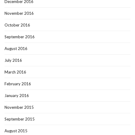
December 2016
November 2016
October 2016
September 2016
August 2016
July 2016
March 2016
February 2016
January 2016
November 2015
September 2015
August 2015