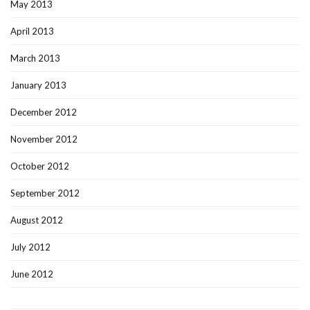
May 2013
April 2013
March 2013
January 2013
December 2012
November 2012
October 2012
September 2012
August 2012
July 2012
June 2012