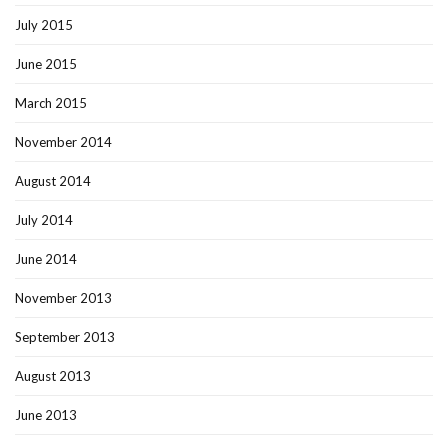
July 2015
June 2015
March 2015
November 2014
August 2014
July 2014
June 2014
November 2013
September 2013
August 2013
June 2013