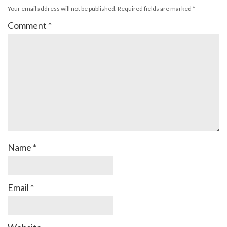
Your email address will not be published.
Required fields are marked
*
Comment
*
Name
*
Email
*