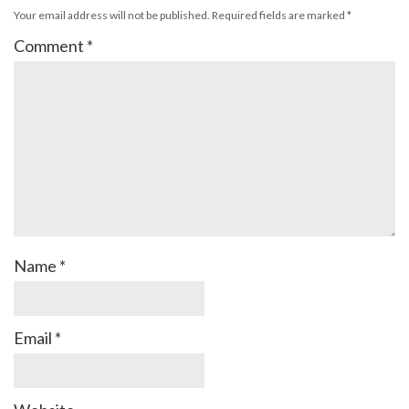
Your email address will not be published.
Required fields are marked
*
Comment
*
Name
*
Email
*