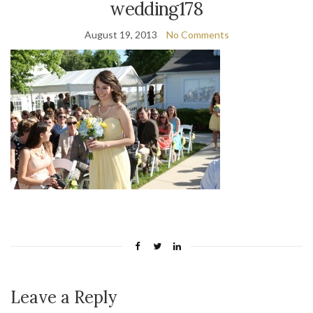
wedding178
August 19, 2013
No Comments
Leave a Reply