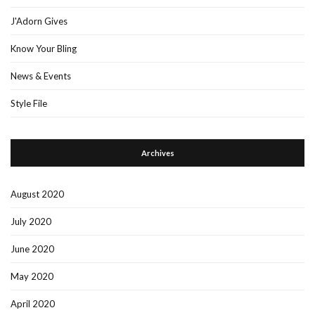
J'Adorn Gives
Know Your Bling
News & Events
Style File
Archives
August 2020
July 2020
June 2020
May 2020
April 2020