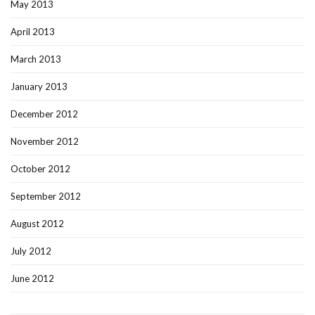
May 2013
April 2013
March 2013
January 2013
December 2012
November 2012
October 2012
September 2012
August 2012
July 2012
June 2012