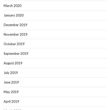
March 2020
January 2020
December 2019
November 2019
October 2019
September 2019
August 2019
July 2019
June 2019
May 2019
April 2019