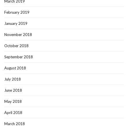
March 2019
February 2019
January 2019
November 2018
October 2018
September 2018
August 2018
July 2018
June 2018
May 2018
April 2018
March 2018