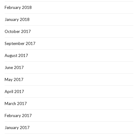
February 2018
January 2018
October 2017
September 2017
August 2017
June 2017
May 2017
April 2017
March 2017
February 2017
January 2017