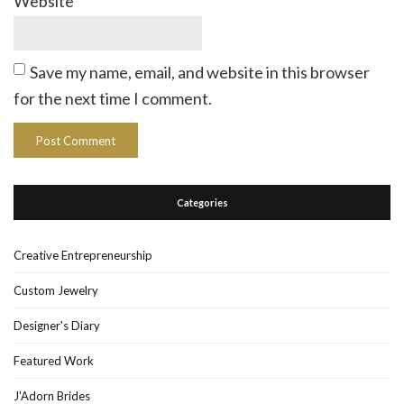
Website
Save my name, email, and website in this browser
for the next time I comment.
Categories
Creative Entrepreneurship
Custom Jewelry
Designer's Diary
Featured Work
J'Adorn Brides