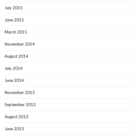
July 2015
June 2015
March 2015
November 2014
August 2014
July 2014
June 2014
November 2013
September 2013
August 2013
June 2013