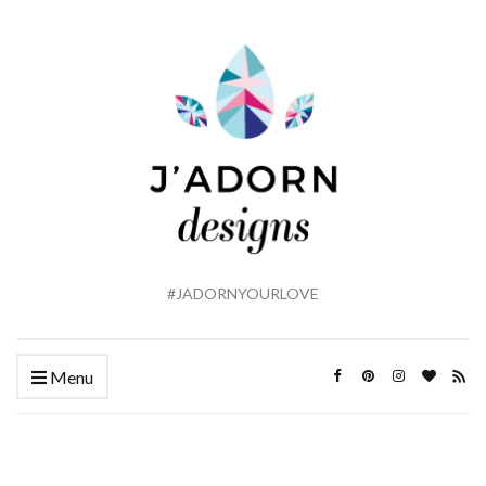
#JADORNYOURLOVE
Menu