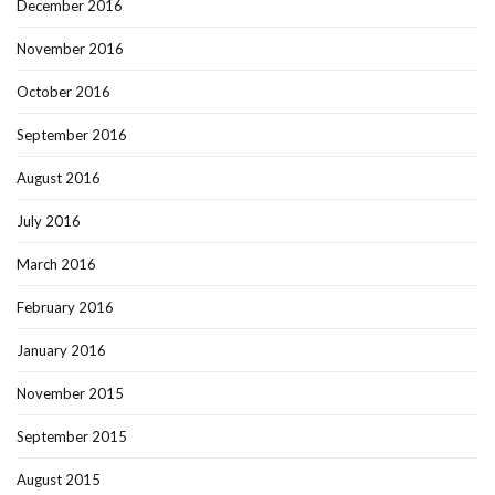
December 2016
November 2016
October 2016
September 2016
August 2016
July 2016
March 2016
February 2016
January 2016
November 2015
September 2015
August 2015