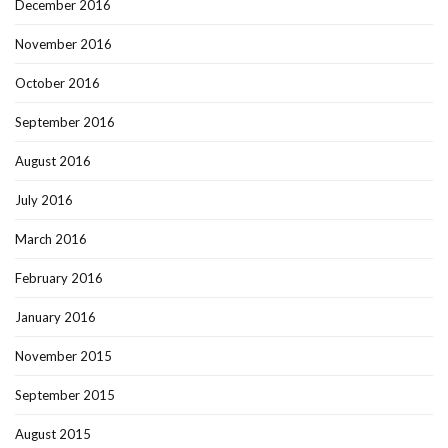
December 2016
November 2016
October 2016
September 2016
August 2016
July 2016
March 2016
February 2016
January 2016
November 2015
September 2015
August 2015