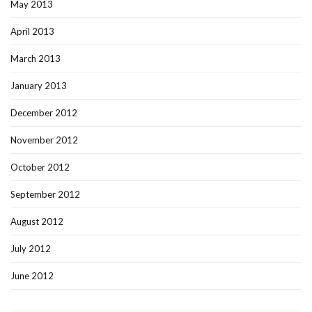
May 2013
April 2013
March 2013
January 2013
December 2012
November 2012
October 2012
September 2012
August 2012
July 2012
June 2012