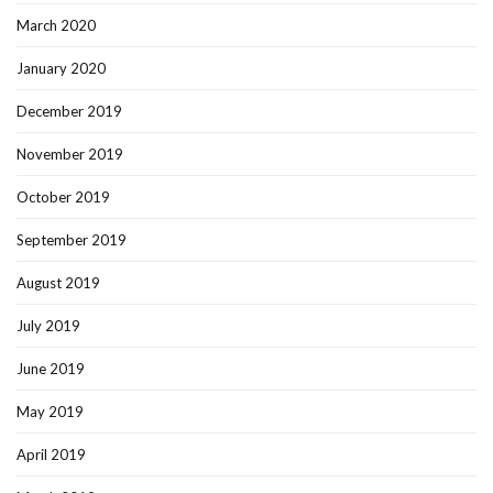
March 2020
January 2020
December 2019
November 2019
October 2019
September 2019
August 2019
July 2019
June 2019
May 2019
April 2019