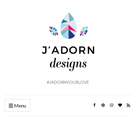
#JADORNYOURLOVE
Menu