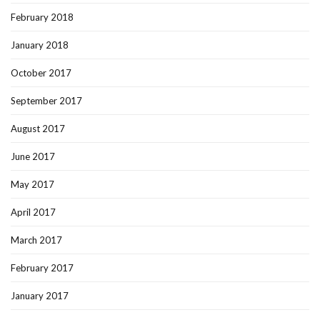
February 2018
January 2018
October 2017
September 2017
August 2017
June 2017
May 2017
April 2017
March 2017
February 2017
January 2017