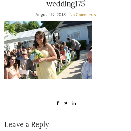
wedding175
August 19, 2013
No Comments
Leave a Reply