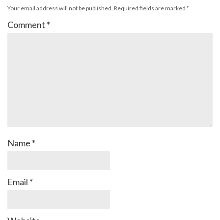
Your email address will not be published.
Required fields are marked
*
Comment
*
Name
*
Email
*