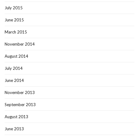
July 2015
June 2015
March 2015
November 2014
August 2014
July 2014
June 2014
November 2013
September 2013
August 2013
June 2013