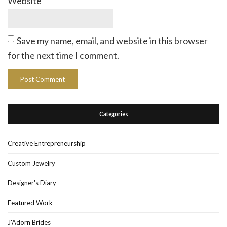
Website
Save my name, email, and website in this browser
for the next time I comment.
Categories
Creative Entrepreneurship
Custom Jewelry
Designer's Diary
Featured Work
J'Adorn Brides