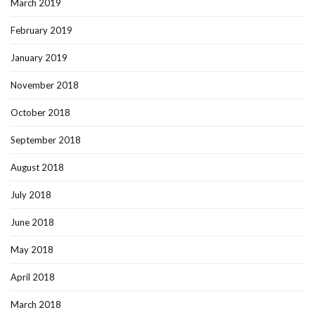
March 2019
February 2019
January 2019
November 2018
October 2018
September 2018
August 2018
July 2018
June 2018
May 2018
April 2018
March 2018