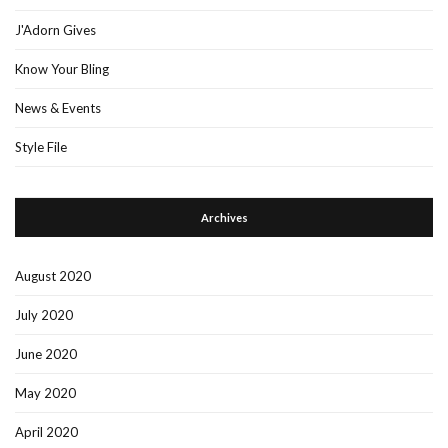
J'Adorn Gives
Know Your Bling
News & Events
Style File
Archives
August 2020
July 2020
June 2020
May 2020
April 2020