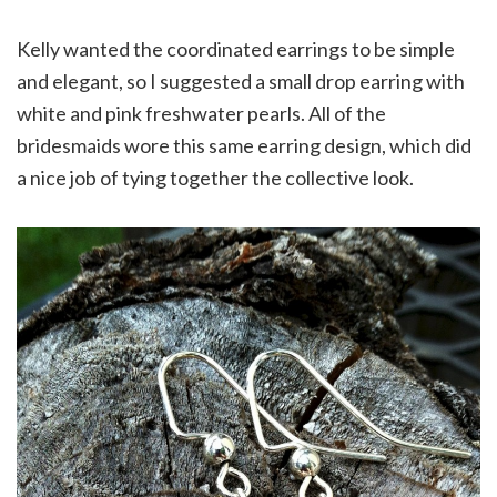
Kelly wanted the coordinated earrings to be simple
and elegant, so I suggested a small drop earring with
white and pink freshwater pearls. All of the
bridesmaids wore this same earring design, which did
a nice job of tying together the collective look.