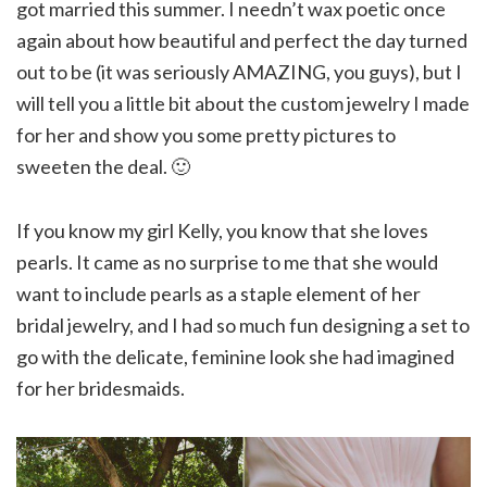
got married this summer. I needn’t wax poetic once
again about how beautiful and perfect the day turned
out to be (it was seriously AMAZING, you guys), but I
will tell you a little bit about the custom jewelry I made
for her and show you some pretty pictures to
sweeten the deal. 🙂
If you know my girl Kelly, you know that she loves
pearls. It came as no surprise to me that she would
want to include pearls as a staple element of her
bridal jewelry, and I had so much fun designing a set to
go with the delicate, feminine look she had imagined
for her bridesmaids.