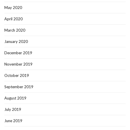
May 2020
April 2020
March 2020
January 2020
December 2019
November 2019
October 2019
September 2019
August 2019
July 2019
June 2019