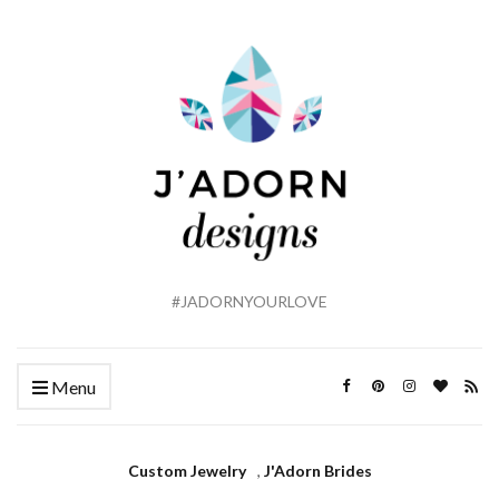
#JADORNYOURLOVE
Menu
Custom Jewelry
,
J'Adorn Brides