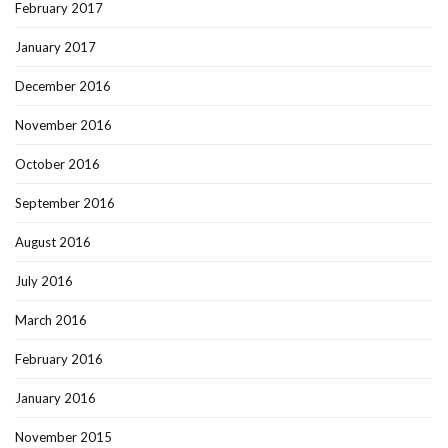
February 2017
January 2017
December 2016
November 2016
October 2016
September 2016
August 2016
July 2016
March 2016
February 2016
January 2016
November 2015