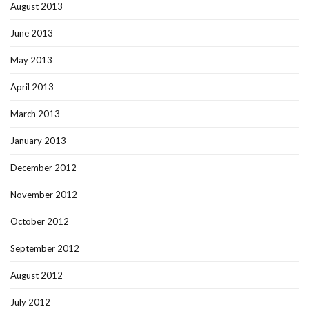
August 2013
June 2013
May 2013
April 2013
March 2013
January 2013
December 2012
November 2012
October 2012
September 2012
August 2012
July 2012