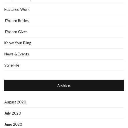
Featured Work
J'Adorn Brides
J'Adorn Gives
Know Your Bling
News & Events
Style File
Archives
August 2020
July 2020
June 2020