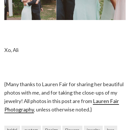
Xo, Ali
{Many thanks to Lauren Fair for sharing her beautiful
photos with me, and for taking the close-ups of my
jewelry! All photos in this post are from
Lauren Fair
Photography
, unless otherwise noted.}
bridal
custom
Design
Flowers
jewelry
lace