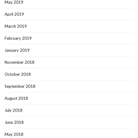
May 2019
April 2019
March 2019
February 2019
January 2019
November 2018
October 2018
September 2018
August 2018
July 2018
June 2018
May 2018