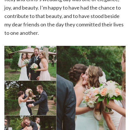
joy, and beauty. I’m happy to have had the chance to
contribute to that beauty, and to have stood beside
my dear friends on the day they committed their lives
to one another.