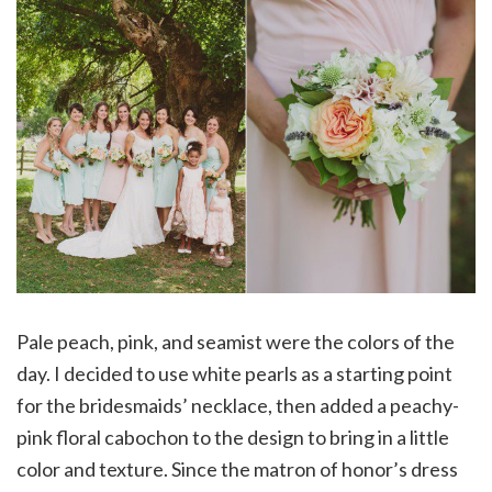
Pale peach, pink, and seamist were the colors of the
day. I decided to use white pearls as a starting point
for the bridesmaids’ necklace, then added a peachy-
pink floral cabochon to the design to bring in a little
color and texture. Since the matron of honor’s dress