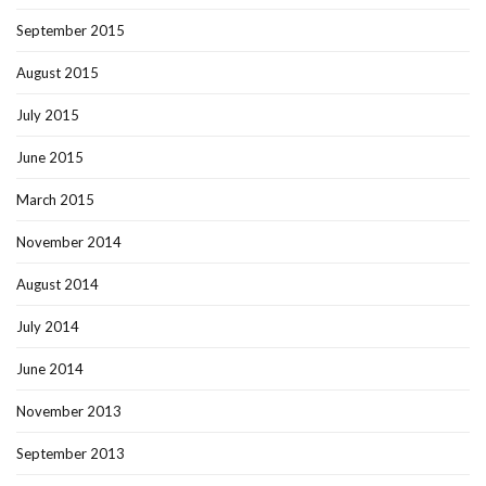
September 2015
August 2015
July 2015
June 2015
March 2015
November 2014
August 2014
July 2014
June 2014
November 2013
September 2013