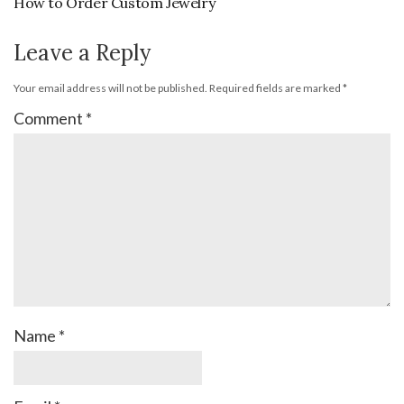
How to Order Custom Jewelry
Leave a Reply
Your email address will not be published.
Required fields are marked
*
Comment
*
Name
*