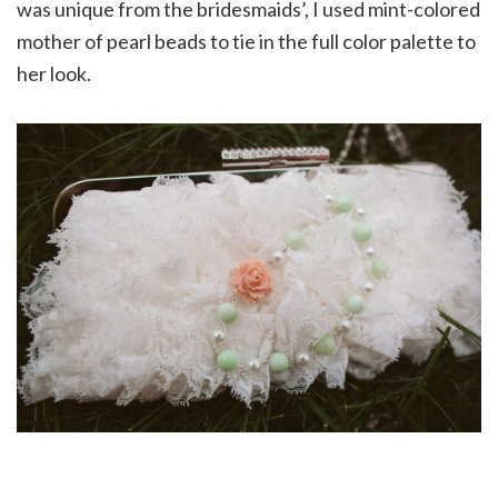
was unique from the bridesmaids’, I used mint-colored
mother of pearl beads to tie in the full color palette to
her look.