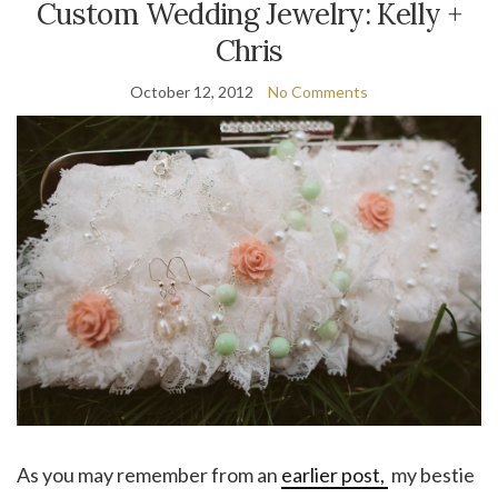
Custom Wedding Jewelry: Kelly +
Chris
October 12, 2012
No Comments
As you may remember from an
earlier post,
my bestie