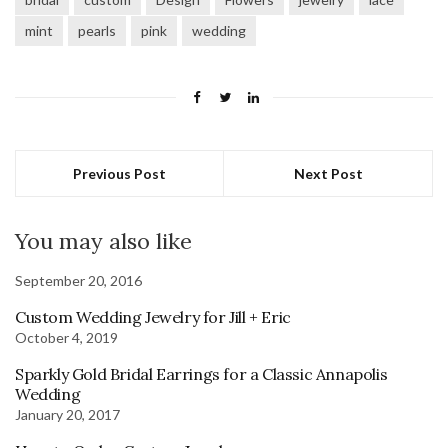
mint
pearls
pink
wedding
Previous Post
Next Post
You may also like
September 20, 2016
Custom Wedding Jewelry for Jill + Eric
October 4, 2019
Sparkly Gold Bridal Earrings for a Classic Annapolis
Wedding
January 20, 2017