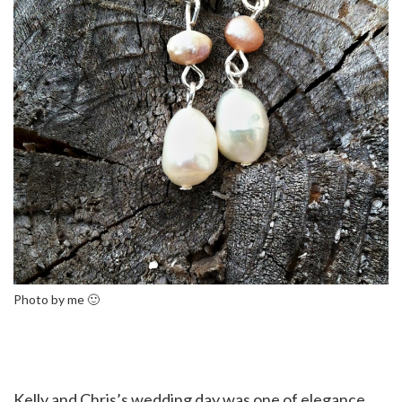
Photo by me 🙂
Kelly and Chris’s wedding day was one of elegance,