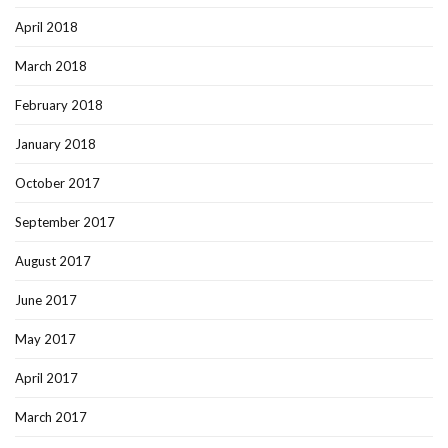
April 2018
March 2018
February 2018
January 2018
October 2017
September 2017
August 2017
June 2017
May 2017
April 2017
March 2017