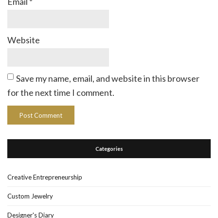
Email
*
Website
Save my name, email, and website in this browser
for the next time I comment.
Categories
Creative Entrepreneurship
Custom Jewelry
Designer's Diary