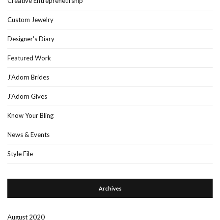
Creative Entrepreneurship
Custom Jewelry
Designer's Diary
Featured Work
J'Adorn Brides
J'Adorn Gives
Know Your Bling
News & Events
Style File
Archives
August 2020