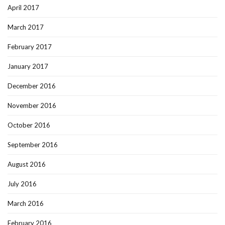
April 2017
March 2017
February 2017
January 2017
December 2016
November 2016
October 2016
September 2016
August 2016
July 2016
March 2016
February 2016