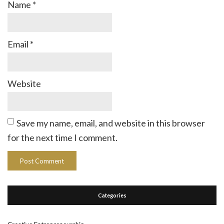
Name
*
Email
*
Website
Save my name, email, and website in this browser
for the next time I comment.
Categories