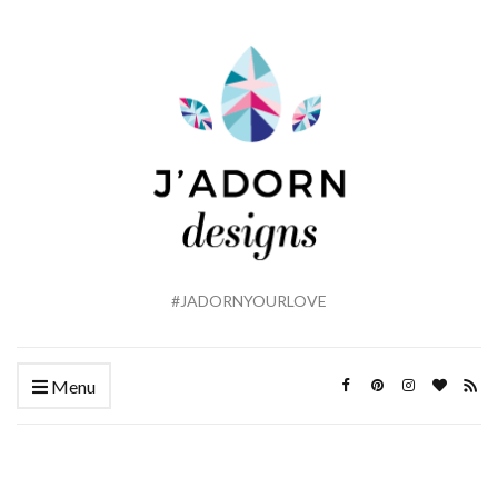
#JADORNYOURLOVE
Menu