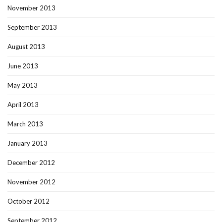
November 2013
September 2013
August 2013
June 2013
May 2013
April 2013
March 2013
January 2013
December 2012
November 2012
October 2012
September 2012