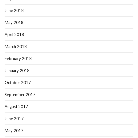
June 2018
May 2018
April 2018
March 2018
February 2018
January 2018
October 2017
September 2017
August 2017
June 2017
May 2017