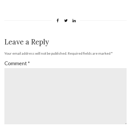
Leave a Reply
Your email address will not be published.
Required fields are marked
*
Comment
*