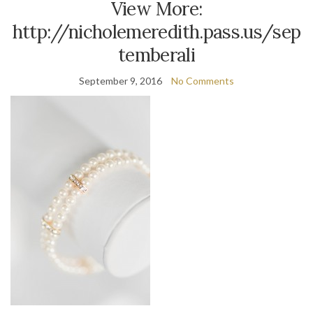
View More:
http://nicholemeredith.pass.us/sep
temberali
September 9, 2016
No Comments