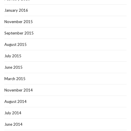
January 2016
November 2015
September 2015
August 2015
July 2015
June 2015
March 2015
November 2014
August 2014
July 2014
June 2014