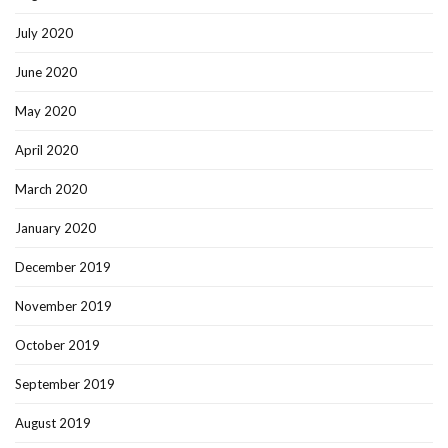
July 2020
June 2020
May 2020
April 2020
March 2020
January 2020
December 2019
November 2019
October 2019
September 2019
August 2019