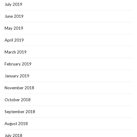
July 2019
June 2019
May 2019
April 2019
March 2019
February 2019
January 2019
November 2018
October 2018
September 2018
August 2018
July 2018