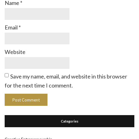
Name
*
Email
*
Website
Save my name, email, and website in this browser
for the next time I comment.
Categories