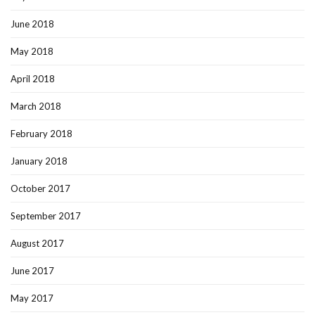
June 2018
May 2018
April 2018
March 2018
February 2018
January 2018
October 2017
September 2017
August 2017
June 2017
May 2017