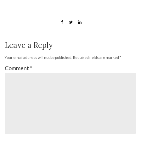
Leave a Reply
Your email address will not be published.
Required fields are marked
*
Comment
*