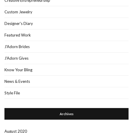
Creative Entrepreneurship
Custom Jewelry
Designer's Diary
Featured Work
J'Adorn Brides
J'Adorn Gives
Know Your Bling
News & Events
Style File
Archives
August 2020