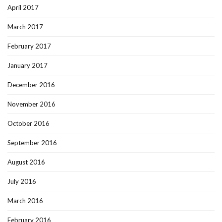
April 2017
March 2017
February 2017
January 2017
December 2016
November 2016
October 2016
September 2016
August 2016
July 2016
March 2016
February 2016