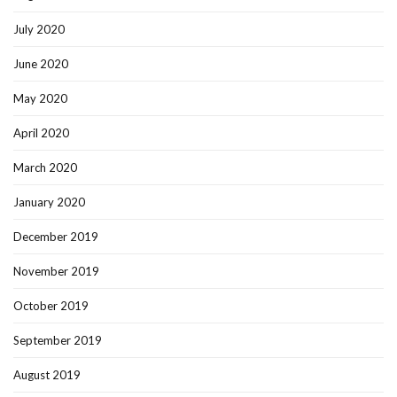
July 2020
June 2020
May 2020
April 2020
March 2020
January 2020
December 2019
November 2019
October 2019
September 2019
August 2019