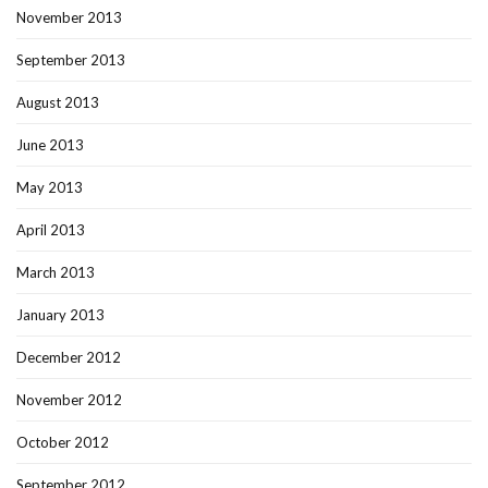
November 2013
September 2013
August 2013
June 2013
May 2013
April 2013
March 2013
January 2013
December 2012
November 2012
October 2012
September 2012