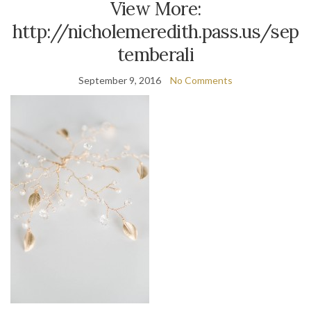
View More:
http://nicholemeredith.pass.us/sep
temberali
September 9, 2016
No Comments