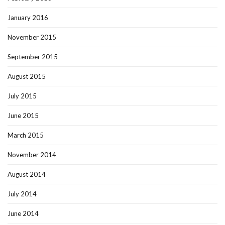
January 2016
November 2015
September 2015
August 2015
July 2015
June 2015
March 2015
November 2014
August 2014
July 2014
June 2014