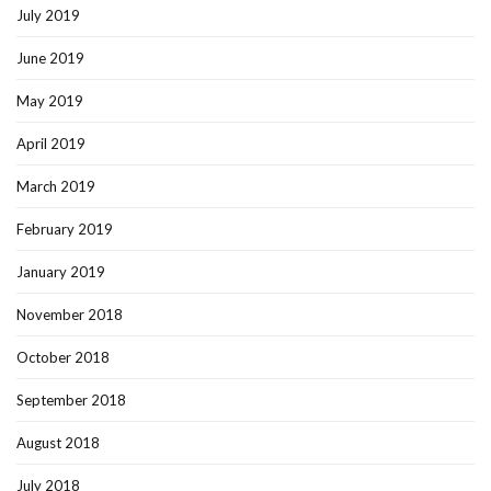
July 2019
June 2019
May 2019
April 2019
March 2019
February 2019
January 2019
November 2018
October 2018
September 2018
August 2018
July 2018