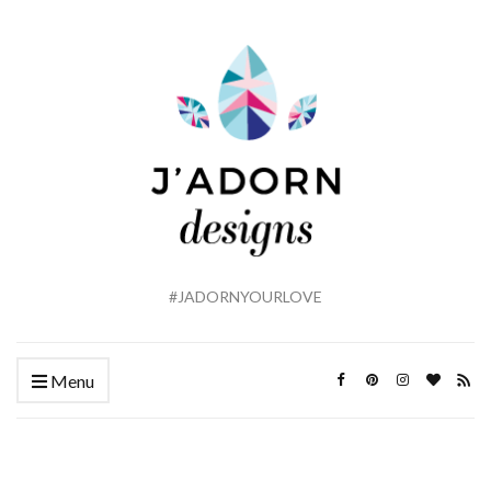
#JADORNYOURLOVE
Menu