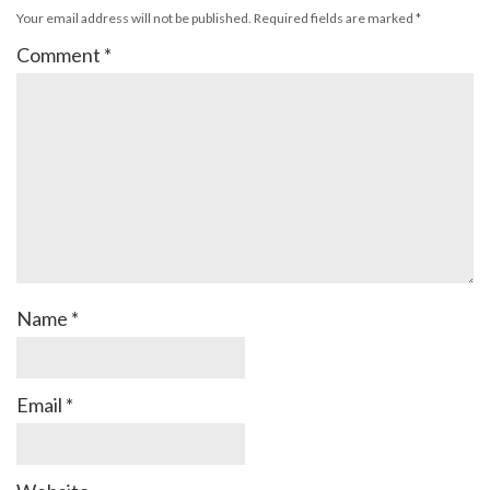
Your email address will not be published.
Required fields are marked
*
Comment
*
Name
*
Email
*