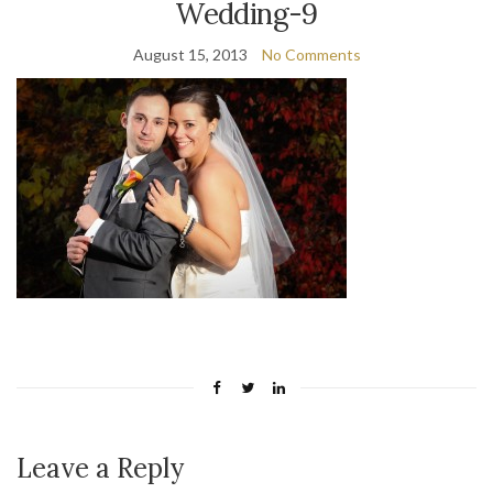
Wedding-9
August 15, 2013
No Comments
Leave a Reply