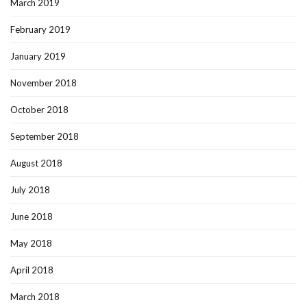
March 2019
February 2019
January 2019
November 2018
October 2018
September 2018
August 2018
July 2018
June 2018
May 2018
April 2018
March 2018