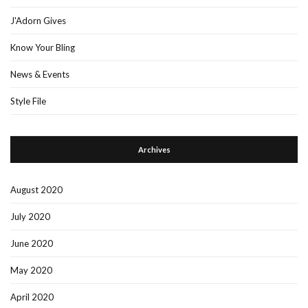
J'Adorn Gives
Know Your Bling
News & Events
Style File
Archives
August 2020
July 2020
June 2020
May 2020
April 2020