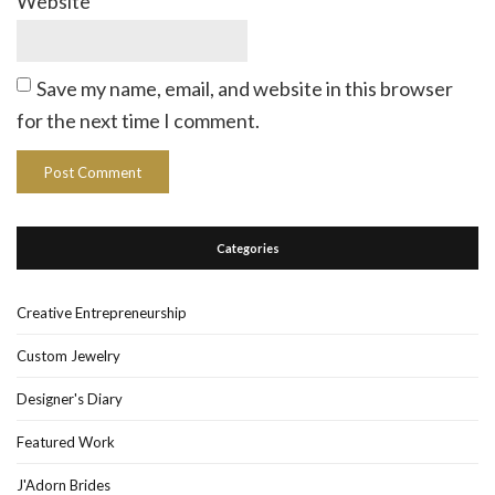
Website
Save my name, email, and website in this browser
for the next time I comment.
Categories
Creative Entrepreneurship
Custom Jewelry
Designer's Diary
Featured Work
J'Adorn Brides