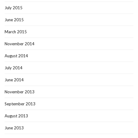
July 2015
June 2015
March 2015
November 2014
August 2014
July 2014
June 2014
November 2013
September 2013
August 2013
June 2013