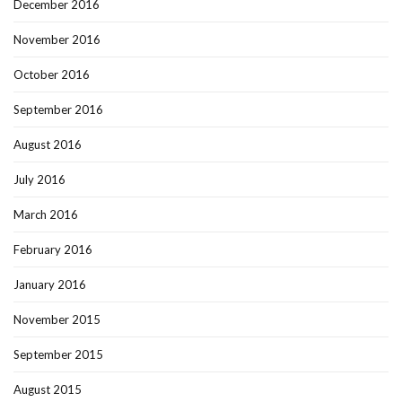
December 2016
November 2016
October 2016
September 2016
August 2016
July 2016
March 2016
February 2016
January 2016
November 2015
September 2015
August 2015