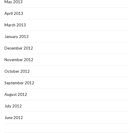
May 2013
April 2013
March 2013
January 2013
December 2012
November 2012
October 2012
September 2012
August 2012
July 2012
June 2012