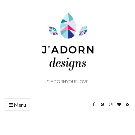
#JADORNYOURLOVE
Menu