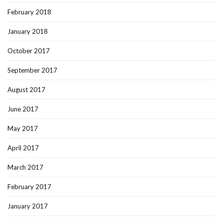
February 2018
January 2018
October 2017
September 2017
August 2017
June 2017
May 2017
April 2017
March 2017
February 2017
January 2017