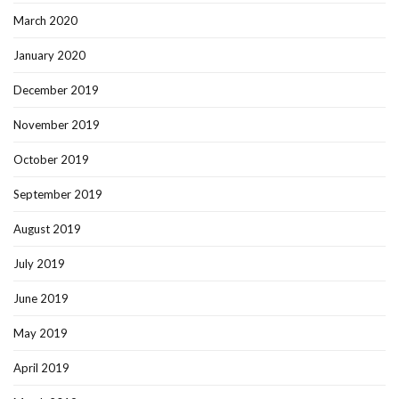
March 2020
January 2020
December 2019
November 2019
October 2019
September 2019
August 2019
July 2019
June 2019
May 2019
April 2019