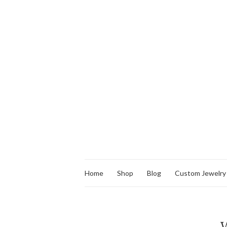
Home
Shop
Blog
Custom Jewelry