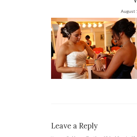
August 
Leave a Reply