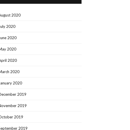
August 2020
July 2020
June 2020
May 2020
April 2020
March 2020
January 2020
December 2019
November 2019
October 2019
September 2019