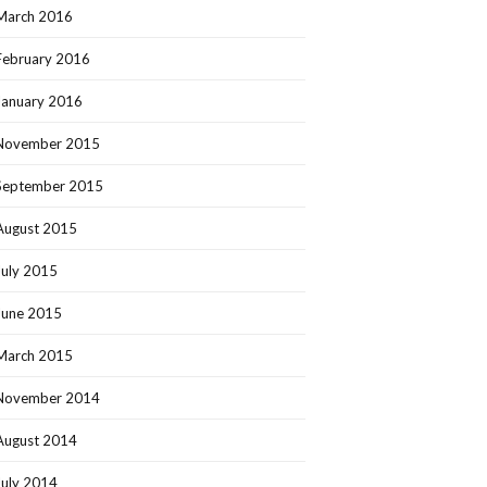
March 2016
February 2016
January 2016
November 2015
September 2015
August 2015
July 2015
June 2015
March 2015
November 2014
August 2014
July 2014