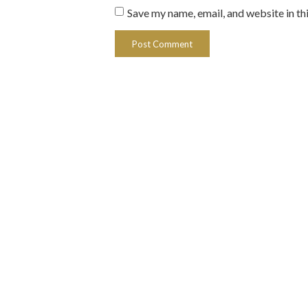
Save my name, email, and website in th