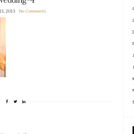
15, 2013
No Comments