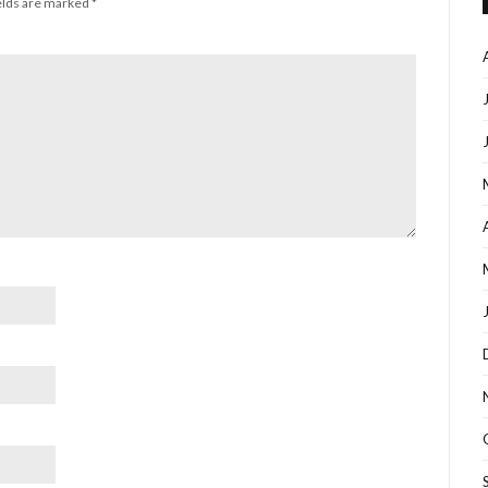
elds are marked
*