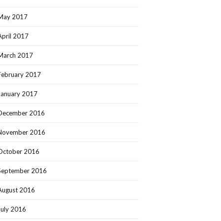
May 2017
April 2017
March 2017
February 2017
January 2017
December 2016
November 2016
October 2016
September 2016
August 2016
July 2016