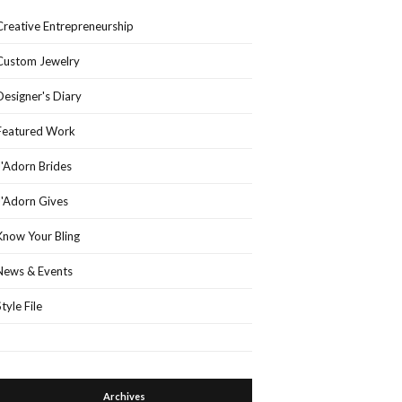
Creative Entrepreneurship
Custom Jewelry
Designer's Diary
Featured Work
J'Adorn Brides
J'Adorn Gives
Know Your Bling
News & Events
Style File
Archives