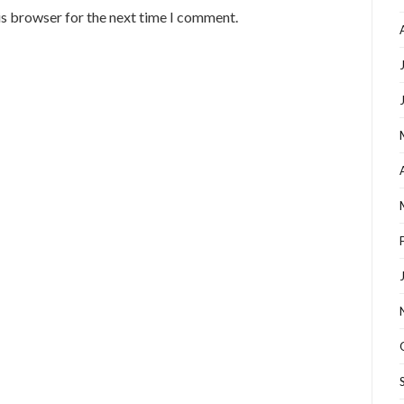
is browser for the next time I comment.