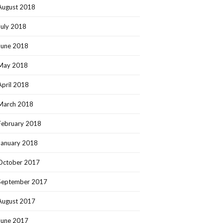
August 2018
July 2018
June 2018
May 2018
April 2018
March 2018
February 2018
January 2018
October 2017
September 2017
August 2017
June 2017