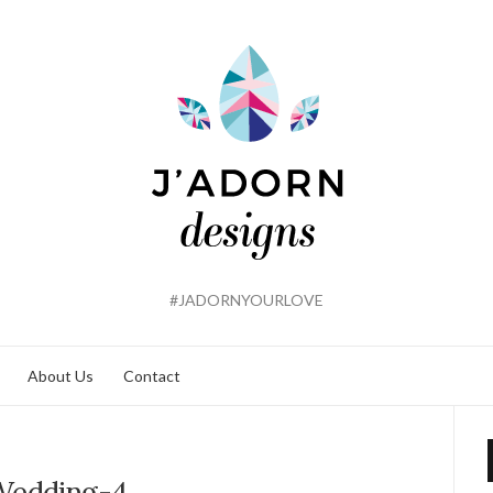
#JADORNYOURLOVE
About Us
Contact
Wedding-4