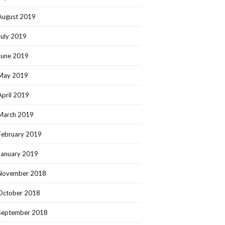
August 2019
July 2019
June 2019
May 2019
April 2019
March 2019
February 2019
January 2019
November 2018
October 2018
September 2018