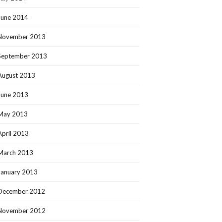
June 2014
November 2013
September 2013
August 2013
June 2013
May 2013
April 2013
March 2013
January 2013
December 2012
November 2012