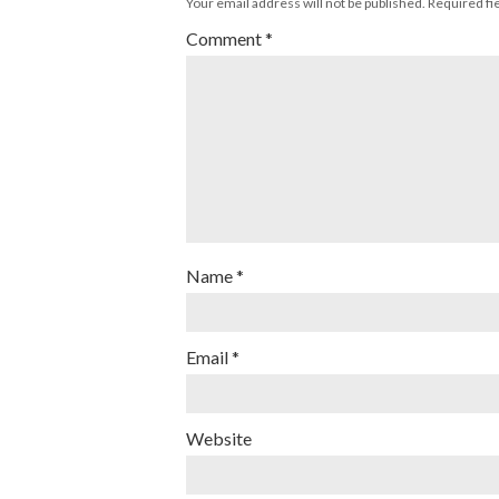
Your email address will not be published.
Required fi
Comment
*
Name
*
Email
*
Website