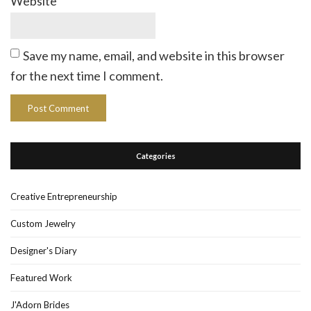
Website
Save my name, email, and website in this browser
for the next time I comment.
Categories
Creative Entrepreneurship
Custom Jewelry
Designer's Diary
Featured Work
J'Adorn Brides