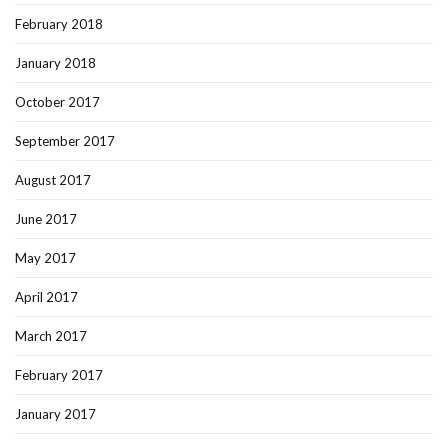
February 2018
January 2018
October 2017
September 2017
August 2017
June 2017
May 2017
April 2017
March 2017
February 2017
January 2017