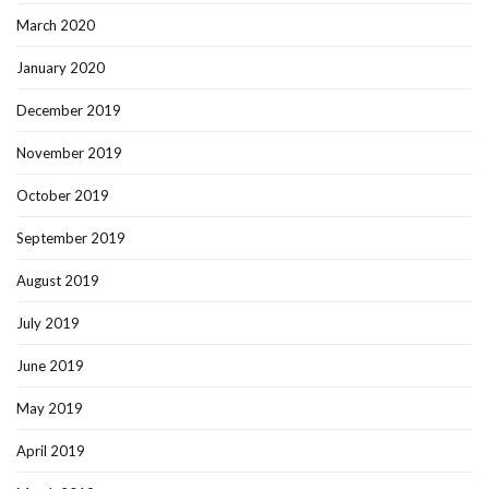
March 2020
January 2020
December 2019
November 2019
October 2019
September 2019
August 2019
July 2019
June 2019
May 2019
April 2019