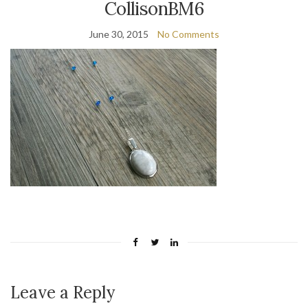
CollisonBM6
June 30, 2015
No Comments
Leave a Reply