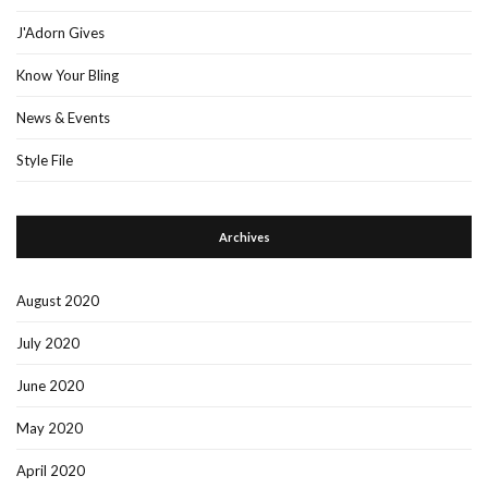
J'Adorn Gives
Know Your Bling
News & Events
Style File
Archives
August 2020
July 2020
June 2020
May 2020
April 2020