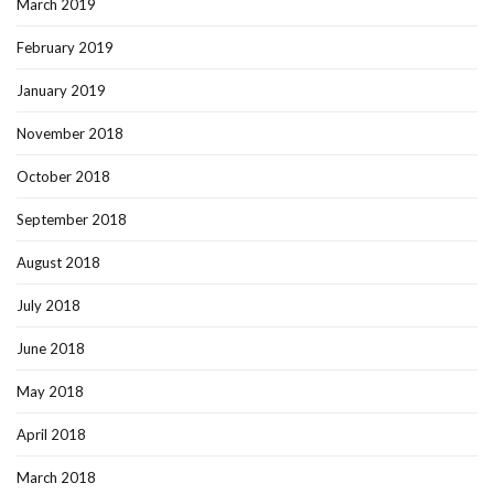
March 2019
February 2019
January 2019
November 2018
October 2018
September 2018
August 2018
July 2018
June 2018
May 2018
April 2018
March 2018