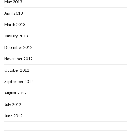
May 2013
April 2013
March 2013
January 2013
December 2012
November 2012
October 2012
September 2012
August 2012
July 2012
June 2012