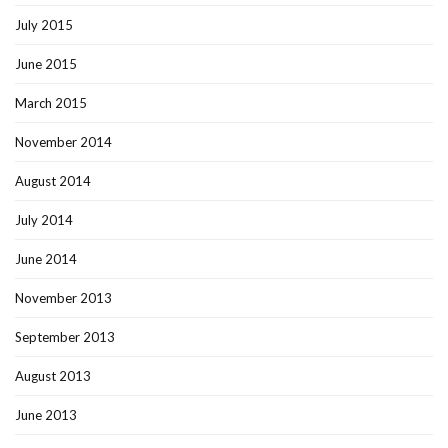
July 2015
June 2015
March 2015
November 2014
August 2014
July 2014
June 2014
November 2013
September 2013
August 2013
June 2013