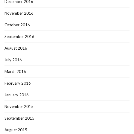
December 2016
November 2016
October 2016
September 2016
August 2016
July 2016
March 2016
February 2016
January 2016
November 2015
September 2015
August 2015