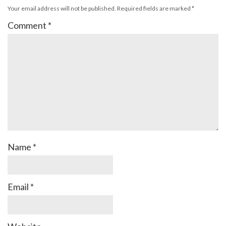
Your email address will not be published.
Required fields are marked
*
Comment
*
Name
*
Email
*