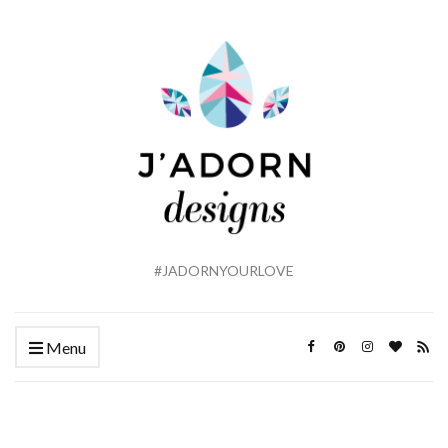
#JADORNYOURLOVE
Menu