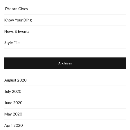
J'Adorn Gives
Know Your Bling
News & Events
Style File
Archives
August 2020
July 2020
June 2020
May 2020
April 2020