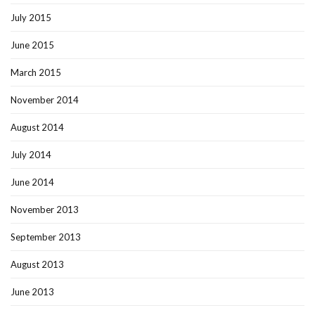
July 2015
June 2015
March 2015
November 2014
August 2014
July 2014
June 2014
November 2013
September 2013
August 2013
June 2013