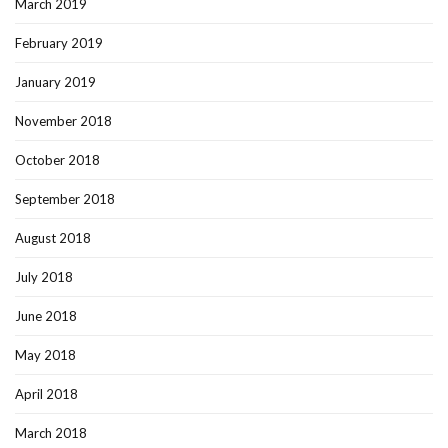
March 2019
February 2019
January 2019
November 2018
October 2018
September 2018
August 2018
July 2018
June 2018
May 2018
April 2018
March 2018