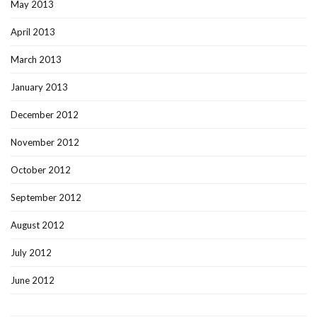
May 2013
April 2013
March 2013
January 2013
December 2012
November 2012
October 2012
September 2012
August 2012
July 2012
June 2012