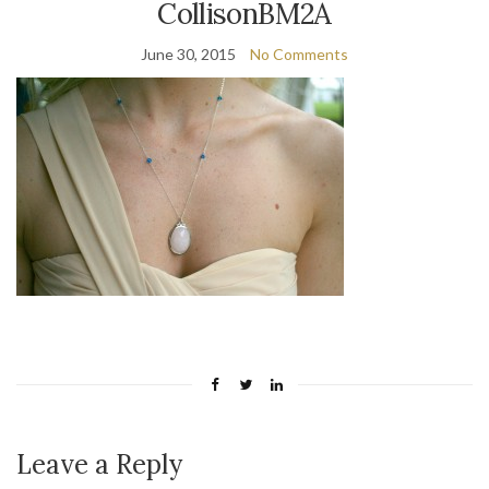
CollisonBM2A
June 30, 2015
No Comments
Leave a Reply