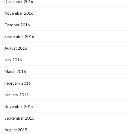
December 2016
November 2016
October 2016
September 2016
August 2016
July 2016
March 2016
February 2016
January 2016
November 2015
September 2015
August 2015