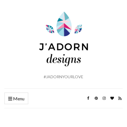
#JADORNYOURLOVE
Menu