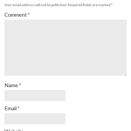
Your email address will not be published.
Required fields are marked
*
Comment
*
Name
*
Email
*