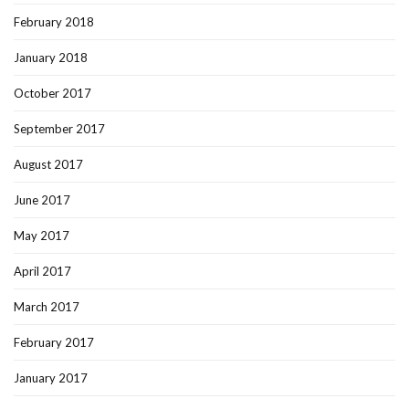
February 2018
January 2018
October 2017
September 2017
August 2017
June 2017
May 2017
April 2017
March 2017
February 2017
January 2017