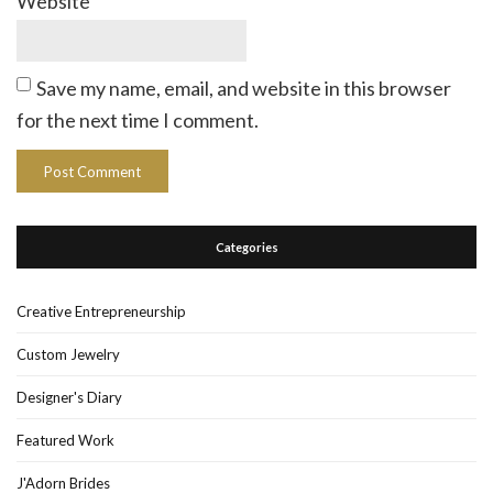
Website
Save my name, email, and website in this browser
for the next time I comment.
Categories
Creative Entrepreneurship
Custom Jewelry
Designer's Diary
Featured Work
J'Adorn Brides