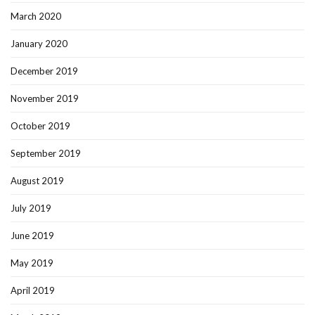
March 2020
January 2020
December 2019
November 2019
October 2019
September 2019
August 2019
July 2019
June 2019
May 2019
April 2019