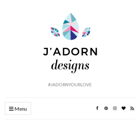
#JADORNYOURLOVE
Menu