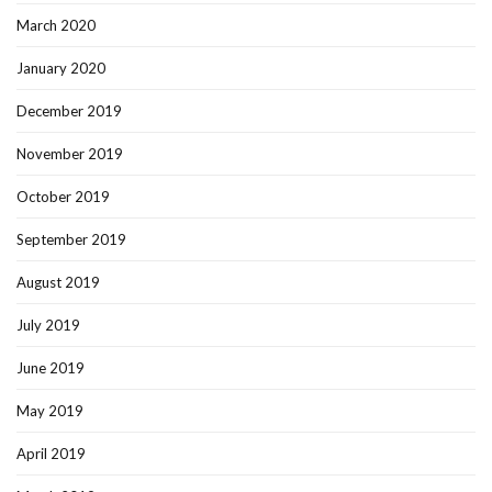
March 2020
January 2020
December 2019
November 2019
October 2019
September 2019
August 2019
July 2019
June 2019
May 2019
April 2019