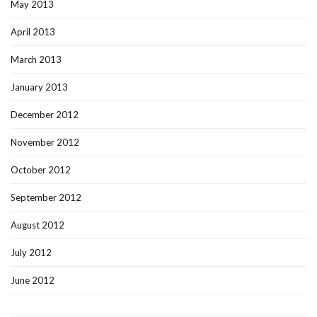
May 2013
April 2013
March 2013
January 2013
December 2012
November 2012
October 2012
September 2012
August 2012
July 2012
June 2012