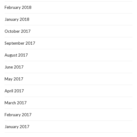
February 2018
January 2018
October 2017
September 2017
August 2017
June 2017
May 2017
April 2017
March 2017
February 2017
January 2017