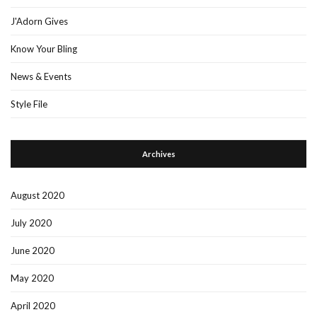
J'Adorn Gives
Know Your Bling
News & Events
Style File
Archives
August 2020
July 2020
June 2020
May 2020
April 2020