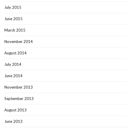
July 2015
June 2015
March 2015
November 2014
August 2014
July 2014
June 2014
November 2013
September 2013
August 2013
June 2013