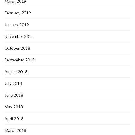
March 2019
February 2019
January 2019
November 2018
October 2018
September 2018
August 2018
July 2018
June 2018
May 2018
April 2018
March 2018