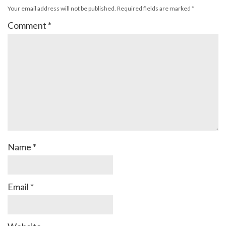
Your email address will not be published.
Required fields are marked
*
Comment
*
Name
*
Email
*