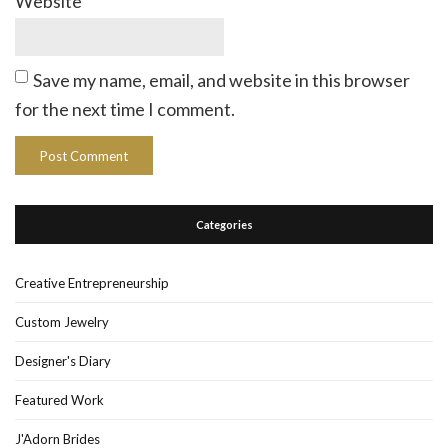
Website
Save my name, email, and website in this browser
for the next time I comment.
Categories
Creative Entrepreneurship
Custom Jewelry
Designer's Diary
Featured Work
J'Adorn Brides