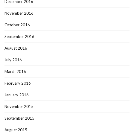
December 2016
November 2016
October 2016
September 2016
August 2016
July 2016
March 2016
February 2016
January 2016
November 2015
September 2015
August 2015