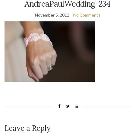
AndreaPaulWedding-234
November 5, 2012
No Comments
Leave a Reply