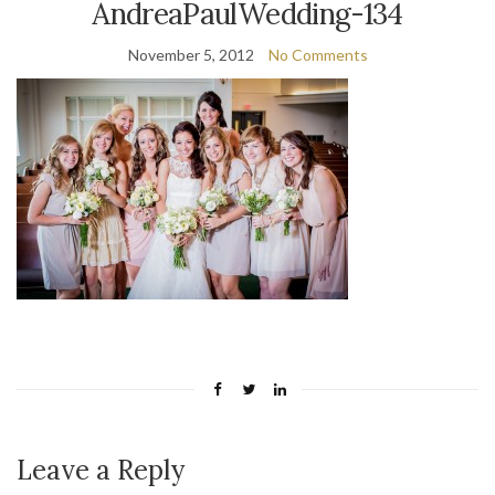
AndreaPaulWedding-134
November 5, 2012
No Comments
Leave a Reply