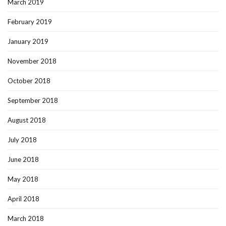
March 2019
February 2019
January 2019
November 2018
October 2018
September 2018
August 2018
July 2018
June 2018
May 2018
April 2018
March 2018