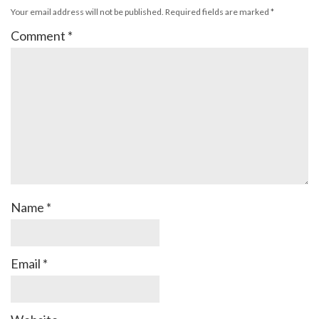
Your email address will not be published.
Required fields are marked
*
Comment
*
Name
*
Email
*