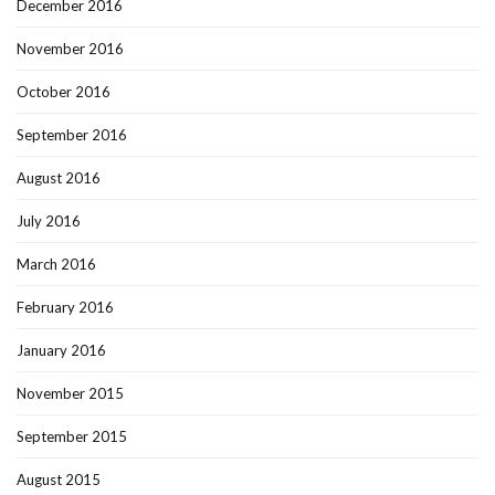
December 2016
November 2016
October 2016
September 2016
August 2016
July 2016
March 2016
February 2016
January 2016
November 2015
September 2015
August 2015