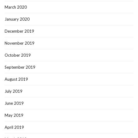
March 2020
January 2020
December 2019
November 2019
October 2019
September 2019
August 2019
July 2019
June 2019
May 2019
April 2019