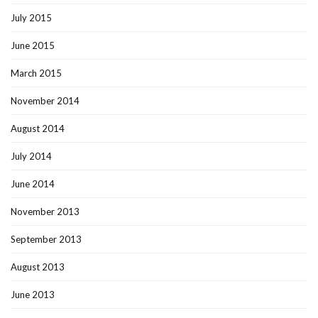
July 2015
June 2015
March 2015
November 2014
August 2014
July 2014
June 2014
November 2013
September 2013
August 2013
June 2013