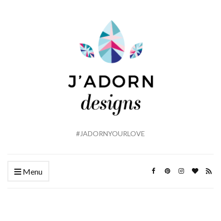
#JADORNYOURLOVE
Menu