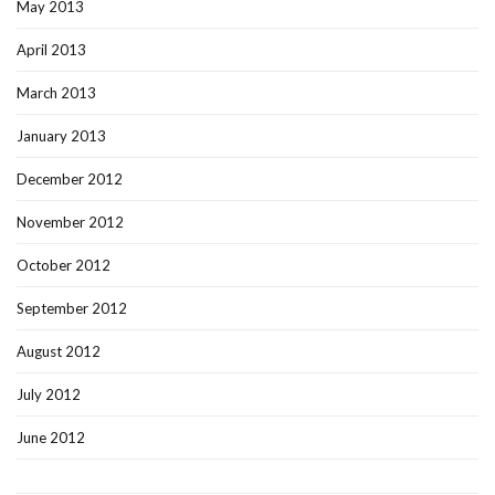
May 2013
April 2013
March 2013
January 2013
December 2012
November 2012
October 2012
September 2012
August 2012
July 2012
June 2012