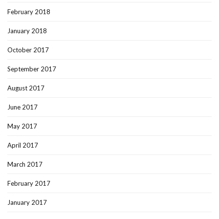
February 2018
January 2018
October 2017
September 2017
August 2017
June 2017
May 2017
April 2017
March 2017
February 2017
January 2017