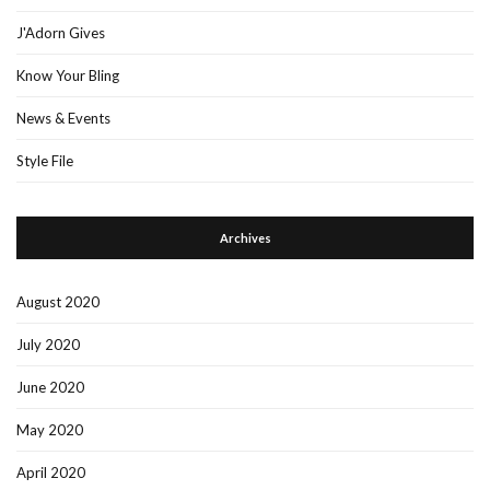
J'Adorn Gives
Know Your Bling
News & Events
Style File
Archives
August 2020
July 2020
June 2020
May 2020
April 2020