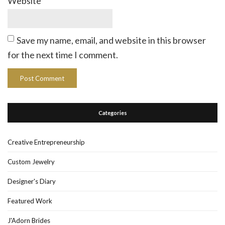
Website
Save my name, email, and website in this browser
for the next time I comment.
Categories
Creative Entrepreneurship
Custom Jewelry
Designer's Diary
Featured Work
J'Adorn Brides