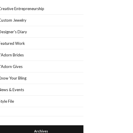
Creative Entrepreneurship
Custom Jewelry
Designer's Diary
Featured Work
J'Adorn Brides
J'Adorn Gives
Know Your Bling
News & Events
Style File
Archives