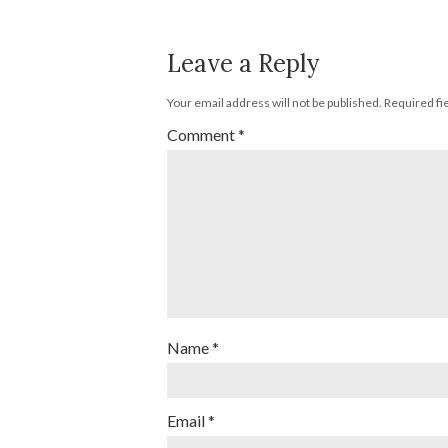
Leave a Reply
Your email address will not be published.
Required fi
Comment
*
Name
*
Email
*