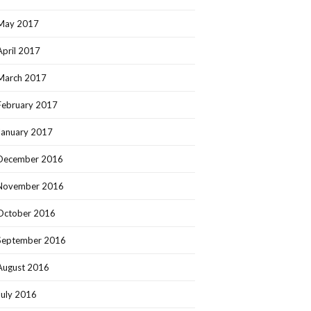
May 2017
April 2017
March 2017
February 2017
January 2017
December 2016
November 2016
October 2016
September 2016
August 2016
July 2016