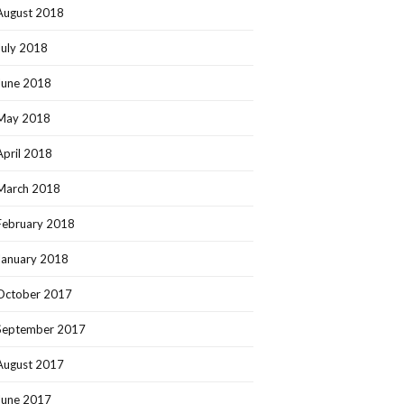
August 2018
July 2018
June 2018
May 2018
April 2018
March 2018
February 2018
January 2018
October 2017
September 2017
August 2017
June 2017