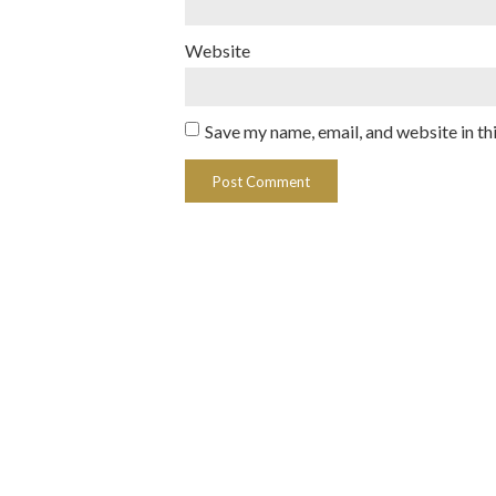
Website
Save my name, email, and website in th