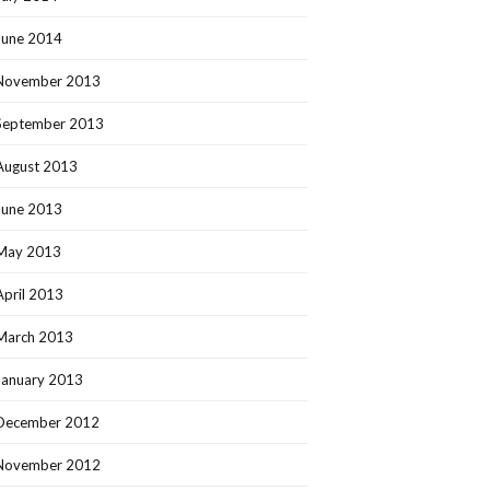
June 2014
November 2013
September 2013
August 2013
June 2013
May 2013
April 2013
March 2013
January 2013
December 2012
November 2012