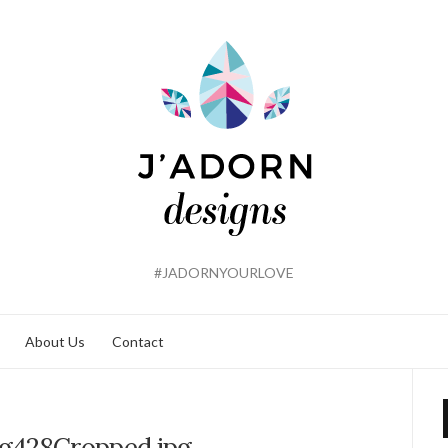
#JADORNYOURLOVE
About Us
Contact
g428Cropped.jpg