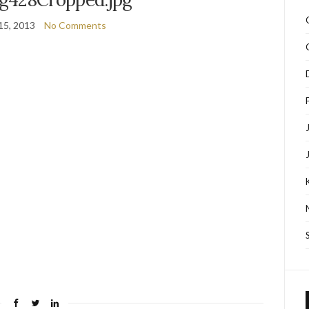
15, 2013
No Comments