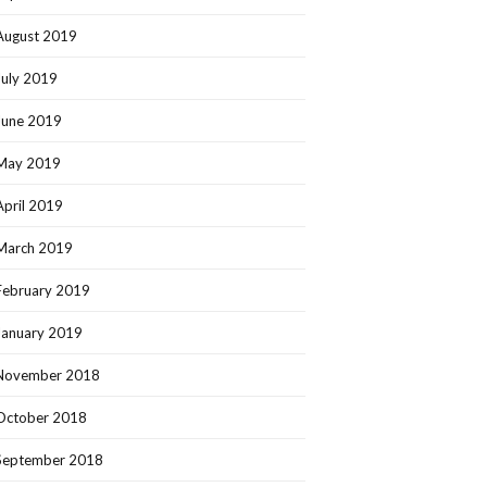
August 2019
July 2019
June 2019
May 2019
April 2019
March 2019
February 2019
January 2019
November 2018
October 2018
September 2018