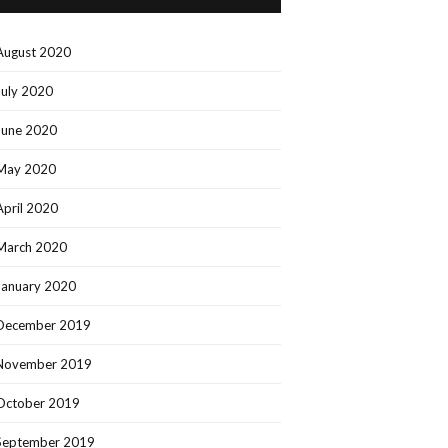
August 2020
July 2020
June 2020
May 2020
April 2020
March 2020
January 2020
December 2019
November 2019
October 2019
September 2019