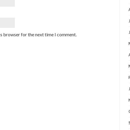
is browser for the next time I comment.