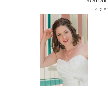
August 