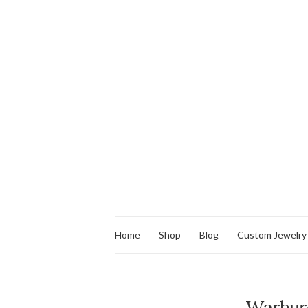
Home
Shop
Blog
Custom Jewelry
Warbur