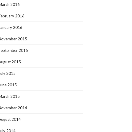
March 2016
February 2016
January 2016
November 2015
September 2015
August 2015
July 2015
June 2015
March 2015
November 2014
August 2014
July 2014