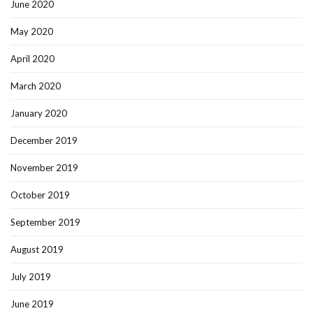
June 2020
May 2020
April 2020
March 2020
January 2020
December 2019
November 2019
October 2019
September 2019
August 2019
July 2019
June 2019