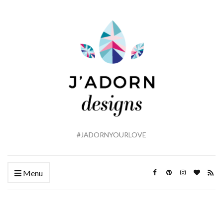
#JADORNYOURLOVE
Menu