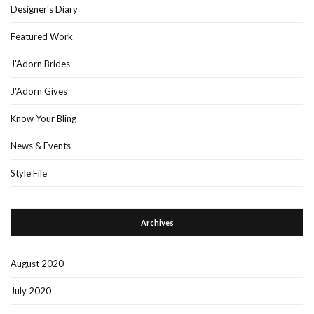
Designer's Diary
Featured Work
J'Adorn Brides
J'Adorn Gives
Know Your Bling
News & Events
Style File
Archives
August 2020
July 2020