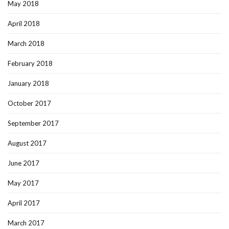
May 2018
April 2018
March 2018
February 2018
January 2018
October 2017
September 2017
August 2017
June 2017
May 2017
April 2017
March 2017