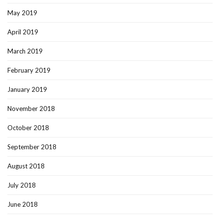
May 2019
April 2019
March 2019
February 2019
January 2019
November 2018
October 2018
September 2018
August 2018
July 2018
June 2018