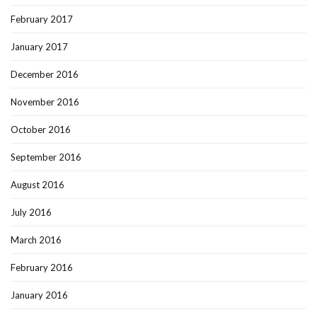
February 2017
January 2017
December 2016
November 2016
October 2016
September 2016
August 2016
July 2016
March 2016
February 2016
January 2016