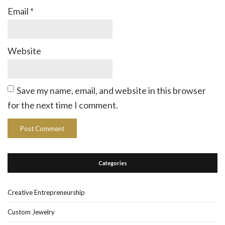
Email
*
Website
Save my name, email, and website in this browser
for the next time I comment.
Categories
Creative Entrepreneurship
Custom Jewelry