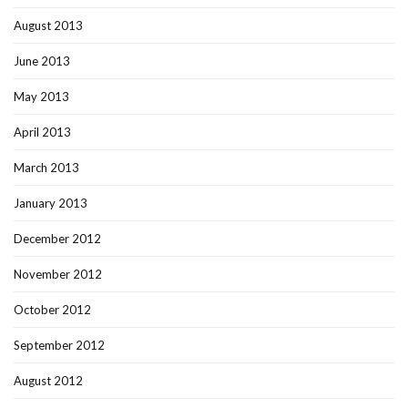
August 2013
June 2013
May 2013
April 2013
March 2013
January 2013
December 2012
November 2012
October 2012
September 2012
August 2012