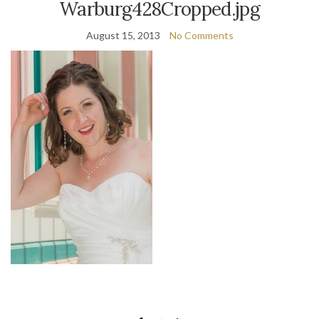
Warburg428Cropped.jpg
August 15, 2013
No Comments