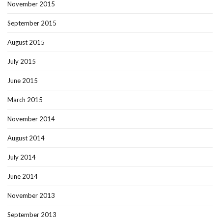
November 2015
September 2015
August 2015
July 2015
June 2015
March 2015
November 2014
August 2014
July 2014
June 2014
November 2013
September 2013