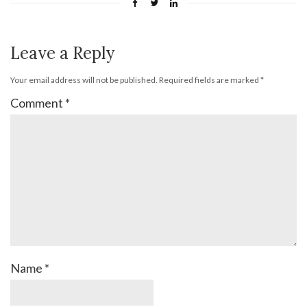
Leave a Reply
Your email address will not be published.
Required fields are marked
*
Comment
*
Name
*