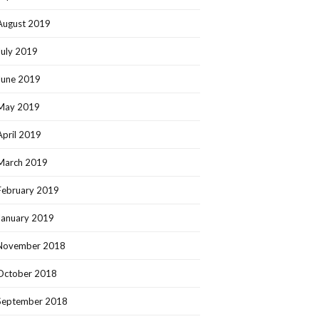
August 2019
July 2019
June 2019
May 2019
April 2019
March 2019
February 2019
January 2019
November 2018
October 2018
September 2018