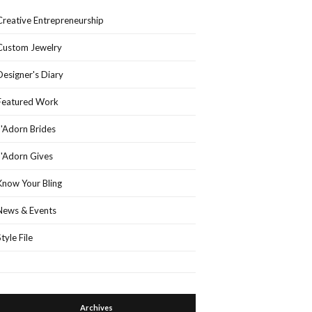
Creative Entrepreneurship
Custom Jewelry
Designer's Diary
Featured Work
J'Adorn Brides
J'Adorn Gives
Know Your Bling
News & Events
Style File
Archives