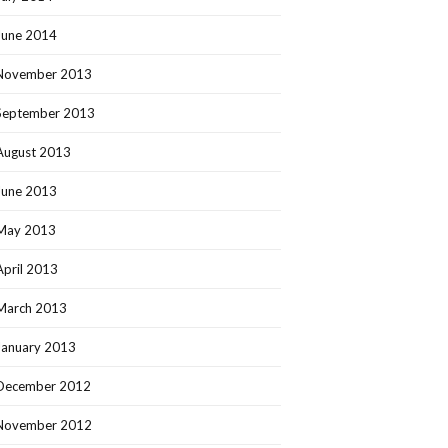
June 2014
November 2013
September 2013
August 2013
June 2013
May 2013
April 2013
March 2013
January 2013
December 2012
November 2012