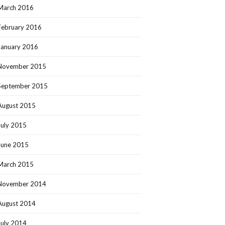
March 2016
February 2016
January 2016
November 2015
September 2015
August 2015
July 2015
June 2015
March 2015
November 2014
August 2014
July 2014