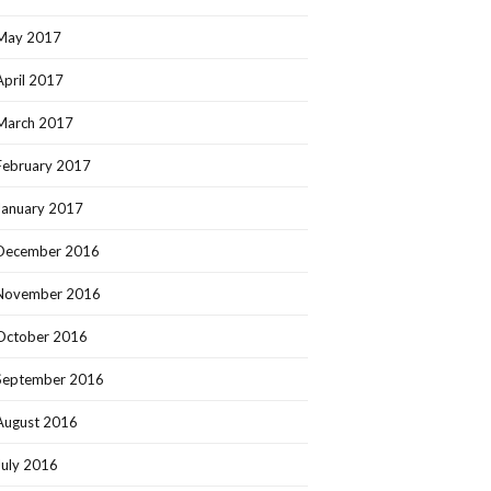
May 2017
April 2017
March 2017
February 2017
January 2017
December 2016
November 2016
October 2016
September 2016
August 2016
July 2016