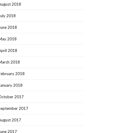
August 2018
July 2018
June 2018
May 2018
April 2018
March 2018
February 2018
January 2018
October 2017
September 2017
August 2017
June 2017