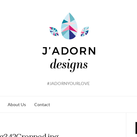
#JADORNYOURLOVE
About Us
Contact
g342Cropped.jpg