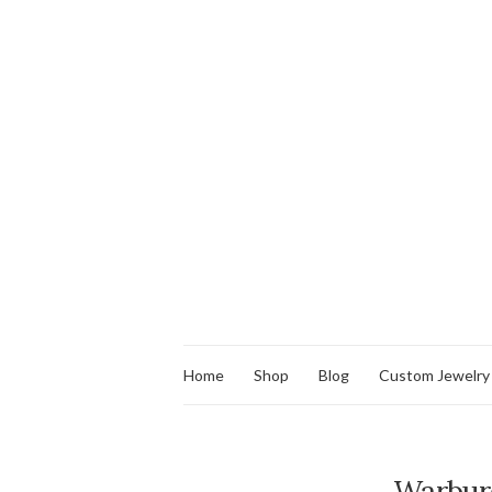
Home
Shop
Blog
Custom Jewelry
Warbur