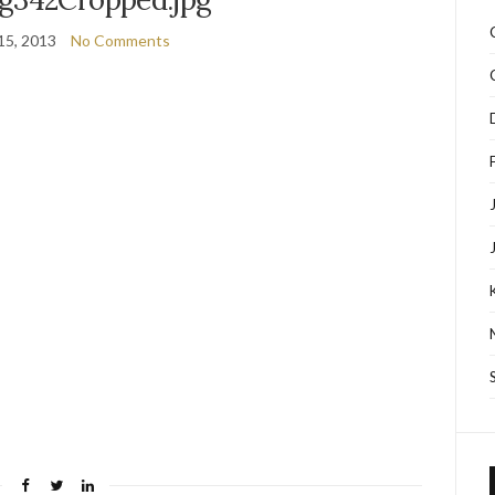
15, 2013
No Comments