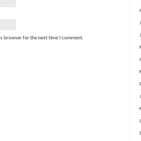
is browser for the next time I comment.