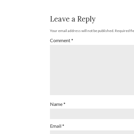
Leave a Reply
Your email address will not be published.
Required fi
Comment
*
Name
*
Email
*