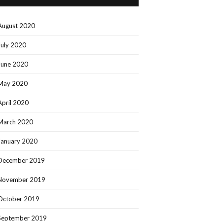
August 2020
July 2020
June 2020
May 2020
April 2020
March 2020
January 2020
December 2019
November 2019
October 2019
September 2019