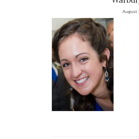
August 