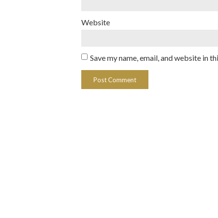
Website
Save my name, email, and website in th