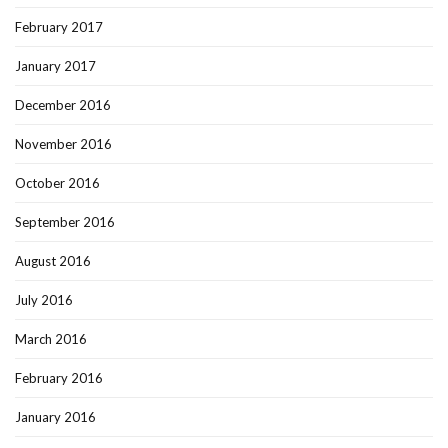
February 2017
January 2017
December 2016
November 2016
October 2016
September 2016
August 2016
July 2016
March 2016
February 2016
January 2016