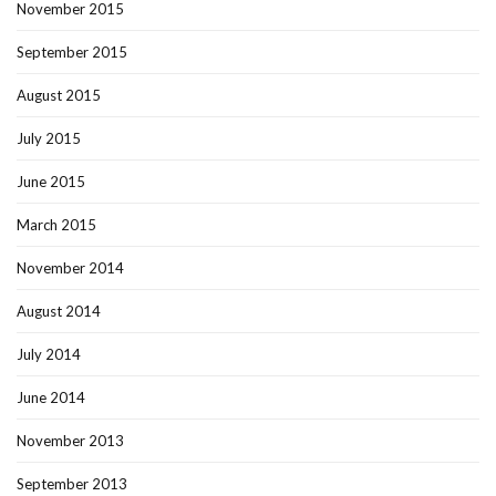
November 2015
September 2015
August 2015
July 2015
June 2015
March 2015
November 2014
August 2014
July 2014
June 2014
November 2013
September 2013