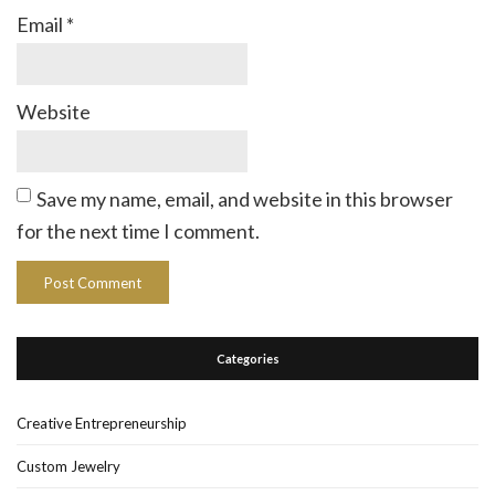
Email
*
Website
Save my name, email, and website in this browser
for the next time I comment.
Categories
Creative Entrepreneurship
Custom Jewelry