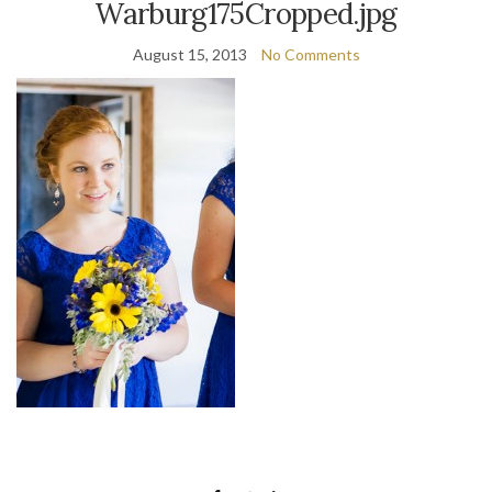
Warburg175Cropped.jpg
August 15, 2013
No Comments