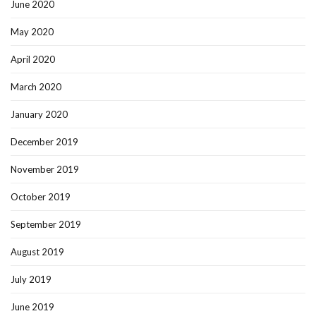
June 2020
May 2020
April 2020
March 2020
January 2020
December 2019
November 2019
October 2019
September 2019
August 2019
July 2019
June 2019