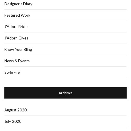
Designer's Diary
Featured Work
J'Adorn Brides
J'Adorn Gives
Know Your Bling
News & Events
Style File
Archives
August 2020
July 2020