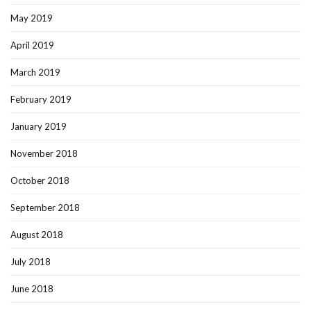
May 2019
April 2019
March 2019
February 2019
January 2019
November 2018
October 2018
September 2018
August 2018
July 2018
June 2018