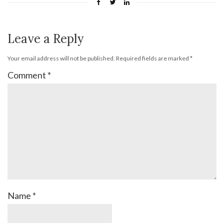
Leave a Reply
Your email address will not be published.
Required fields are marked
*
Comment
*
Name
*