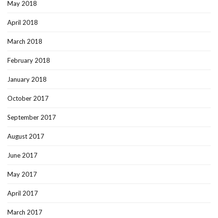
May 2018
April 2018
March 2018
February 2018
January 2018
October 2017
September 2017
August 2017
June 2017
May 2017
April 2017
March 2017