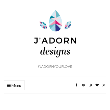
#JADORNYOURLOVE
Menu