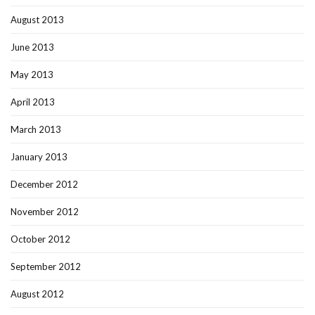
August 2013
June 2013
May 2013
April 2013
March 2013
January 2013
December 2012
November 2012
October 2012
September 2012
August 2012