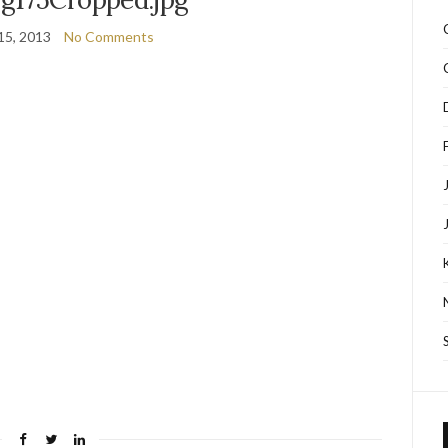
15, 2013
No Comments