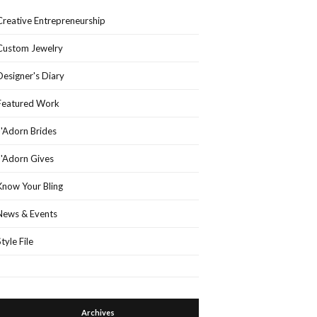
Creative Entrepreneurship
Custom Jewelry
Designer's Diary
Featured Work
J'Adorn Brides
J'Adorn Gives
Know Your Bling
News & Events
Style File
Archives