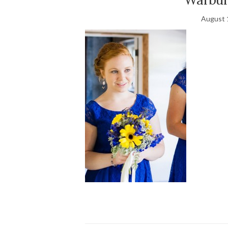
August 