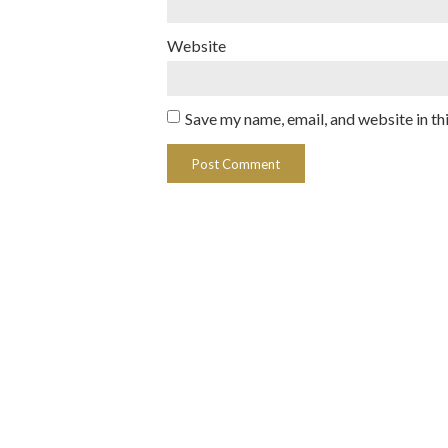
Website
Save my name, email, and website in th