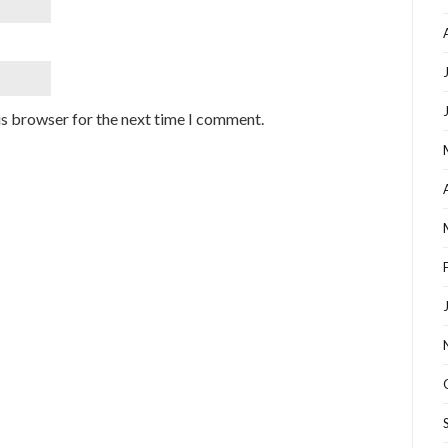
is browser for the next time I comment.