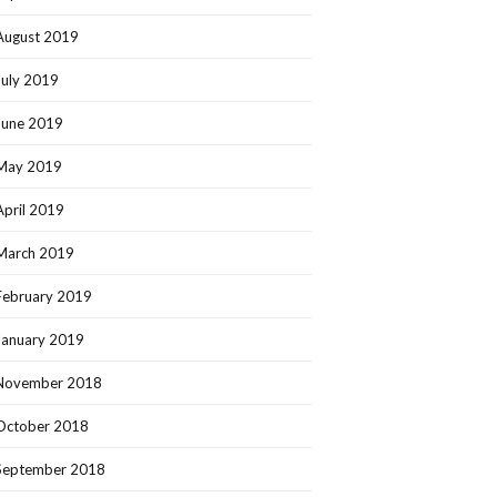
August 2019
July 2019
June 2019
May 2019
April 2019
March 2019
February 2019
January 2019
November 2018
October 2018
September 2018