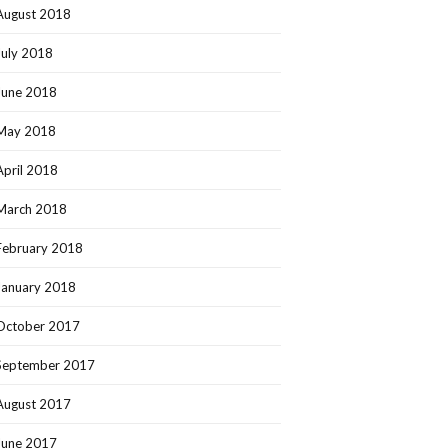
August 2018
July 2018
June 2018
May 2018
April 2018
March 2018
February 2018
January 2018
October 2017
September 2017
August 2017
June 2017