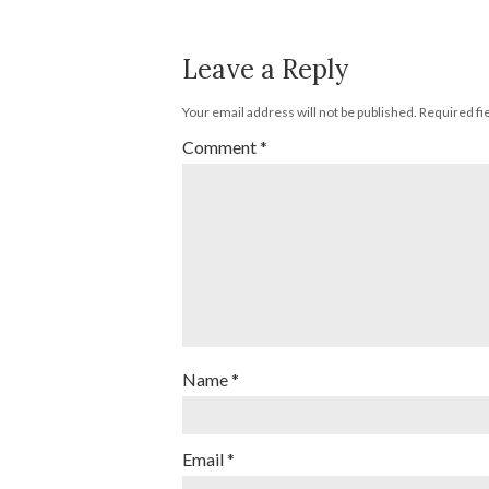
Leave a Reply
Your email address will not be published.
Required fi
Comment
*
Name
*
Email
*