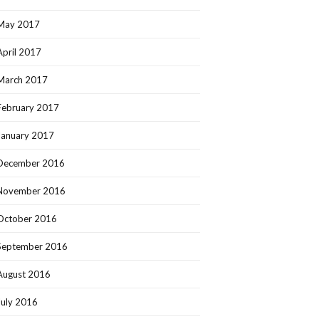
May 2017
April 2017
March 2017
February 2017
January 2017
December 2016
November 2016
October 2016
September 2016
August 2016
July 2016