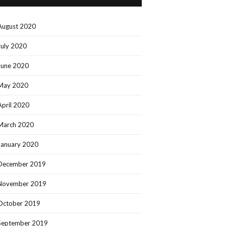
August 2020
July 2020
June 2020
May 2020
April 2020
March 2020
January 2020
December 2019
November 2019
October 2019
September 2019