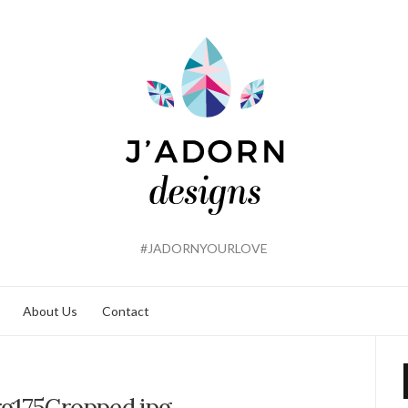
#JADORNYOURLOVE
About Us
Contact
g175Cropped.jpg