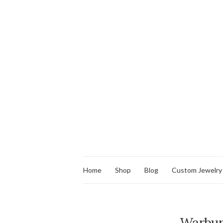
Home
Shop
Blog
Custom Jewelry
Warbur