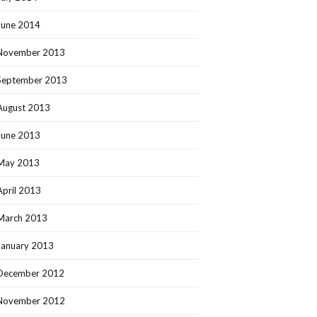
June 2014
November 2013
September 2013
August 2013
June 2013
May 2013
April 2013
March 2013
January 2013
December 2012
November 2012