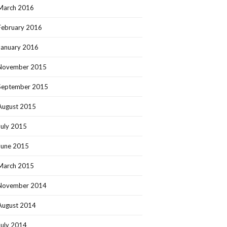
March 2016
February 2016
January 2016
November 2015
September 2015
August 2015
July 2015
June 2015
March 2015
November 2014
August 2014
July 2014