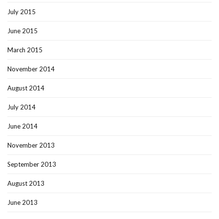
July 2015
June 2015
March 2015
November 2014
August 2014
July 2014
June 2014
November 2013
September 2013
August 2013
June 2013