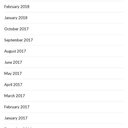
February 2018
January 2018
October 2017
September 2017
August 2017
June 2017
May 2017
April 2017
March 2017
February 2017
January 2017