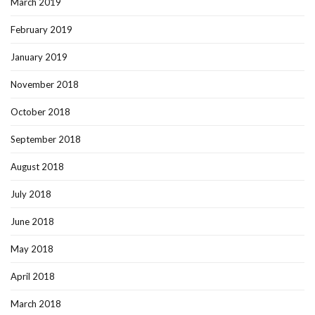
March 2019
February 2019
January 2019
November 2018
October 2018
September 2018
August 2018
July 2018
June 2018
May 2018
April 2018
March 2018