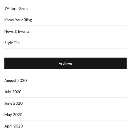
J'Adorn Gives
Know Your Bling
News & Events
Style File
Archives
August 2020
July 2020
June 2020
May 2020
April 2020