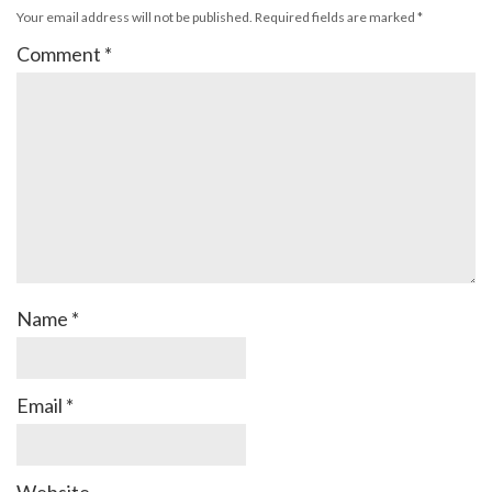
Your email address will not be published.
Required fields are marked
*
Comment
*
Name
*
Email
*