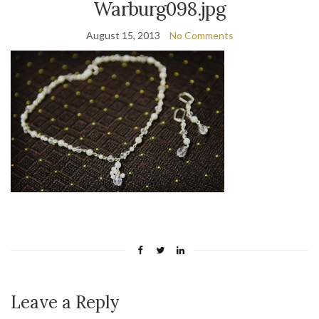
Warburg098.jpg
August 15, 2013
No Comments
Leave a Reply