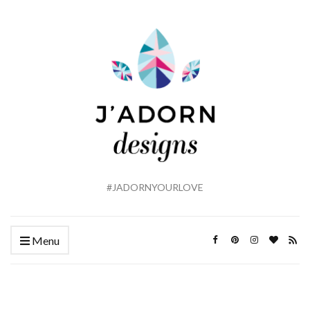
#JADORNYOURLOVE
Menu