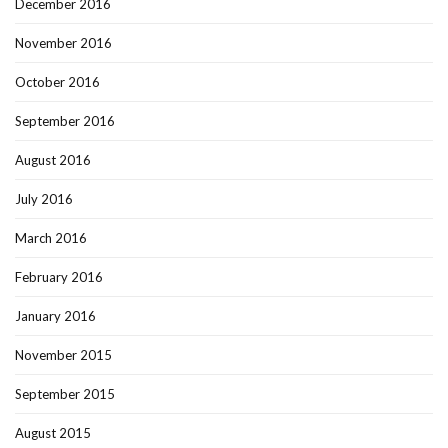
December 2016
November 2016
October 2016
September 2016
August 2016
July 2016
March 2016
February 2016
January 2016
November 2015
September 2015
August 2015