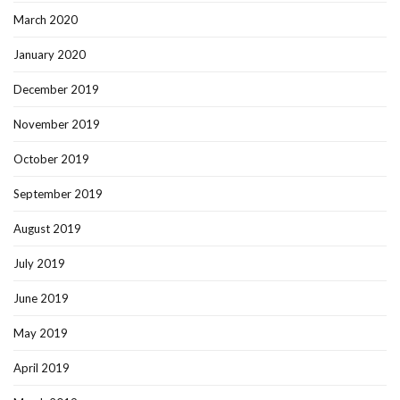
March 2020
January 2020
December 2019
November 2019
October 2019
September 2019
August 2019
July 2019
June 2019
May 2019
April 2019