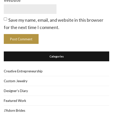
Website
Save my name, email, and website in this browser
for the next time I comment.
Categories
Creative Entrepreneurship
Custom Jewelry
Designer's Diary
Featured Work
J'Adorn Brides