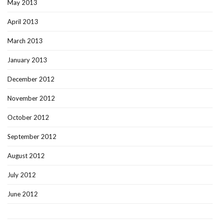
May 2013
April 2013
March 2013
January 2013
December 2012
November 2012
October 2012
September 2012
August 2012
July 2012
June 2012